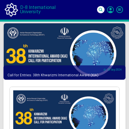
D-8 International
University
Si
In
28 Sep 2024
Call for Entries: 38th Khwarizmi International Award (KIA)