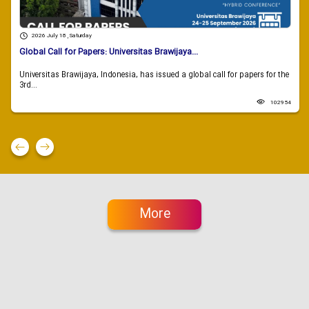
2026 July 18 , Saturday
Global Call for Papers: Universitas Brawijaya...
Universitas Brawijaya, Indonesia, has issued a global call for papers for the
3rd...
102954
More