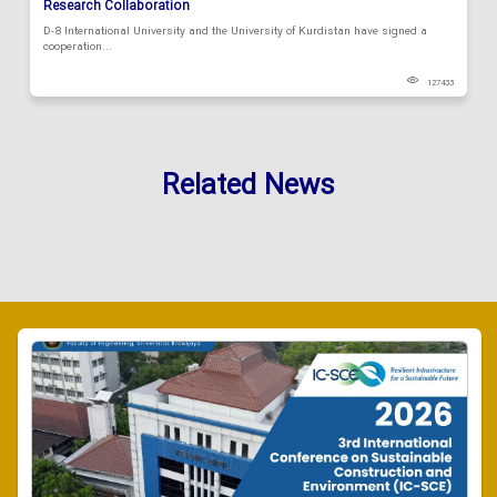
Research Collaboration
D-8 International University and the University of Kurdistan have signed a
cooperation...
127433
Related News