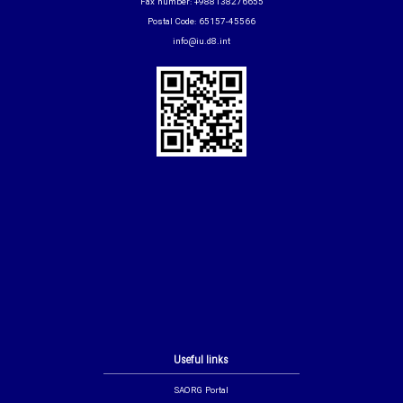
Fax number: +988138276655
Postal Code: 65157-45566
info@iu.d8.int
Useful links
SAORG Portal