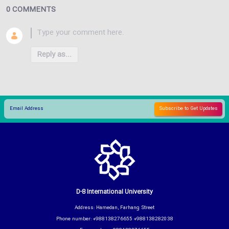
0 COMMENTS
Reply as...
D-8 International University
Address: Hamedan, Farhang Street
Phone number: +988138276655 +988138282038