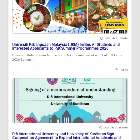
2026 July 18 , Saturday
Universiti Kebangsaan Malaysia (UKM) Invites All Students and
Interested Applicants to FSK Summer Programmes 2026
Universiti Kebangsaan Malaysia (UKM) has announced a global call for its
2026 Summer...
103166
2026 July 07 , Tuesday
D-8 International University and University of Kurdistan Sign
Cooperation Agreement to Expand International Academic and