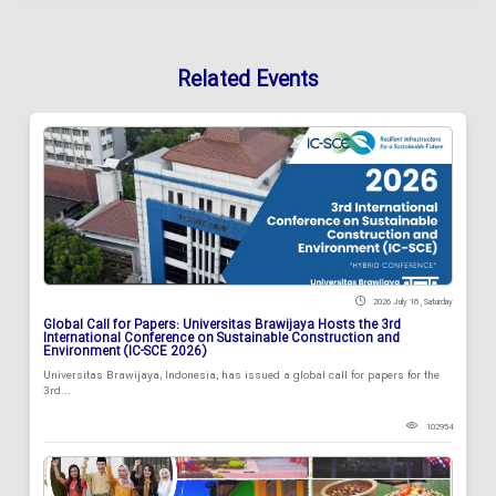
Related Events
2026 July 18 , Saturday
Global Call for Papers: Universitas Brawijaya Hosts the 3rd
International Conference on Sustainable Construction and
Environment (IC-SCE 2026)
Universitas Brawijaya, Indonesia, has issued a global call for papers for the
3rd...
102954