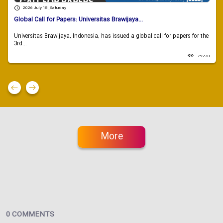
2026 July 18 , Saturday
Global Call for Papers: Universitas Brawijaya...
Universitas Brawijaya, Indonesia, has issued a global call for papers for the
3rd...
79270
More
0 COMMENTS