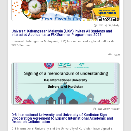
2026 July 18 , Saturday
Universiti Kebangsaan Malaysia (UKM) Invites All Students and
Interested Applicants to FSK Summer Programmes 2026
Universiti Kebangsaan Malaysia (UKM) has announced a global call for its
2026 Summer...
79370
2026 July 07 , Tuesday
D-8 International University and University of Kurdistan Sign
Cooperation Agreement to Expand International Academic and
Research Collaboration
D-8 International University and the University of Kurdistan have signed a