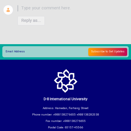
Reply as...
D-8 International University
Address: Hamedan, Farhang Street
Phone number: +988138276655 +988138282038
Fax number: +988138276655
Postal Code: 65157-45566