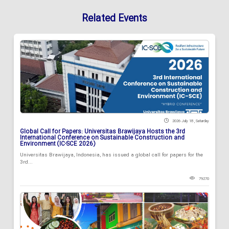
Related Events
2026 July 18 , Saturday
Global Call for Papers: Universitas Brawijaya Hosts the 3rd
International Conference on Sustainable Construction and
Environment (IC-SCE 2026)
Universitas Brawijaya, Indonesia, has issued a global call for papers for the
3rd...
79270