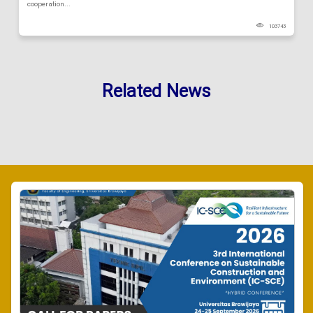
cooperation...
103743
Related News