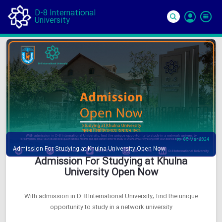
D-8 International
University
Si
In
05 Mar 2024
Admission For Studying at Khulna University Open Now
Admission For Studying at Khulna
University Open Now
With admission in D-8 International University, find the unique
opportunity to study in a network university