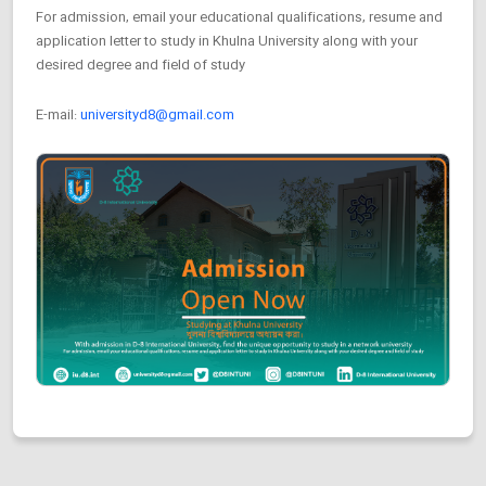
For admission, email your educational qualifications, resume and
application letter to study in Khulna University along with your
desired degree and field of study
E-mail:
universityd8@gmail.com