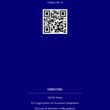
info@iu.d8.int
Useful links
SAORG Portal
D-8 Organization for Economic Cooperation
Ministry of Education of Bangladesh