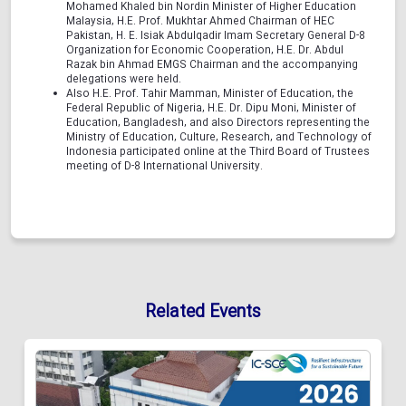
Mohamed Khaled bin Nordin Minister of Higher Education
Malaysia, H.E. Prof. Mukhtar Ahmed Chairman of HEC
Pakistan, H. E. Isiak Abdulqadir Imam Secretary General D-8
Organization for Economic Cooperation, H.E. Dr. Abdul
Razak bin Ahmad EMGS Chairman and the accompanying
delegations were held.
Also H.E. Prof. Tahir Mamman, Minister of Education, the
Federal Republic of Nigeria, H.E. Dr. Dipu Moni, Minister of
Education, Bangladesh, and also Directors representing the
Ministry of Education, Culture, Research, and Technology of
Indonesia participated online at the Third Board of Trustees
meeting of D-8 International University.
Related Events