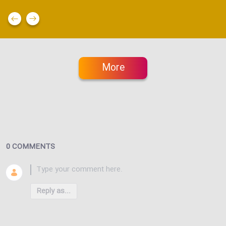
More
0 COMMENTS
Reply as...