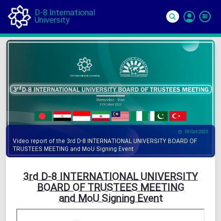
D-8 International
University
Si
In
10 Oct 2023
Video report of the 3rd D-8 INTERNATIONAL UNIVERSITY BOARD OF
TRUSTEES MEETING and MoU Signing Event
3rd D-8 INTERNATIONAL UNIVERSITY
BOARD OF TRUSTEES MEETING
and MoU Signing Event