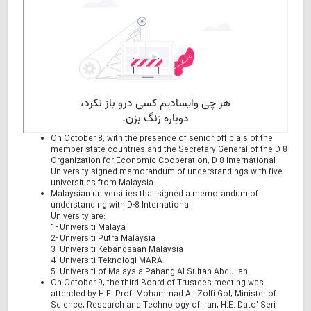
On October 8, with the presence of senior officials of the
member state countries and the Secretary General of the D-8
Organization for Economic Cooperation, D-8 International
University signed memorandum of understandings with five
universities from Malaysia.
Malaysian universities that signed a memorandum of
understanding with D-8 International
University are:
1- Universiti Malaya
2- Universiti Putra Malaysia
3- Universiti Kebangsaan Malaysia
4- Universiti Teknologi MARA
5- Universiti of Malaysia Pahang Al-Sultan Abdullah
On October 9, the third Board of Trustees meeting was
attended by H.E. Prof. Mohammad Ali Zolfi Gol, Minister of
Science, Research and Technology of Iran, H.E. Dato' Seri