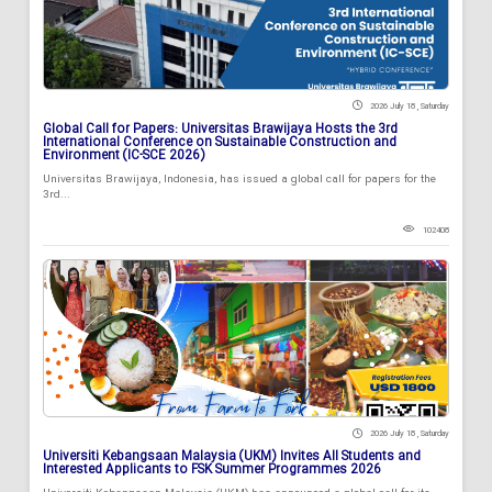
2026 July 18 , Saturday
Global Call for Papers: Universitas Brawijaya Hosts the 3rd
International Conference on Sustainable Construction and
Environment (IC-SCE 2026)
Universitas Brawijaya, Indonesia, has issued a global call for papers for the
3rd...
102408
2026 July 18 , Saturday
Universiti Kebangsaan Malaysia (UKM) Invites All Students and
Interested Applicants to FSK Summer Programmes 2026