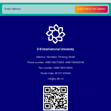
D-8 International University
Address: Hamedan, Farhang Street
Phone number: +988138276655 +988138282038
Fax number: +988138276655
Postal Code: 65157-45566
info@iu.d8.int