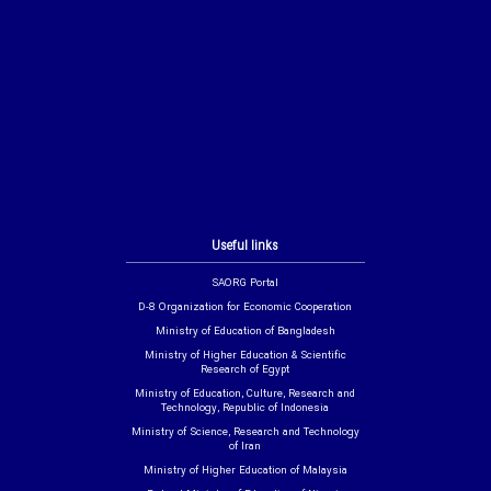
Useful links
SAORG Portal
D-8 Organization for Economic Cooperation
Ministry of Education of Bangladesh
Ministry of Higher Education & Scientific
Research of Egypt
Ministry of Education, Culture, Research and
Technology, Republic of Indonesia
Ministry of Science, Research and Technology
of Iran
Ministry of Higher Education of Malaysia