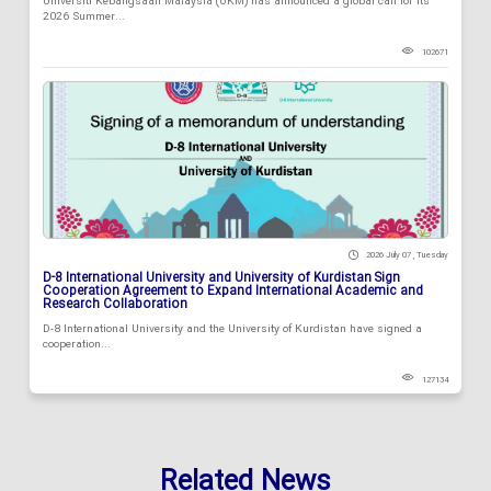
Universiti Kebangsaan Malaysia (UKM) has announced a global call for its
2026 Summer...
102671
2026 July 07 , Tuesday
D-8 International University and University of Kurdistan Sign
Cooperation Agreement to Expand International Academic and
Research Collaboration
D-8 International University and the University of Kurdistan have signed a
cooperation...
127134
Related News