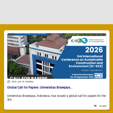
2026 July 18 , Saturday
Global Call for Papers: Universitas Brawijaya...
Universitas Brawijaya, Indonesia, has issued a global call for papers for the
3rd...
102408