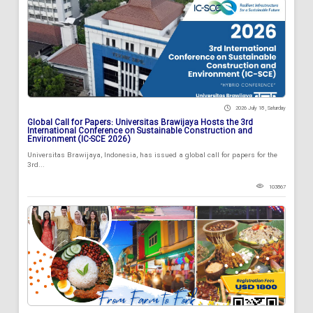
2026 July 18 , Saturday
Global Call for Papers: Universitas Brawijaya Hosts the 3rd
International Conference on Sustainable Construction and
Environment (IC-SCE 2026)
Universitas Brawijaya, Indonesia, has issued a global call for papers for the
3rd...
103867