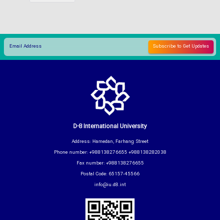
D-8 International University
Address: Hamedan, Farhang Street
Phone number: +988138276655 +988138282038
Fax number: +988138276655
Postal Code: 65157-45566
info@iu.d8.int