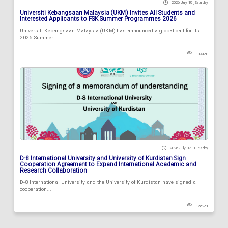
2026 July 18 , Saturday
Universiti Kebangsaan Malaysia (UKM) Invites All Students and
Interested Applicants to FSK Summer Programmes 2026
Universiti Kebangsaan Malaysia (UKM) has announced a global call for its
2026 Summer...
104130
2026 July 07 , Tuesday
D-8 International University and University of Kurdistan Sign
Cooperation Agreement to Expand International Academic and
Research Collaboration
D-8 International University and the University of Kurdistan have signed a
cooperation...
128231