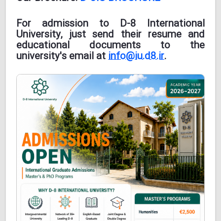
For admission to D-8 International
University, just send their resume and
educational documents to the
university's email at
info@iu.d8.ir
.