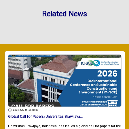
Related News
2026 July 18 , Saturday
Global Call for Papers: Universitas Brawijaya...
Universitas Brawijaya, Indonesia, has issued a global call for papers for the