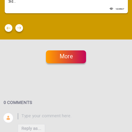
3rd...
103867
More
0 COMMENTS
Reply as...