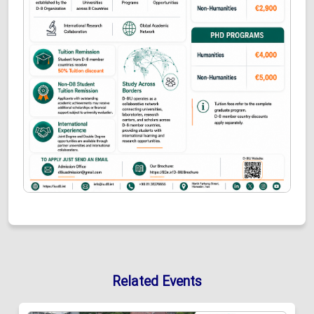
Related Events