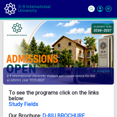
D-8 International
University
Si
In
31 Aug 2022
D-8 International University student admission notice for the
academic year 2026-2027
To see the programs click on the links
below:
Study Fields
Our Brochure:
D-8IU BROCHURE