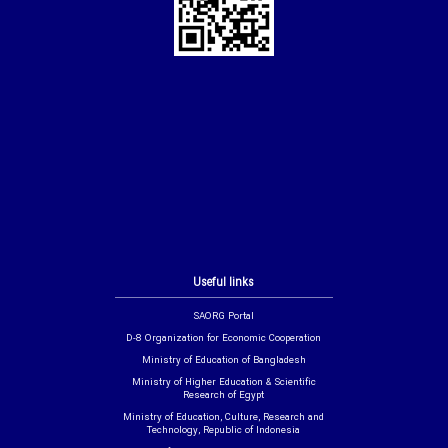
Useful links
SAORG Portal
D-8 Organization for Economic Cooperation
Ministry of Education of Bangladesh
Ministry of Higher Education & Scientific
Research of Egypt
Ministry of Education, Culture, Research and
Technology, Republic of Indonesia