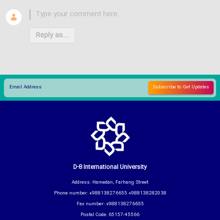
Reply as...
D-8 International University
Address: Hamedan, Farhang Street
Phone number: +988138276655 +988138282038
Fax number: +988138276655
Postal Code: 65157-45566