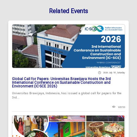
Related Events
2026 July 18 , Saturday
Global Call for Papers: Universitas Brawijaya Hosts the 3rd
International Conference on Sustainable Construction and
Environment (IC-SCE 2026)
Universitas Brawijaya, Indonesia, has issued a global call for papers for the
3rd...
105733