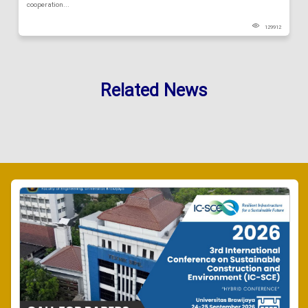
cooperation...
129912
Related News