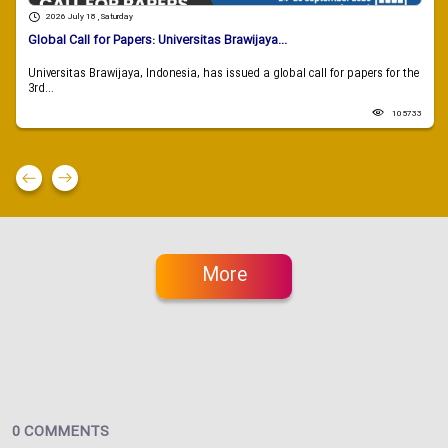
2026 July 18 , Saturday
Global Call for Papers: Universitas Brawijaya...
Universitas Brawijaya, Indonesia, has issued a global call for papers for the
3rd...
105733
More
0 COMMENTS