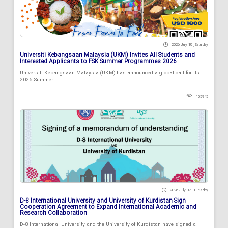
2026 July 18 , Saturday
Universiti Kebangsaan Malaysia (UKM) Invites All Students and
Interested Applicants to FSK Summer Programmes 2026
Universiti Kebangsaan Malaysia (UKM) has announced a global call for its
2026 Summer...
105945
2026 July 07 , Tuesday
D-8 International University and University of Kurdistan Sign
Cooperation Agreement to Expand International Academic and
Research Collaboration
D-8 International University and the University of Kurdistan have signed a