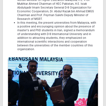
Nordin Minister of Higher Education Malaysia, H.E. Prof.
Mukhtar Ahmed Chairman of HEC Pakistan, H.E. Isiak
Abdulqadir Imam Secretary General D-8 Organization for
Economic Cooperation, Dr. Abdul Razak bin Ahmad EMGS
Chairman and Prof. Peyman Salehi Deputy Minister of
Research of MSRT.
In this meeting, the present universities from Malaysia, with
a positive and encouraging opinion about the presence of
master's and PhD students in Iran, signed a memorandum
of understanding with D-8 International University and in
addition to attracting students, they emphasized on
international scientific interactions and cooperation
between the universities of the member countries of this
organization.