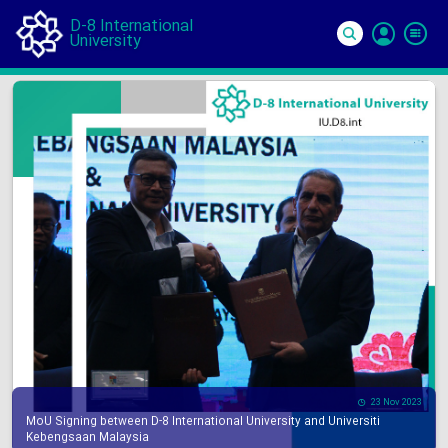
D-8 International
University
Si
In
23 Nov 2023
MoU Signing between D-8 International University and Universiti
Kebengsaan Malaysia