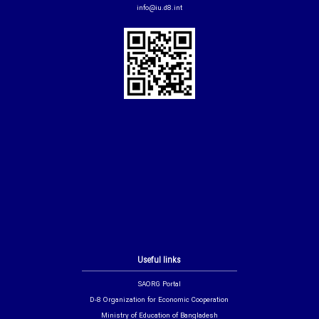
info@iu.d8.int
Useful links
SAORG Portal
D-8 Organization for Economic Cooperation
Ministry of Education of Bangladesh