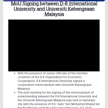
MoU Signing between D-8 International
University and Universiti Kebengsaan
Malaysia
With the presence of senior officials of the member
countries of the D-8 Organization for Economic
Cooperation, D-8 International University signed a
cooperation memorandum with Universiti Kebengsaan
Malaysia.
The joint meeting for the signing of the memorandum of
understanding between the D-8 International University and
the Universiti Kebengsaan Malaysia was held in Hamedan
city with the presence of H.E. Dato' Seri Mohamed Khaled bin