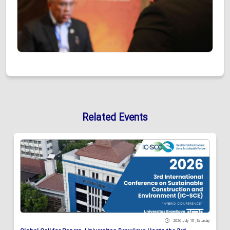
Related Events
2026 July 18 , Saturday