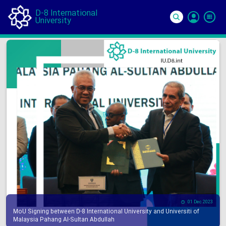
D-8 International
University
Si
In
01 Dec 2023
MoU Signing between D-8 International University and Universiti of
Malaysia Pahang Al-Sultan Abdullah