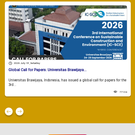
2026 July 18 , Saturday
Global Call for Papers: Universitas Brawijaya...
Universitas Brawijaya, Indonesia, has issued a global call for papers for the
3rd...
77134