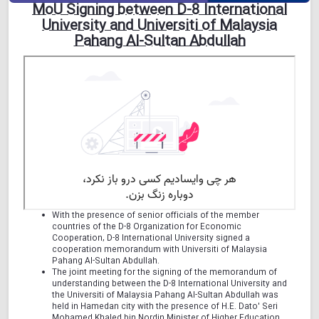
MoU Signing between D-8 International
University and Universiti of Malaysia
Pahang Al-Sultan Abdullah
With the presence of senior officials of the member
countries of the D-8 Organization for Economic
Cooperation, D-8 International University signed a
cooperation memorandum with Universiti of Malaysia
Pahang Al-Sultan Abdullah.
The joint meeting for the signing of the memorandum of
understanding between the D-8 International University and
the Universiti of Malaysia Pahang Al-Sultan Abdullah was
held in Hamedan city with the presence of H.E. Dato' Seri
Mohamed Khaled bin Nordin Minister of Higher Education