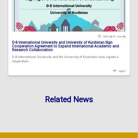
2026 July 07 , Tuesday
D-8 International University and University of Kurdistan Sign
Cooperation Agreement to Expand International Academic and
Research Collaboration
D-8 International University and the University of Kurdistan have signed a
cooperation...
100917
Related News