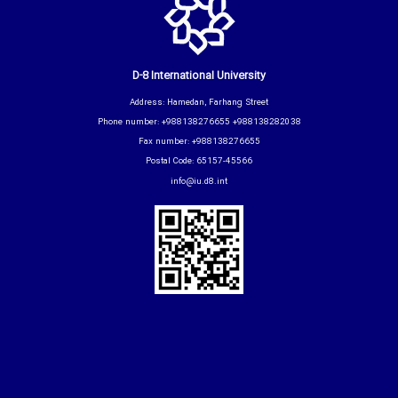
D-8 International University
Address: Hamedan, Farhang Street
Phone number: +988138276655 +988138282038
Fax number: +988138276655
Postal Code: 65157-45566
info@iu.d8.int