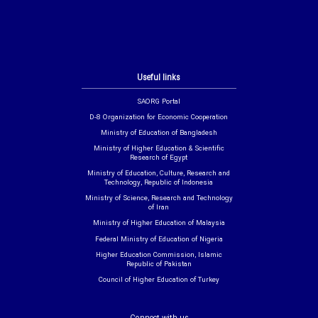
Useful links
SAORG Portal
D-8 Organization for Economic Cooperation
Ministry of Education of Bangladesh
Ministry of Higher Education & Scientific
Research of Egypt
Ministry of Education, Culture, Research and
Technology, Republic of Indonesia
Ministry of Science, Research and Technology
of Iran
Ministry of Higher Education of Malaysia
Federal Ministry of Education of Nigeria
Higher Education Commission, Islamic
Republic of Pakistan
Council of Higher Education of Turkey