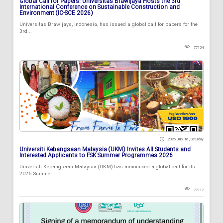
Global Call for Papers: Universitas Brawijaya Hosts the 3rd
International Conference on Sustainable Construction and
Environment (IC-SCE 2026)
Universitas Brawijaya, Indonesia, has issued a global call for papers for the
3rd...
77134
2026 July 18 , Saturday
Universiti Kebangsaan Malaysia (UKM) Invites All Students and
Interested Applicants to FSK Summer Programmes 2026
Universiti Kebangsaan Malaysia (UKM) has announced a global call for its
2026 Summer...
77117