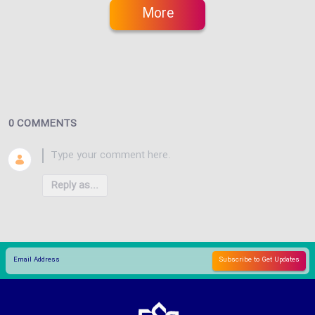
More
0 COMMENTS
Reply as...