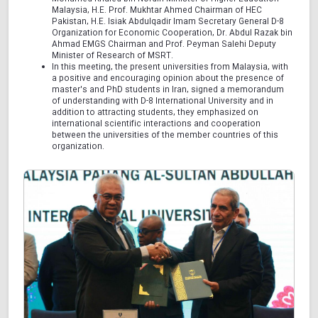
Malaysia, H.E. Prof. Mukhtar Ahmed Chairman of HEC
Pakistan, H.E. Isiak Abdulqadir Imam Secretary General D-8
Organization for Economic Cooperation, Dr. Abdul Razak bin
Ahmad EMGS Chairman and Prof. Peyman Salehi Deputy
Minister of Research of MSRT.
In this meeting, the present universities from Malaysia, with
a positive and encouraging opinion about the presence of
master's and PhD students in Iran, signed a memorandum
of understanding with D-8 International University and in
addition to attracting students, they emphasized on
international scientific interactions and cooperation
between the universities of the member countries of this
organization.