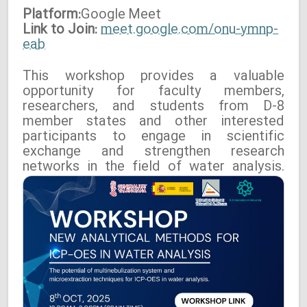
Platform:
Google
Meet
Link to Join:
meet.google.com/onu-ymnp-
eab
This workshop provides a valuable
opportunity for faculty members,
researchers, and students from D-8
member states and other interested
participants to engage in scientific
exchange and strengthen research
networks in the field of water analysis.