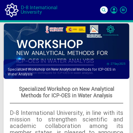
D-8 International
University
Si
In
27 Sep 2025
Specialized Workshop on New Analytical Methods for ICP-OES in
Water Analysis
Specialized Workshop on New Analytical
Methods for ICP-OES in Water Analysis
D-8 International University, in line with its
mission to strengthen scientific and
academic collaboration among its