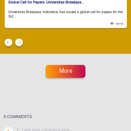
Global Call for Papers: Universitas Brawijaya...
Universitas Brawijaya, Indonesia, has issued a global call for papers for the
3rd...
80742
More
0 COMMENTS