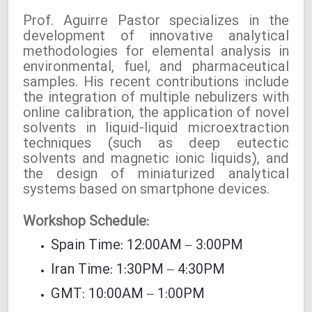
Prof. Aguirre Pastor specializes in the
development of innovative analytical
methodologies for elemental analysis in
environmental, fuel, and pharmaceutical
samples. His recent contributions include
the integration of multiple nebulizers with
online calibration, the application of novel
solvents in liquid-liquid microextraction
techniques (such as deep eutectic
solvents and magnetic ionic liquids), and
the design of miniaturized analytical
systems based on smartphone devices.
Workshop Schedule:
Spain Time: 12:00AM – 3:00PM
Iran Time: 1:30PM – 4:30PM
GMT: 10:00AM – 1:00PM