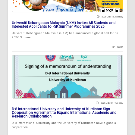
2026 July 18 , Saturday
Universiti Kebangsaan Malaysia (UKM) Invites All Students and
Interested Applicants to FSK Summer Programmes 2026
Universiti Kebangsaan Malaysia (UKM) has announced a global call for its
2026 Summer...
80915
2026 July 07 , Tuesday
D-8 International University and University of Kurdistan Sign
Cooperation Agreement to Expand International Academic and
Research Collaboration
D-8 International University and the University of Kurdistan have signed a
cooperation...