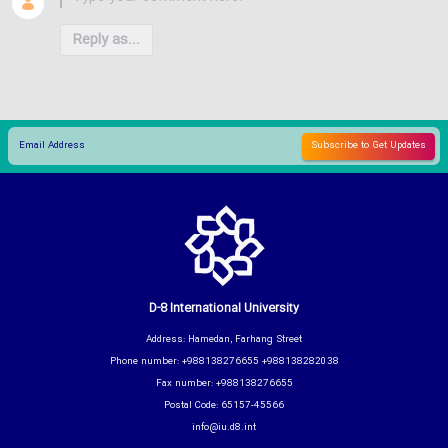
Reply as...
D-8 International University
Address: Hamedan, Farhang Street
Phone number: +988138276655 +988138282038
Fax number: +988138276655
Postal Code: 65157-45566
info@iu.d8.int