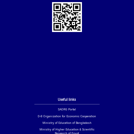
Useful links
SAORG Portal
D-8 Organization for Economic Cooperation
Ministry of Education of Bangladesh
Ministry of Higher Education & Scientific
Research of Egypt