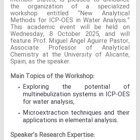
member states, is pleased to announce
the organization of a specialized
workshop entitled “New Analytical
Methods for ICP-OES in Water Analysis.”
This academic event will be held on
Wednesday, 8 October 2025, and will
feature Prof. Miguel Ángel Aguirre Pastor,
Associate Professor of Analytical
Chemistry at the University of Alicante,
Spain, as the speaker.
Main Topics of the Workshop:
Exploring the potential of
multinebulization systems in ICP-OES
for water analysis,
Microextraction techniques and their
applications in elemental analysis.
Speaker’s Research Expertise: