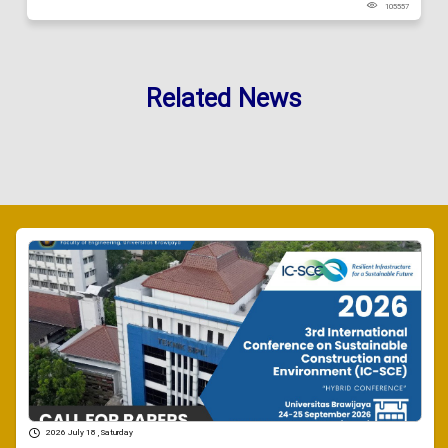
105557
Related News
2026 July 18 , Saturday