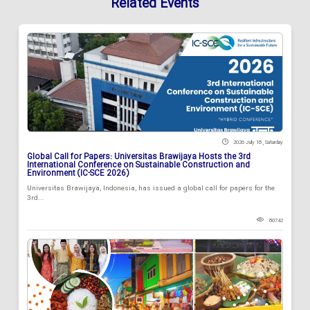
Related Events
2026 July 18 , Saturday
Global Call for Papers: Universitas Brawijaya Hosts the 3rd
International Conference on Sustainable Construction and
Environment (IC-SCE 2026)
Universitas Brawijaya, Indonesia, has issued a global call for papers for the
3rd...
80742