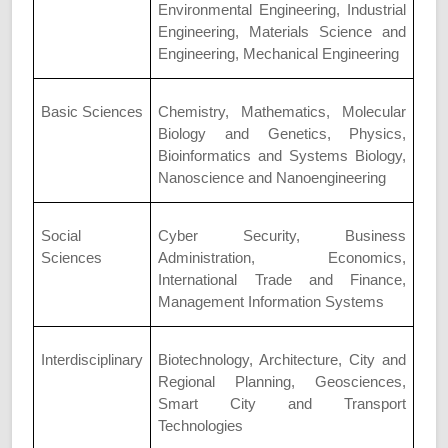
Environmental Engineering, Industrial
Engineering, Materials Science and
Engineering, Mechanical Engineering
Basic Sciences
Chemistry, Mathematics, Molecular
Biology and Genetics, Physics,
Bioinformatics and Systems Biology,
Nanoscience and Nanoengineering
Social
Cyber Security, Business
Sciences
Administration, Economics,
International Trade and Finance,
Management Information Systems
Interdisciplinary
Biotechnology, Architecture, City and
Regional Planning, Geosciences,
Smart City and Transport
Technologies