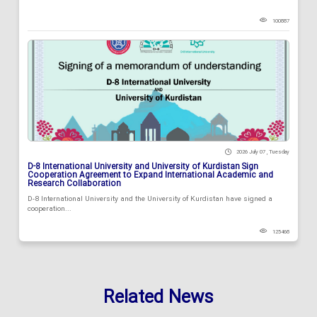
100887
2026 July 07 , Tuesday
D-8 International University and University of Kurdistan Sign
Cooperation Agreement to Expand International Academic and
Research Collaboration
D-8 International University and the University of Kurdistan have signed a
cooperation...
125468
Related News