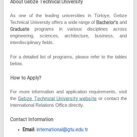
About Gebze Technical University
As one of the leading universities in Türkiye, Gebze
Bachelor’s
Technical University offers a wide range of
and
Graduate
programs in various disciplines across
engineering, sciences, architecture, business, and
interdisciplinary fields.
For a detailed list of programs, please refer to the tables
below.
How to Apply?
For more information and application requirements, visit
Gebze Technical University website
the
or contact the
International Relations Office directly.
Contact Information
Email:
international@gtu.edu.tr