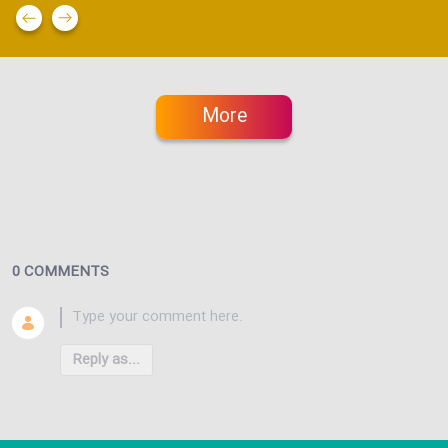
More
0 COMMENTS
Reply as...