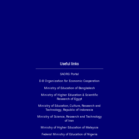
Useful links
SAORG Portal
D-8 Organization for Economic Cooperation
Ministry of Education of Bangladesh
Ministry of Higher Education & Scientific
Research of Egypt
Ministry of Education, Culture, Research and
Technology, Republic of Indonesia
Ministry of Science, Research and Technology
of Iran
Ministry of Higher Education of Malaysia
Federal Ministry of Education of Nigeria