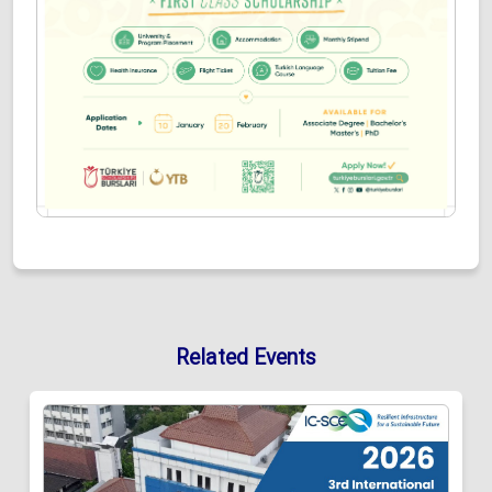
Related Events