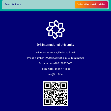
D-8 International University
Address: Hamedan, Farhang Street
Phone number: +988138276655 +988138282038
Fax number: +988138276655
Postal Code: 65157-45566
info@iu.d8.int