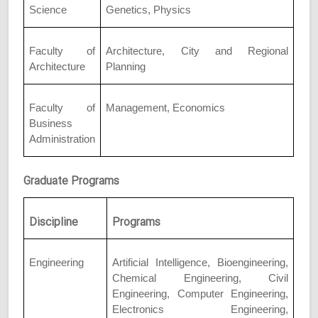
Science
Genetics, Physics
Faculty of
Architecture, City and Regional
Architecture
Planning
Faculty of
Management, Economics
Business
Administration
Graduate Programs
Discipline
Programs
Engineering
Artificial Intelligence, Bioengineering,
Chemical Engineering, Civil
Engineering, Computer Engineering,
Electronics Engineering,