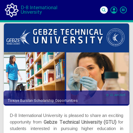
D-8 International
University
Si
In
22 Jan 2025
Türkiye Bursları Scholarship Opportunities
D-8 International University is pleased to share an exciting
Gebze Technical University (GTU)
opportunity from
for
students interested in pursuing higher education in