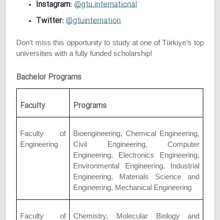
Instagram:
@gtu.international
Twitter:
@gtuinternation
Don’t miss this opportunity to study at one of Türkiye’s top
universities with a fully funded scholarship!
Bachelor Programs
Faculty
Programs
Faculty of
Bioengineering, Chemical Engineering,
Engineering
Civil Engineering, Computer
Engineering, Electronics Engineering,
Environmental Engineering, Industrial
Engineering, Materials Science and
Engineering, Mechanical Engineering
Faculty of
Chemistry, Molecular Biology and