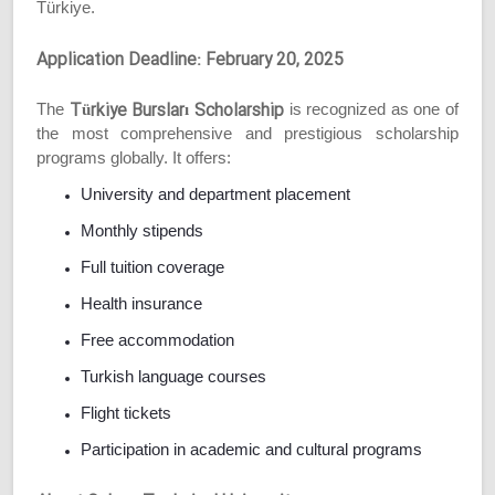
Türkiye.
Application Deadline: February 20, 2025
Türkiye Bursları Scholarship
The
is recognized as one of
the most comprehensive and prestigious scholarship
programs globally. It offers:
University and department placement
Monthly stipends
Full tuition coverage
Health insurance
Free accommodation
Turkish language courses
Flight tickets
Participation in academic and cultural programs