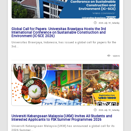
2026 July 18 , Saturday
Global Call for Papers: Universitas Brawijaya Hosts the 3rd
International Conference on Sustainable Construction and
Environment (IC-SCE 2026)
Universitas Brawijaya, Indonesia, has issued a global call for papers for the
3rd...
100519
2026 July 18 , Saturday
Universiti Kebangsaan Malaysia (UKM) Invites All Students and
Interested Applicants to FSK Summer Programmes 2026
Universiti Kebangsaan Malaysia (UKM) has announced a global call for its
2026 Summer...