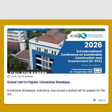
2026 July 18 , Saturday
Global Call for Papers: Universitas Brawijaya...
Universitas Brawijaya, Indonesia, has issued a global call for papers for the
3rd...
100519