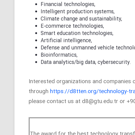
Financial technologies,
Intelligent production systems,
Climate change and sustainability,
E-commerce technologies,
Smart education technologies,
Artificial intelligence,
Defense and unmanned vehicle technolo
Bioinformatics,
Data analytics/big data, cybersecurity.
Interested organizations and companies ca
through
https://d8tten.org/technology-tr
please contact us at d8@gtu.edu.tr or +
The award for the best technology trans