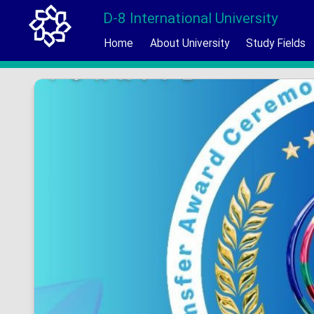
D-8 International University
Home
About University
Study Fields