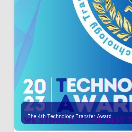
The 4th Technology Transfer Award