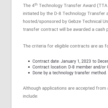
th
The 4
Technology Transfer Award (TTA 20
initiated by the D-8 Technology Transfe
hosted/sponsored by Gebze Technical Univ
transfer contract will be awarded a cash 
The criteria for eligible contracts are as f
Contract date: January 1, 2023 to Dec
Contract location: D-8 member and/or
Done by a technology transfer method.
Although applications are accepted from a
include: