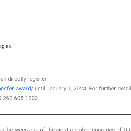
gies,
n directly register
ansfer-award/
until January 1, 2024. For further detail
90 262 605 1203.
fer between one of the eight member countries of D-