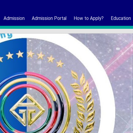
Admission
Admission Portal
How to Apply?
Education