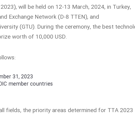
23), will be held on 12-13 March, 2024, in Turkey,
r and Exchange Network (D-8 TTEN), and
ersity (GTU). During the ceremony, the best techno
prize worth of 10,000 USD.
ollows:
ember 31, 2023
 OIC member countries
ll fields, the priority areas determined for TTA 2023