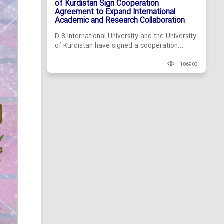
of Kurdistan Sign Cooperation
Agreement to Expand International
Academic and Research Collaboration
D-8 International University and the University
of Kurdistan have signed a cooperation...
106903