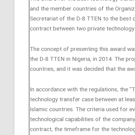
and the member countries of the Organiza
Secretariat of the D-8 TTEN to the best 
contract between two private technology
The concept of presenting this award wa
the D-8 TTEN in Nigeria, in 2014. The p
countries, and it was decided that the aw
In accordance with the regulations, the “
technology transfer case between at lea
Islamic countries. The criteria used for e
technological capabilities of the company
contract, the timeframe for the technolo