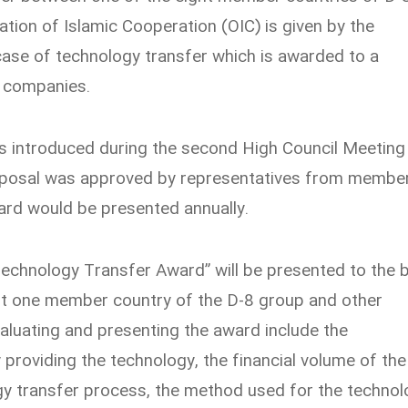
tion of Islamic Cooperation (OIC) is given by the
case of technology transfer which is awarded to a
 companies.
s introduced during the second High Council Meeting
roposal was approved by representatives from membe
ard would be presented annually.
Technology Transfer Award” will be presented to the 
st one member country of the D-8 group and other
valuating and presenting the award include the
 providing the technology, the financial volume of the
gy transfer process, the method used for the technol