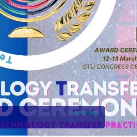
30 Oct 2023