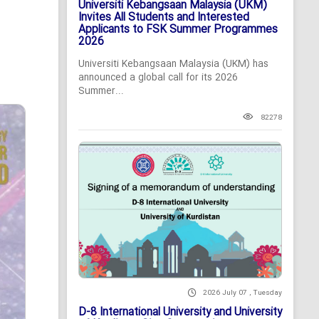
Universiti Kebangsaan Malaysia (UKM)
Invites All Students and Interested
Applicants to FSK Summer Programmes
2026
Universiti Kebangsaan Malaysia (UKM) has
announced a global call for its 2026
Summer...
82278
2026 July 07 , Tuesday
D-8 International University and University