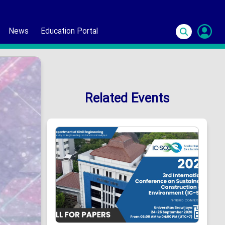
News
Education Portal
S
In
Related Events