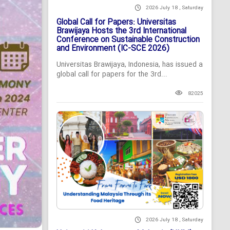
2026 July 18 , Saturday
Global Call for Papers: Universitas
Brawijaya Hosts the 3rd International
Conference on Sustainable Construction
and Environment (IC-SCE 2026)
Universitas Brawijaya, Indonesia, has issued a
global call for papers for the 3rd...
82025
2026 July 18 , Saturday