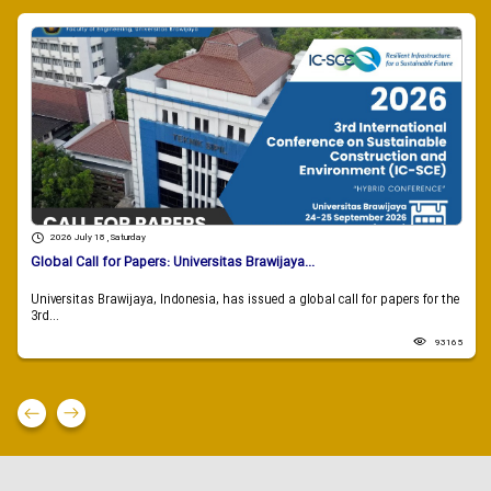
2026 July 18 , Saturday
Global Call for Papers: Universitas Brawijaya...
Universitas Brawijaya, Indonesia, has issued a global call for papers for the
3rd...
93165