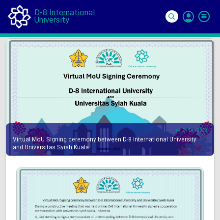
D-8 International
University
Si
In
29 Dec 2023
Virtual MoU Signing ceremony between D-8 International University
and Universitas Syiah Kuala