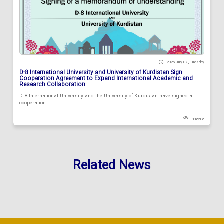
2026 July 07 , Tuesday
D-8 International University and University of Kurdistan Sign
Cooperation Agreement to Expand International Academic and
Research Collaboration
D-8 International University and the University of Kurdistan have signed a
cooperation...
118508
Related News