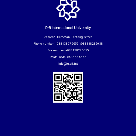
D-8 International University
Address: Hamedan, Farhang Street
Phone number: +988138276655 +988138282038
Fax number: +988138276655
Postal Code: 65157-45566
info@iu.d8.int