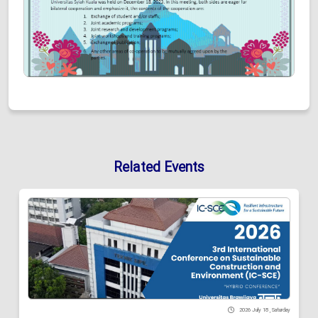
Related Events
2026 July 18 , Saturday