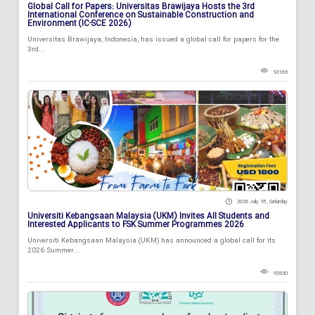
Global Call for Papers: Universitas Brawijaya Hosts the 3rd
International Conference on Sustainable Construction and
Environment (IC-SCE 2026)
Universitas Brawijaya, Indonesia, has issued a global call for papers for the
3rd...
93165
2026 July 18 , Saturday
Universiti Kebangsaan Malaysia (UKM) Invites All Students and
Interested Applicants to FSK Summer Programmes 2026
Universiti Kebangsaan Malaysia (UKM) has announced a global call for its
2026 Summer...
93530