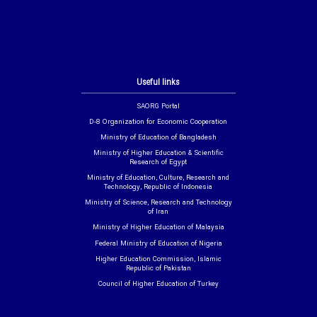
Useful links
SAORG Portal
D-8 Organization for Economic Cooperation
Ministry of Education of Bangladesh
Ministry of Higher Education & Scientific
Research of Egypt
Ministry of Education, Culture, Research and
Technology, Republic of Indonesia
Ministry of Science, Research and Technology
of Iran
Ministry of Higher Education of Malaysia
Federal Ministry of Education of Nigeria
Higher Education Commission, Islamic
Republic of Pakistan
Council of Higher Education of Turkey