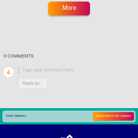
More
0 COMMENTS
Reply as...