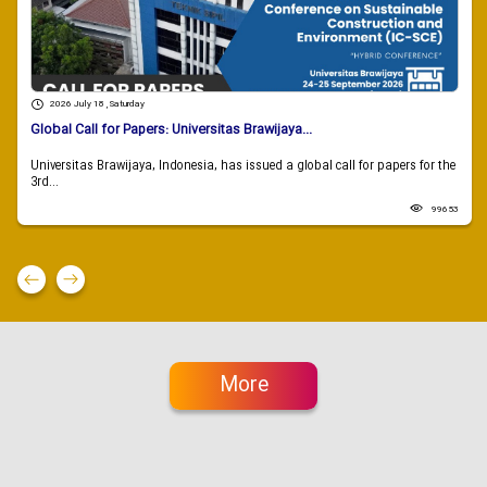
2026 July 18 , Saturday
Global Call for Papers: Universitas Brawijaya...
Universitas Brawijaya, Indonesia, has issued a global call for papers for the
3rd...
99653
More