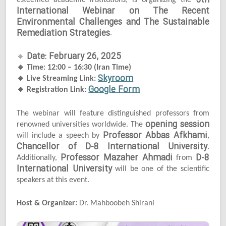
5th
esteemed academic institutions, is organizing the
International Webinar on The Recent
Environmental Challenges and The Sustainable
Remediation Strategies
.
Date: February 26, 2025
🔹
🔹
Time: 12:00 – 16:30 (Iran Time)
Skyroom
🔹
Live Streaming Link:
Google Form
🔹
Registration Link:
The webinar will feature distinguished professors from
opening session
renowned universities worldwide. The
Professor Abbas Afkhami
will include a speech by
,
Chancellor of D-8 International University
.
Professor Mazaher Ahmadi
D-8
Additionally,
from
International University
will be one of the scientific
speakers at this event.
Host & Organizer:
Dr. Mahboobeh Shirani