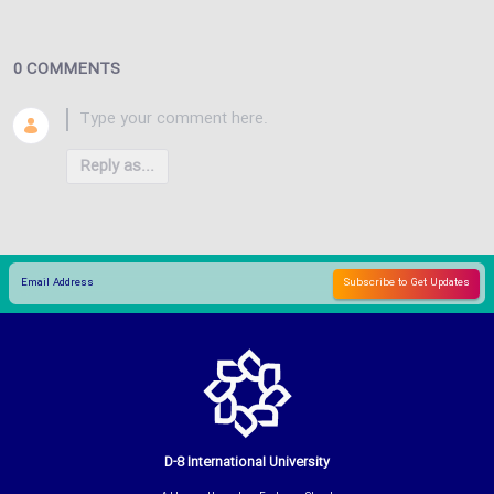
0 COMMENTS
Reply as...
D-8 International University