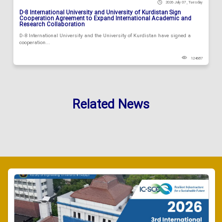
2026 July 07 , Tuesday
D-8 International University and University of Kurdistan Sign
Cooperation Agreement to Expand International Academic and
Research Collaboration
D-8 International University and the University of Kurdistan have signed a
cooperation...
124687
Related News