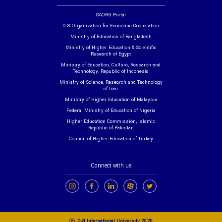
SAORG Portal
D-8 Organization for Economic Cooperation
Ministry of Education of Bangladesh
Ministry of Higher Education & Scientific
Research of Egypt
Ministry of Education, Culture, Research and
Technology, Republic of Indonesia
Ministry of Science, Research and Technology
of Iran
Ministry of Higher Education of Malaysia
Federal Ministry of Education of Nigeria
Higher Education Commission, Islamic
Republic of Pakistan
Council of Higher Education of Turkey
Connect with us
c
D-8 International University 2020