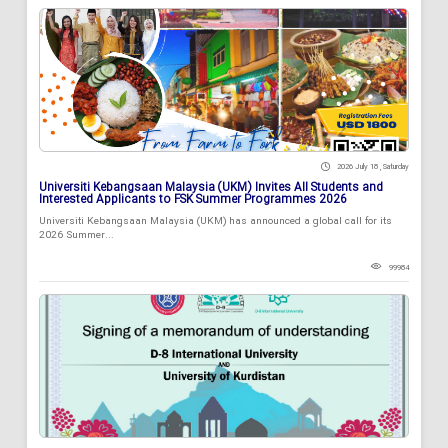
2026 July 18 , Saturday
Universiti Kebangsaan Malaysia (UKM) Invites All Students and
Interested Applicants to FSK Summer Programmes 2026
Universiti Kebangsaan Malaysia (UKM) has announced a global call for its
2026 Summer...
99984