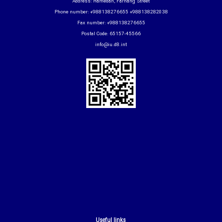
Address: Hamedan, Farhang Street
Phone number: +988138276655 +988138282038
Fax number: +988138276655
Postal Code: 65157-45566
info@iu.d8.int
Useful links