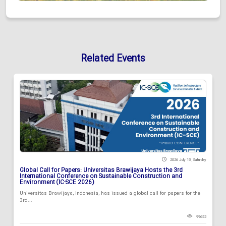
Related Events
2026 July 18 , Saturday
Global Call for Papers: Universitas Brawijaya Hosts the 3rd
International Conference on Sustainable Construction and
Environment (IC-SCE 2026)
Universitas Brawijaya, Indonesia, has issued a global call for papers for the
3rd...
99653