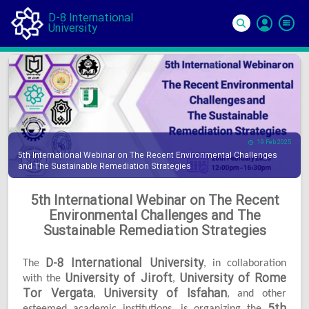
D-8 International
University
Si
In
19 Feb 2025
5th International Webinar on The Recent Environmental Challenges
and The Sustainable Remediation Strategies
5th International Webinar on The Recent
Environmental Challenges and The
Sustainable Remediation Strategies
D-8 International University
The
, in collaboration
University of Jiroft
University of Rome
with the
,
Tor Vergata
University of Isfahan
,
, and other