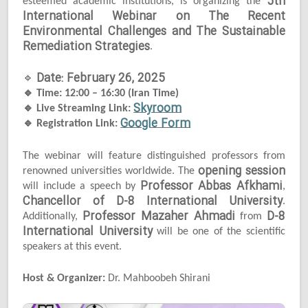
5th
esteemed academic institutions, is organizing the
International Webinar on The Recent
Environmental Challenges and The Sustainable
Remediation Strategies
.
Date: February 26, 2025
🔹
🔹
Time: 12:00 – 16:30 (Iran Time)
Skyroom
🔹
Live Streaming Link:
Google Form
🔹
Registration Link:
The webinar will feature distinguished professors from
opening session
renowned universities worldwide. The
Professor Abbas Afkhami
will include a speech by
,
Chancellor of D-8 International University
.
Professor Mazaher Ahmadi
D-8
Additionally,
from
International University
will be one of the scientific
speakers at this event.
Host & Organizer:
Dr. Mahboobeh Shirani