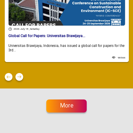
2026 July 18 , Saturday
Global Call for Papers: Universitas Brawijaya...
Universitas Brawijaya, Indonesia, has issued a global call for papers for the
3rd...
98544
More