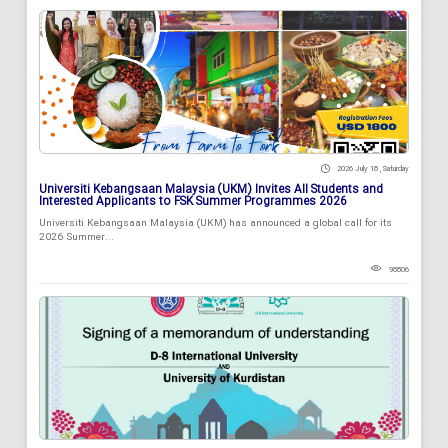
2026 July 18 , Saturday
Universiti Kebangsaan Malaysia (UKM) Invites All Students and
Interested Applicants to FSK Summer Programmes 2026
Universiti Kebangsaan Malaysia (UKM) has announced a global call for its
2026 Summer...
98806