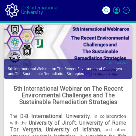
D-8 International
University
Si
In
19 Feb 2025
5th International Webinar on The Recent Environmental Challenges
and The Sustainable Remediation Strategies
5th International Webinar on The Recent
Environmental Challenges and The
Sustainable Remediation Strategies
D-8 International University
The
, in collaboration
University of Jiroft
University of Rome
with the
,
Tor Vergata
University of Isfahan
,
, and other