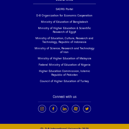
SAORG Portal
D-8 Organization for Economic Cooperation
Ministry of Education of Bangladesh
Ministry of Higher Education & Scientific
Research of Egypt
Ministry of Education, Culture, Research and
Technology, Republic of Indonesia
Ministry of Science, Research and Technology
of Iran
Ministry of Higher Education of Malaysia
Federal Ministry of Education of Nigeria
Higher Education Commission, Islamic
Republic of Pakistan
Council of Higher Education of Turkey
Connect with us