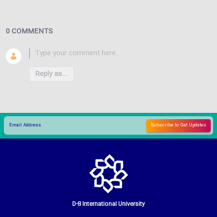
0 COMMENTS
Reply as...
D-8 International University