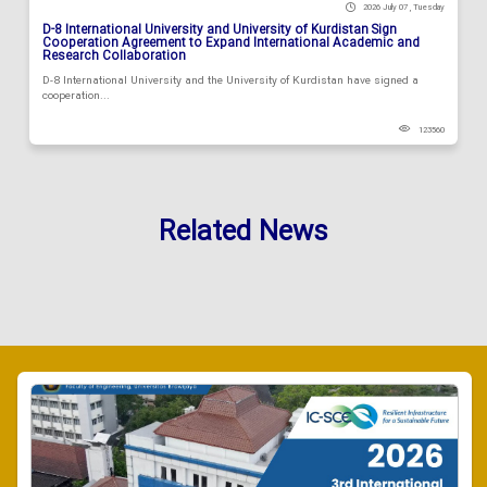
2026 July 07 , Tuesday
D-8 International University and University of Kurdistan Sign
Cooperation Agreement to Expand International Academic and
Research Collaboration
D-8 International University and the University of Kurdistan have signed a
cooperation...
123560
Related News