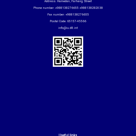
Address: Hamedan, Farhang Street
Phone number: +988138276655 +988138282038
Fax number: +988138276655
Postal Code: 65157-45566
info@iu.d8.int
Useful links