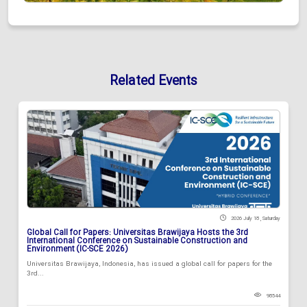
Related Events
2026 July 18 , Saturday
Global Call for Papers: Universitas Brawijaya Hosts the 3rd
International Conference on Sustainable Construction and
Environment (IC-SCE 2026)
Universitas Brawijaya, Indonesia, has issued a global call for papers for the
3rd...
98544