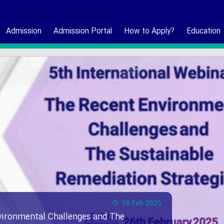
Admission
Admission Portal
How to Apply?
Education
19 Feb 2025
vironmental Challenges and The