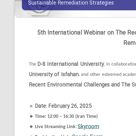
Sustainable Remediation Strategies
5th International Webinar on The Re
Reme
D-8 International University
The
, in collaborati
University of Isfahan
, and other esteemed academi
Recent Environmental Challenges and The Su
Date: February 26, 2025
🔹
🔹
Time: 12:00 – 16:30 (Iran Time)
Skyroom
🔹
Live Streaming Link: