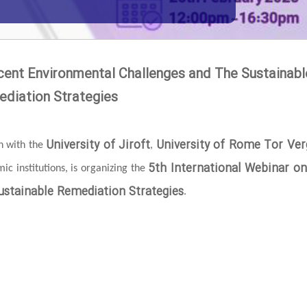
cent Environmental Challenges and The Sustainabl
diation Strategies
University of Jiroft
University of Rome Tor Ver
on with the
,
5th International Webinar o
c institutions, is organizing the
stainable Remediation Strategies
.