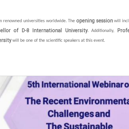
opening session
om renowned universities worldwide. The
will inc
ellor of D-8 International University
Prof
. Additionally,
rsity
will be one of the scientific speakers at this event.