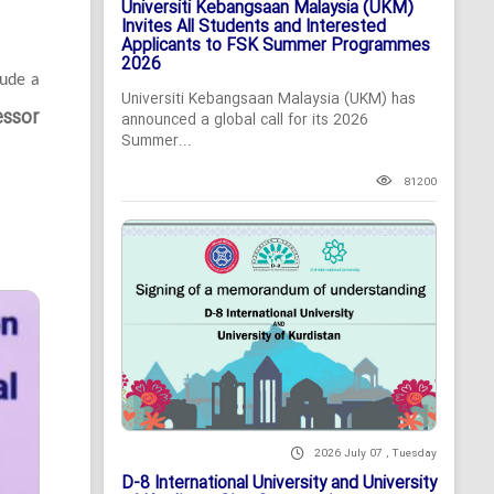
Universiti Kebangsaan Malaysia (UKM)
Invites All Students and Interested
Applicants to FSK Summer Programmes
2026
lude a
Universiti Kebangsaan Malaysia (UKM) has
essor
announced a global call for its 2026
Summer...
81200
2026 July 07 , Tuesday
D-8 International University and University