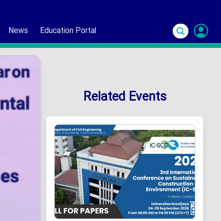
News
Education Portal
S
In
Related Events