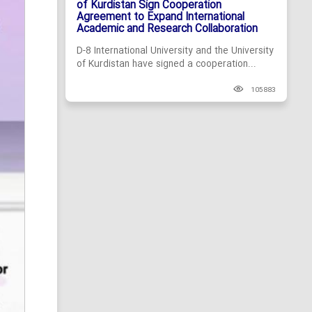
of Kurdistan Sign Cooperation
Agreement to Expand International
Academic and Research Collaboration
D-8 International University and the University
of Kurdistan have signed a cooperation...
105883