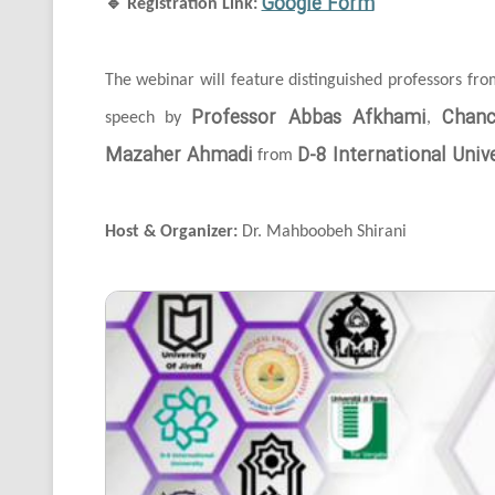
Google Form
🔹
Registration Link:
The webinar will feature distinguished professors fr
Professor Abbas Afkhami
Chanc
speech by
,
Mazaher Ahmadi
D-8 International Unive
from
Host & Organizer:
Dr. Mahboobeh Shirani