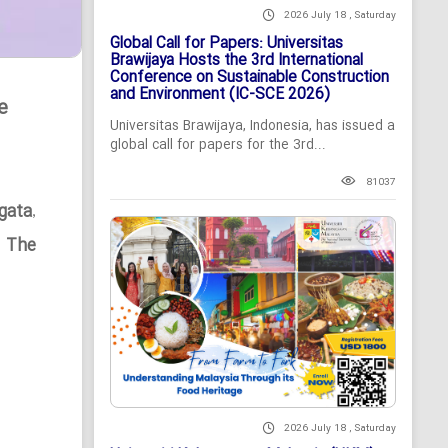
2026 July 18 , Saturday
Global Call for Papers: Universitas
Brawijaya Hosts the 3rd International
Conference on Sustainable Construction
and Environment (IC-SCE 2026)
e
Universitas Brawijaya, Indonesia, has issued a
global call for papers for the 3rd...
81037
gata
,
n The
2026 July 18 , Saturday