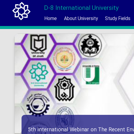
D-8 International University
Home
About University
Study Fields
5th International Webinar on The Recent En