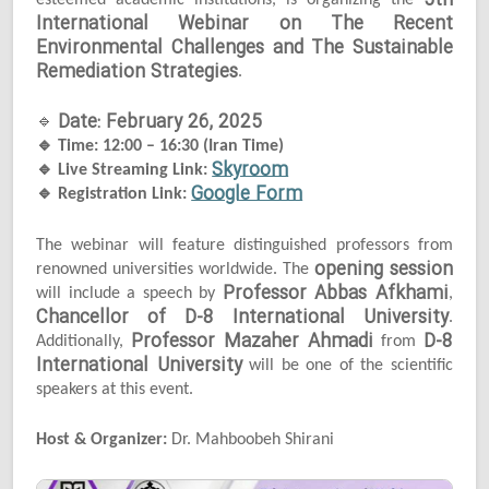
5th
esteemed academic institutions, is organizing the
International Webinar on The Recent
Environmental Challenges and The Sustainable
Remediation Strategies
.
Date: February 26, 2025
🔹
🔹
Time: 12:00 – 16:30 (Iran Time)
Skyroom
🔹
Live Streaming Link:
Google Form
🔹
Registration Link:
The webinar will feature distinguished professors from
opening session
renowned universities worldwide. The
Professor Abbas Afkhami
will include a speech by
,
Chancellor of D-8 International University
.
Professor Mazaher Ahmadi
D-8
Additionally,
from
International University
will be one of the scientific
speakers at this event.
Host & Organizer:
Dr. Mahboobeh Shirani