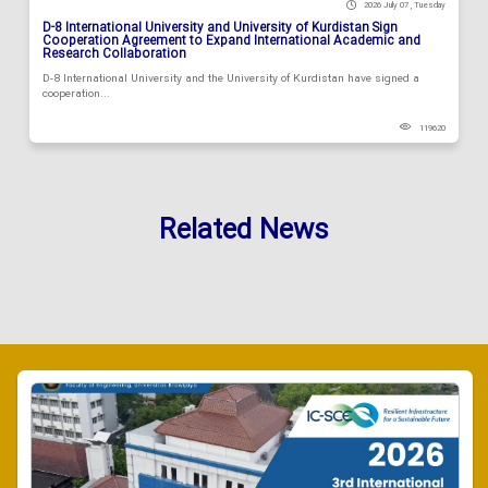
2026 July 07 , Tuesday
D-8 International University and University of Kurdistan Sign
Cooperation Agreement to Expand International Academic and
Research Collaboration
D-8 International University and the University of Kurdistan have signed a
cooperation...
119620
Related News