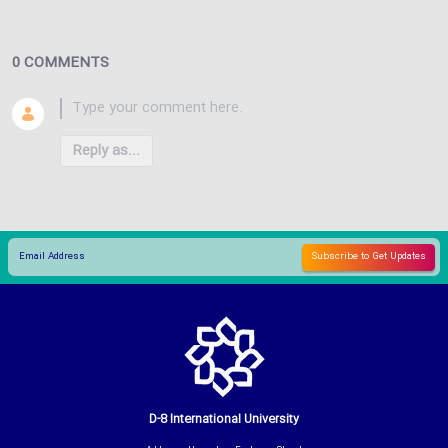
0 COMMENTS
Reply as...
D-8 International University