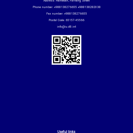
Address: Hamedan, Farhang Street
Phone number: +988138276655 +988138282038
Fax number: +988138276655
Postal Code: 65157-45566
info@iu.d8.int
Useful links