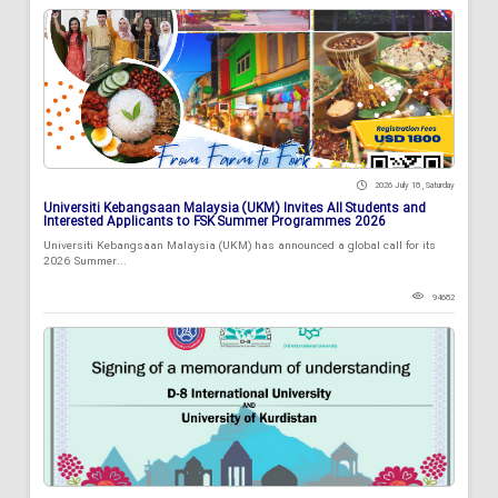
2026 July 18 , Saturday
Universiti Kebangsaan Malaysia (UKM) Invites All Students and
Interested Applicants to FSK Summer Programmes 2026
Universiti Kebangsaan Malaysia (UKM) has announced a global call for its
2026 Summer...
94682