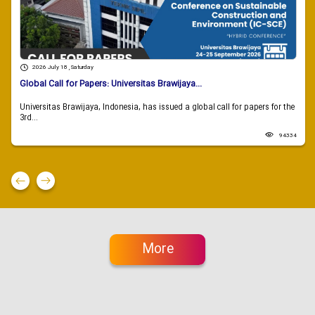
2026 July 18 , Saturday
Global Call for Papers: Universitas Brawijaya...
Universitas Brawijaya, Indonesia, has issued a global call for papers for the
3rd...
94334
More