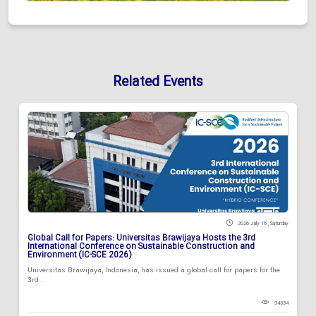
Related Events
2026 July 18 , Saturday
Global Call for Papers: Universitas Brawijaya Hosts the 3rd
International Conference on Sustainable Construction and
Environment (IC-SCE 2026)
Universitas Brawijaya, Indonesia, has issued a global call for papers for the
3rd...
94334