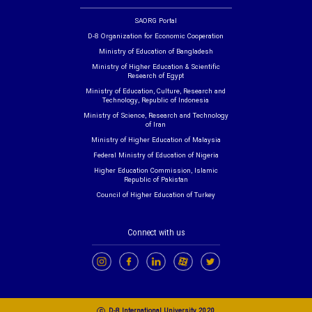
SAORG Portal
D-8 Organization for Economic Cooperation
Ministry of Education of Bangladesh
Ministry of Higher Education & Scientific
Research of Egypt
Ministry of Education, Culture, Research and
Technology, Republic of Indonesia
Ministry of Science, Research and Technology
of Iran
Ministry of Higher Education of Malaysia
Federal Ministry of Education of Nigeria
Higher Education Commission, Islamic
Republic of Pakistan
Council of Higher Education of Turkey
Connect with us
c
D-8 International University 2020