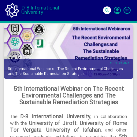
D-8 International
University
Si
In
19 Feb 2025
5th International Webinar on The Recent Environmental Challenges
and The Sustainable Remediation Strategies
5th International Webinar on The Recent
Environmental Challenges and The
Sustainable Remediation Strategies
D-8 International University
The
, in collaboration
University of Jiroft
University of Rome
with the
,
Tor Vergata
University of Isfahan
,
, and other