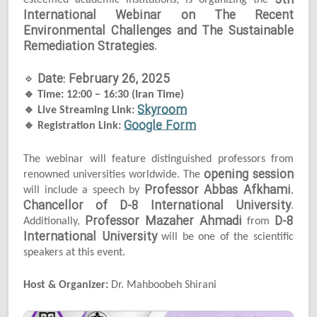
5th
esteemed academic institutions, is organizing the
International Webinar on The Recent
Environmental Challenges and The Sustainable
Remediation Strategies
.
Date: February 26, 2025
🔹
🔹
Time: 12:00 – 16:30 (Iran Time)
Skyroom
🔹
Live Streaming Link:
Google Form
🔹
Registration Link:
The webinar will feature distinguished professors from
opening session
renowned universities worldwide. The
Professor Abbas Afkhami
will include a speech by
,
Chancellor of D-8 International University
.
Professor Mazaher Ahmadi
D-8
Additionally,
from
International University
will be one of the scientific
speakers at this event.
Host & Organizer:
Dr. Mahboobeh Shirani