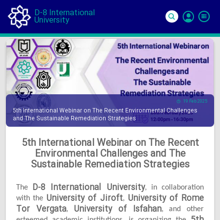
D-8 International
University
Si
In
19 Feb 2025
5th International Webinar on The Recent Environmental Challenges
and The Sustainable Remediation Strategies
5th International Webinar on The Recent
Environmental Challenges and The
Sustainable Remediation Strategies
D-8 International University
The
, in collaboration
University of Jiroft
University of Rome
with the
,
Tor Vergata
University of Isfahan
,
, and other