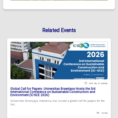
Related Events
2026 July 18 , Saturday
Global Call for Papers: Universitas Brawijaya Hosts the 3rd
International Conference on Sustainable Construction and
Environment (IC-SCE 2026)
Universitas Brawijaya, Indonesia, has issued a global call for papers for the
3rd...
107469