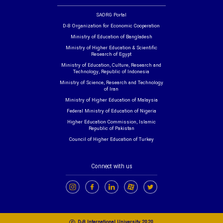
SAORG Portal
D-8 Organization for Economic Cooperation
Ministry of Education of Bangladesh
Ministry of Higher Education & Scientific
Research of Egypt
Ministry of Education, Culture, Research and
Technology, Republic of Indonesia
Ministry of Science, Research and Technology
of Iran
Ministry of Higher Education of Malaysia
Federal Ministry of Education of Nigeria
Higher Education Commission, Islamic
Republic of Pakistan
Council of Higher Education of Turkey
Connect with us
c
D-8 International University 2020