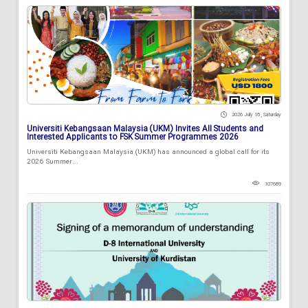
2026 July 18 , Saturday
Universiti Kebangsaan Malaysia (UKM) Invites All Students and
Interested Applicants to FSK Summer Programmes 2026
Universiti Kebangsaan Malaysia (UKM) has announced a global call for its
2026 Summer...
107689