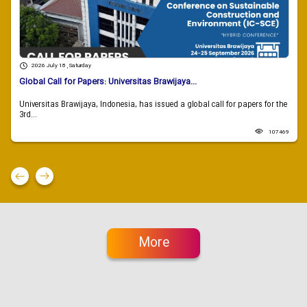
2026 July 18 , Saturday
Global Call for Papers: Universitas Brawijaya...
Universitas Brawijaya, Indonesia, has issued a global call for papers for the
3rd...
107469
More