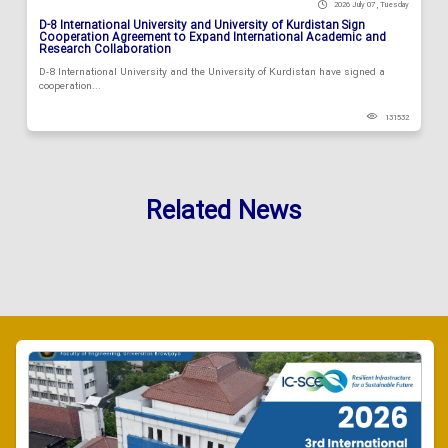
2026 July 07 , Tuesday
D-8 International University and University of Kurdistan Sign
Cooperation Agreement to Expand International Academic and
Research Collaboration
D-8 International University and the University of Kurdistan have signed a
cooperation...
131532
Related News