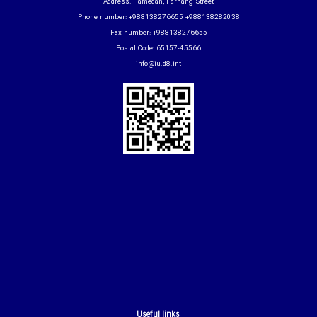
Address: Hamedan, Farhang Street
Phone number: +988138276655 +988138282038
Fax number: +988138276655
Postal Code: 65157-45566
info@iu.d8.int
Useful links