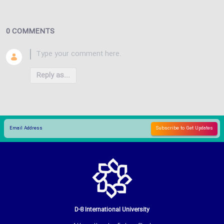
0 COMMENTS
Reply as...
D-8 International University