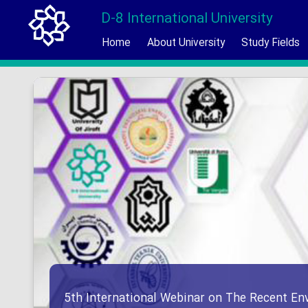
D-8 International University
Home
About University
Study Fields
5th International Webinar on The Recent En