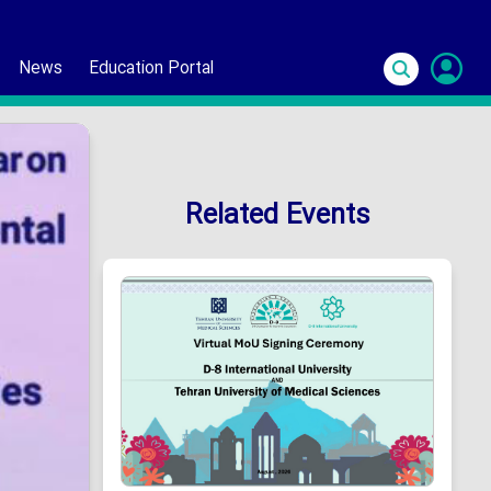
News
Education Portal
S
In
Related Events