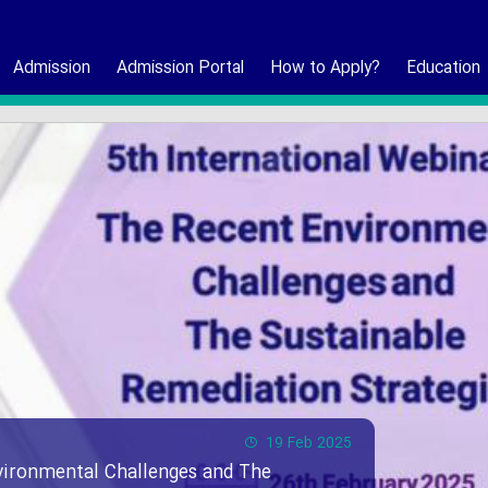
Admission
Admission Portal
How to Apply?
Education
19 Feb 2025
vironmental Challenges and The