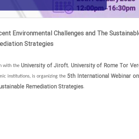
cent Environmental Challenges and The Sustainabl
diation Strategies
University of Jiroft
University of Rome Tor Ver
on with the
,
5th International Webinar o
c institutions, is organizing the
stainable Remediation Strategies
.