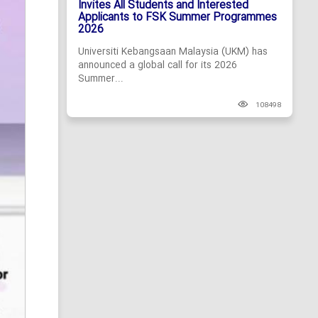
Invites All Students and Interested
Applicants to FSK Summer Programmes
2026
Universiti Kebangsaan Malaysia (UKM) has
announced a global call for its 2026
Summer...
108498