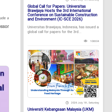
Global Call for Papers: Universitas
Brawijaya Hosts the 3rd International
Conference on Sustainable Construction
lude a
and Environment (IC-SCE 2026)
essor
Universitas Brawijaya, Indonesia, has issued a
global call for papers for the 3rd...
108304
2026 July 18 , Saturday
Universiti Kebangsaan Malaysia (UKM)