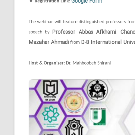
Google Form
🔹
Registration Link:
The webinar will feature distinguished professors fr
Professor Abbas Afkhami
Chanc
speech by
,
Mazaher Ahmadi
D-8 International Unive
from
Host & Organizer:
Dr. Mahboobeh Shirani