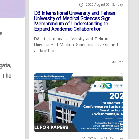
2026 August 09 , Sunday
D8 International University and Tehran
University of Medical Sciences Sign
Memorandum of Understanding to
Expand Academic Collaboration
e
D8 International University and Tehran
University of Medical Sciences have signed
an MoU to...
27
gata
,
n The
2026 July 18 , Saturday