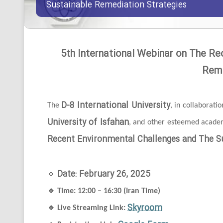
Sustainable Remediation Strategies
5th International Webinar on The Re
Reme
D-8 International University
The
, in collaborati
University of Isfahan
, and other esteemed academi
Recent Environmental Challenges and The Su
Date: February 26, 2025
🔹
🔹
Time: 12:00 – 16:30 (Iran Time)
Skyroom
🔹
Live Streaming Link: