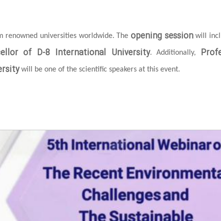
opening session
om renowned universities worldwide. The
will inc
ellor of D-8 International University
Prof
. Additionally,
rsity
will be one of the scientific speakers at this event.