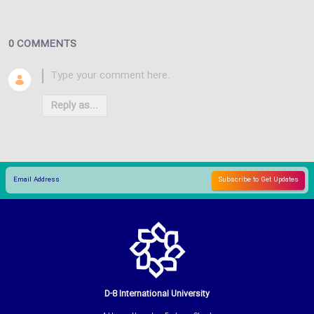
0 COMMENTS
Reply as...
D-8 International University