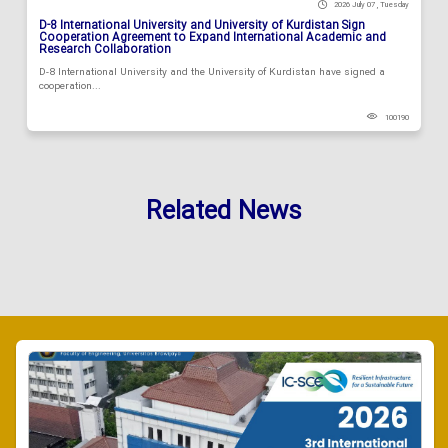
2026 July 07 , Tuesday
D-8 International University and University of Kurdistan Sign
Cooperation Agreement to Expand International Academic and
Research Collaboration
D-8 International University and the University of Kurdistan have signed a
cooperation...
100190
Related News