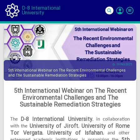
D-8 International
University
Si
In
19 Feb 2025
5th International Webinar on The Recent Environmental Challenges
and The Sustainable Remediation Strategies
5th International Webinar on The Recent
Environmental Challenges and The
Sustainable Remediation Strategies
D-8 International University
The
, in collaboration
University of Jiroft
University of Rome
with the
,
Tor Vergata
University of Isfahan
,
, and other