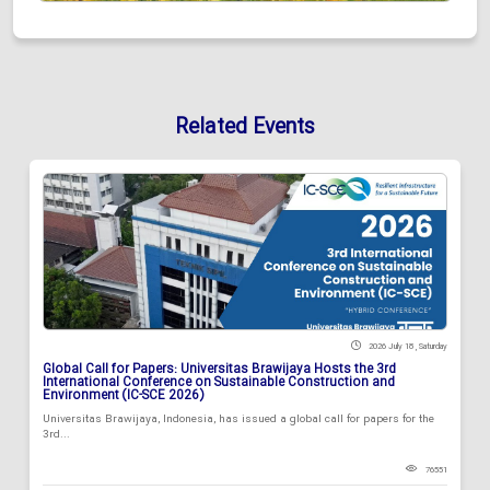
Related Events
2026 July 18 , Saturday
Global Call for Papers: Universitas Brawijaya Hosts the 3rd
International Conference on Sustainable Construction and
Environment (IC-SCE 2026)
Universitas Brawijaya, Indonesia, has issued a global call for papers for the
3rd...
76551