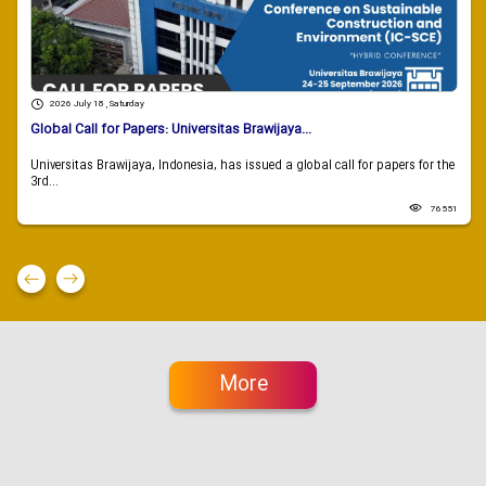
2026 July 18 , Saturday
Global Call for Papers: Universitas Brawijaya...
Universitas Brawijaya, Indonesia, has issued a global call for papers for the
3rd...
76551
More