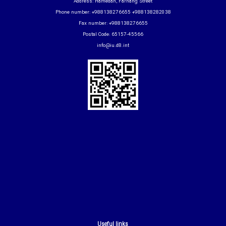
Address: Hamedan, Farhang Street
Phone number: +988138276655 +988138282038
Fax number: +988138276655
Postal Code: 65157-45566
info@iu.d8.int
Useful links