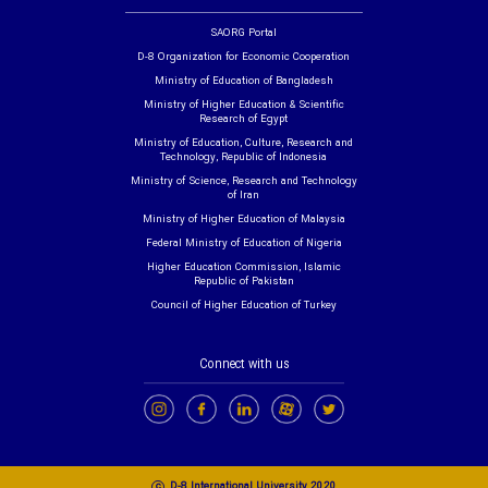
SAORG Portal
D-8 Organization for Economic Cooperation
Ministry of Education of Bangladesh
Ministry of Higher Education & Scientific
Research of Egypt
Ministry of Education, Culture, Research and
Technology, Republic of Indonesia
Ministry of Science, Research and Technology
of Iran
Ministry of Higher Education of Malaysia
Federal Ministry of Education of Nigeria
Higher Education Commission, Islamic
Republic of Pakistan
Council of Higher Education of Turkey
Connect with us
c
D-8 International University 2020