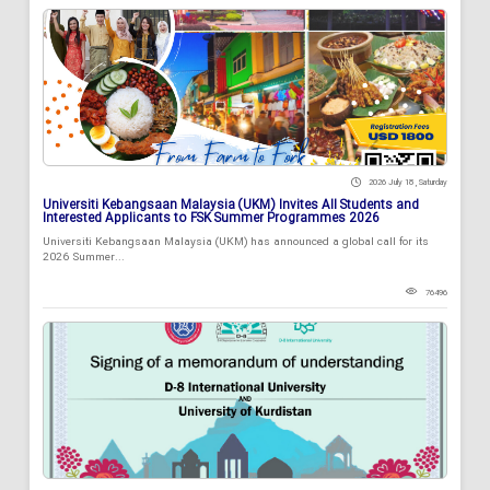
2026 July 18 , Saturday
Universiti Kebangsaan Malaysia (UKM) Invites All Students and
Interested Applicants to FSK Summer Programmes 2026
Universiti Kebangsaan Malaysia (UKM) has announced a global call for its
2026 Summer...
76496