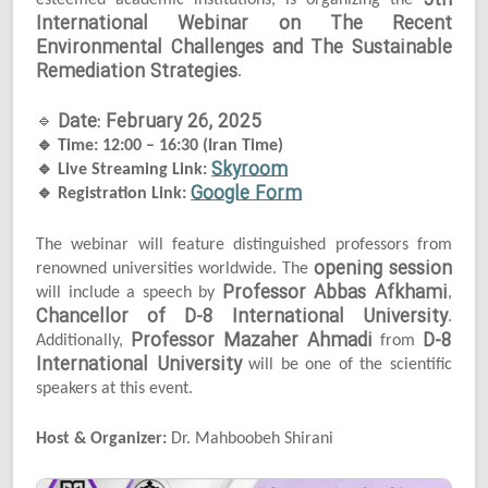
5th
esteemed academic institutions, is organizing the
International Webinar on The Recent
Environmental Challenges and The Sustainable
Remediation Strategies
.
Date: February 26, 2025
🔹
🔹
Time: 12:00 – 16:30 (Iran Time)
Skyroom
🔹
Live Streaming Link:
Google Form
🔹
Registration Link:
The webinar will feature distinguished professors from
opening session
renowned universities worldwide. The
Professor Abbas Afkhami
will include a speech by
,
Chancellor of D-8 International University
.
Professor Mazaher Ahmadi
D-8
Additionally,
from
International University
will be one of the scientific
speakers at this event.
Host & Organizer:
Dr. Mahboobeh Shirani