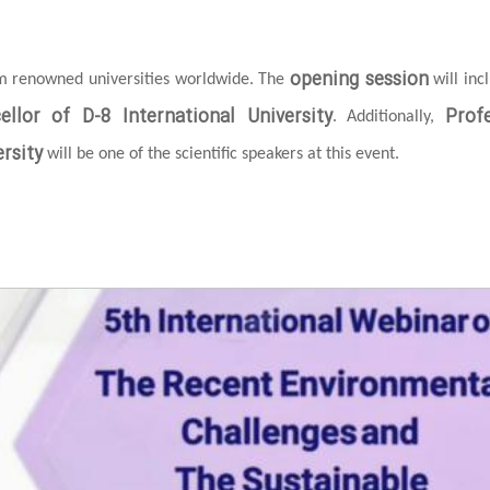
opening session
om renowned universities worldwide. The
will inc
ellor of D-8 International University
Prof
. Additionally,
rsity
will be one of the scientific speakers at this event.