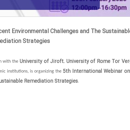
cent Environmental Challenges and The Sustainabl
diation Strategies
University of Jiroft
University of Rome Tor Ver
on with the
,
5th International Webinar o
c institutions, is organizing the
stainable Remediation Strategies
.