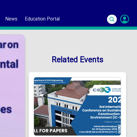
News
Education Portal
S
In
Related Events