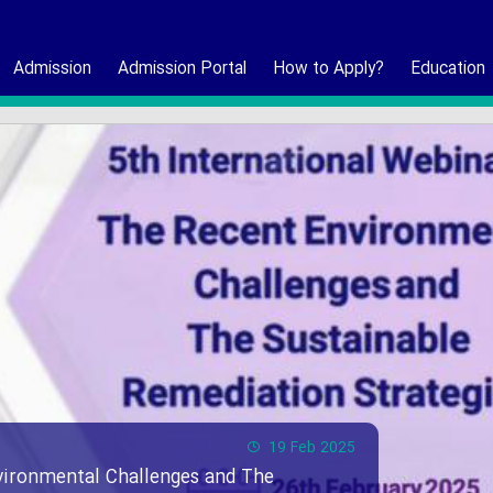
Admission
Admission Portal
How to Apply?
Education
19 Feb 2025
vironmental Challenges and The