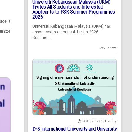
Universiti Kebangsaan Malaysia (UKM)
Invites All Students and Interested
Applicants to FSK Summer Programmes
2026
lude a
Universiti Kebangsaan Malaysia (UKM) has
essor
announced a global call for its 2026
Summer...
94079
2026 July 07 , Tuesday
D-8 International University and University