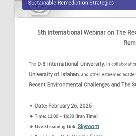
Sustainable Remediation Strategies
5th International Webinar on The Re
Reme
D-8 International University
The
, in collaborati
University of Isfahan
, and other esteemed academi
Recent Environmental Challenges and The Su
Date: February 26, 2025
🔹
🔹
Time: 12:00 – 16:30 (Iran Time)
Skyroom
🔹
Live Streaming Link: