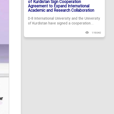
of Kurdistan Sign Cooperation
Agreement to Expand International
Academic and Research Collaboration
D-8 International University and the University
of Kurdistan have signed a cooperation...
119040