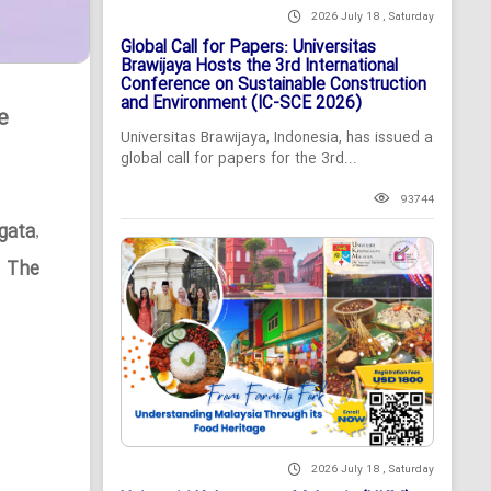
2026 July 18 , Saturday
Global Call for Papers: Universitas
Brawijaya Hosts the 3rd International
Conference on Sustainable Construction
and Environment (IC-SCE 2026)
e
Universitas Brawijaya, Indonesia, has issued a
global call for papers for the 3rd...
93744
gata
,
n The
2026 July 18 , Saturday