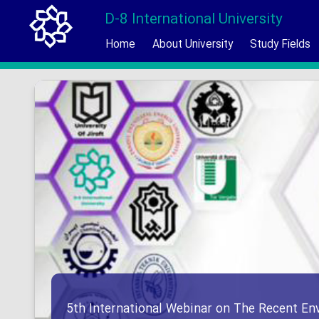
D-8 International University
Home
About University
Study Fields
5th International Webinar on The Recent En