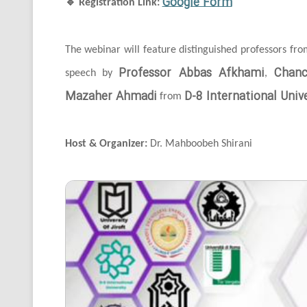
Google Form
🔹
Registration Link:
The webinar will feature distinguished professors fr
Professor Abbas Afkhami
Chanc
speech by
,
Mazaher Ahmadi
D-8 International Unive
from
Host & Organizer:
Dr. Mahboobeh Shirani