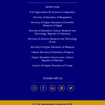
SAORG Portal
D-8 Organization for Economic Cooperation
Ministry of Education of Bangladesh
Ministry of Higher Education & Scientific
Research of Egypt
Ministry of Education, Culture, Research and
Technology, Republic of Indonesia
Ministry of Science, Research and Technology
of Iran
Ministry of Higher Education of Malaysia
Federal Ministry of Education of Nigeria
Higher Education Commission, Islamic
Republic of Pakistan
Council of Higher Education of Turkey
Connect with us
c
D-8 International University 2020