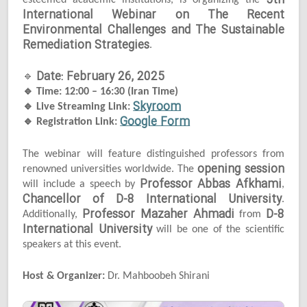
5th
esteemed academic institutions, is organizing the
International Webinar on The Recent
Environmental Challenges and The Sustainable
Remediation Strategies
.
Date: February 26, 2025
🔹
🔹
Time: 12:00 – 16:30 (Iran Time)
Skyroom
🔹
Live Streaming Link:
Google Form
🔹
Registration Link:
The webinar will feature distinguished professors from
opening session
renowned universities worldwide. The
Professor Abbas Afkhami
will include a speech by
,
Chancellor of D-8 International University
.
Professor Mazaher Ahmadi
D-8
Additionally,
from
International University
will be one of the scientific
speakers at this event.
Host & Organizer:
Dr. Mahboobeh Shirani