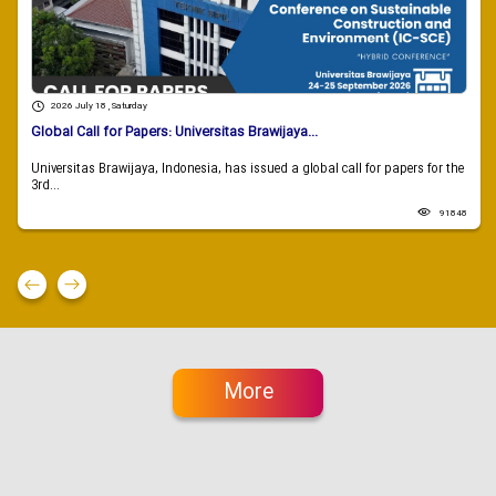
2026 July 18 , Saturday
Global Call for Papers: Universitas Brawijaya...
Universitas Brawijaya, Indonesia, has issued a global call for papers for the
3rd...
91848
More