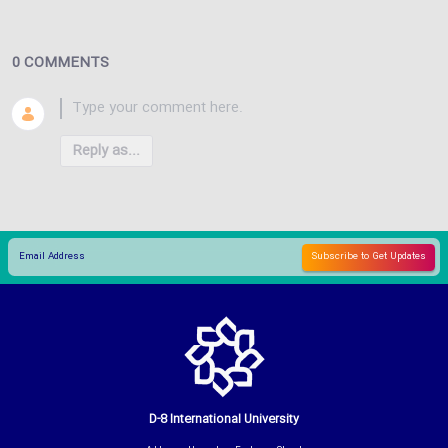
0 COMMENTS
Reply as...
D-8 International University