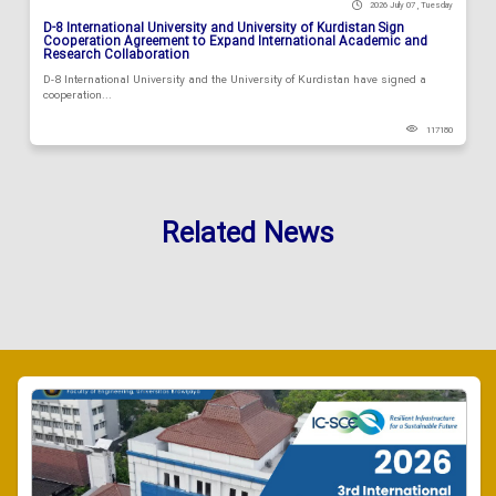
2026 July 07 , Tuesday
D-8 International University and University of Kurdistan Sign
Cooperation Agreement to Expand International Academic and
Research Collaboration
D-8 International University and the University of Kurdistan have signed a
cooperation...
117180
Related News