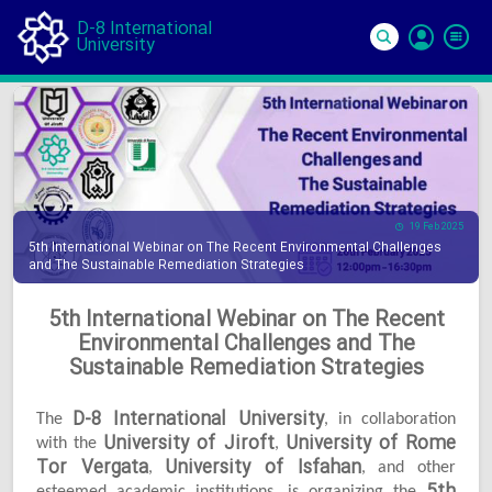
D-8 International
University
Si
In
19 Feb 2025
5th International Webinar on The Recent Environmental Challenges
and The Sustainable Remediation Strategies
5th International Webinar on The Recent
Environmental Challenges and The
Sustainable Remediation Strategies
D-8 International University
The
, in collaboration
University of Jiroft
University of Rome
with the
,
Tor Vergata
University of Isfahan
,
, and other