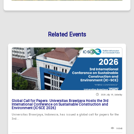
Related Events
2026 July 18 , Saturday
Global Call for Papers: Universitas Brawijaya Hosts the 3rd
International Conference on Sustainable Construction and
Environment (IC-SCE 2026)
Universitas Brawijaya, Indonesia, has issued a global call for papers for the
3rd...
91848