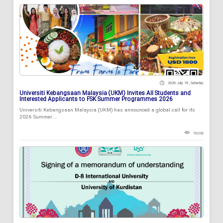
2026 July 18 , Saturday
Universiti Kebangsaan Malaysia (UKM) Invites All Students and
Interested Applicants to FSK Summer Programmes 2026
Universiti Kebangsaan Malaysia (UKM) has announced a global call for its
2026 Summer...
92242