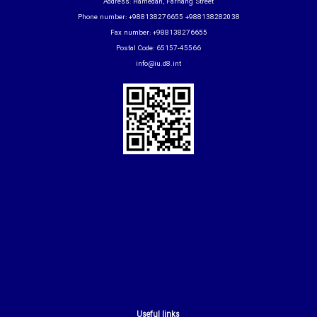
Address: Hamedan, Farhang Street
Phone number: +988138276655 +988138282038
Fax number: +988138276655
Postal Code: 65157-45566
info@iu.d8.int
Useful links