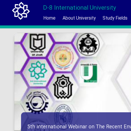
D-8 International University
Home
About University
Study Fields
5th International Webinar on The Recent En