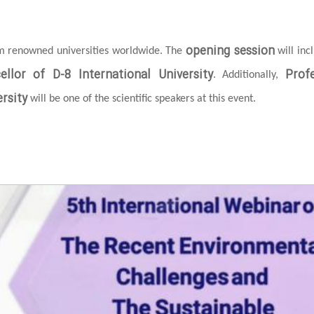
opening session
om renowned universities worldwide. The
will inc
ellor of D-8 International University
Prof
. Additionally,
rsity
will be one of the scientific speakers at this event.