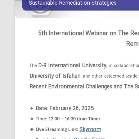
Sustainable Remediation Strategies
5th International Webinar on The Re
Reme
D-8 International University
The
, in collaborati
University of Isfahan
, and other esteemed academi
Recent Environmental Challenges and The Su
Date: February 26, 2025
🔹
🔹
Time: 12:00 – 16:30 (Iran Time)
Skyroom
🔹
Live Streaming Link: