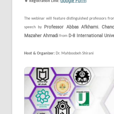
Google Form
🔹
Registration Link:
The webinar will feature distinguished professors fr
Professor Abbas Afkhami
Chanc
speech by
,
Mazaher Ahmadi
D-8 International Unive
from
Host & Organizer:
Dr. Mahboobeh Shirani