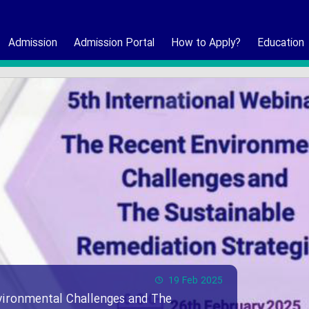
Admission
Admission Portal
How to Apply?
Education
19 Feb 2025
vironmental Challenges and The