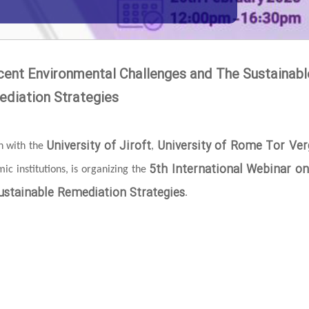
cent Environmental Challenges and The Sustainabl
diation Strategies
University of Jiroft
University of Rome Tor Ver
on with the
,
5th International Webinar o
c institutions, is organizing the
stainable Remediation Strategies
.