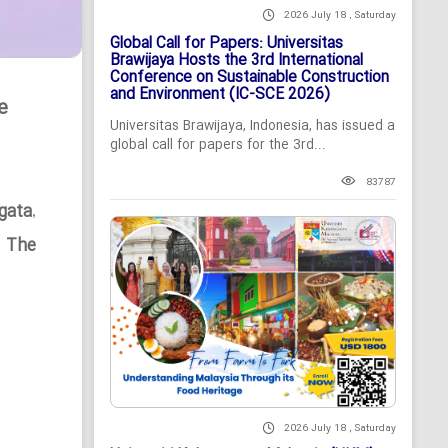
2026 July 18 , Saturday
Global Call for Papers: Universitas
Brawijaya Hosts the 3rd International
Conference on Sustainable Construction
and Environment (IC-SCE 2026)
e
Universitas Brawijaya, Indonesia, has issued a
global call for papers for the 3rd...
83787
gata
,
n The
2026 July 18 , Saturday