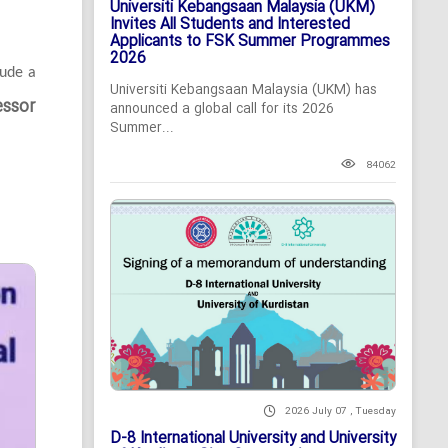
Universiti Kebangsaan Malaysia (UKM)
Invites All Students and Interested
Applicants to FSK Summer Programmes
2026
lude a
Universiti Kebangsaan Malaysia (UKM) has
essor
announced a global call for its 2026
Summer...
84062
2026 July 07 , Tuesday
D-8 International University and University