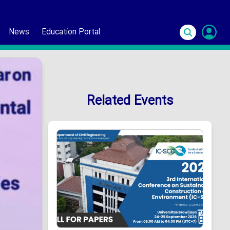
News
Education Portal
S
In
Related Events