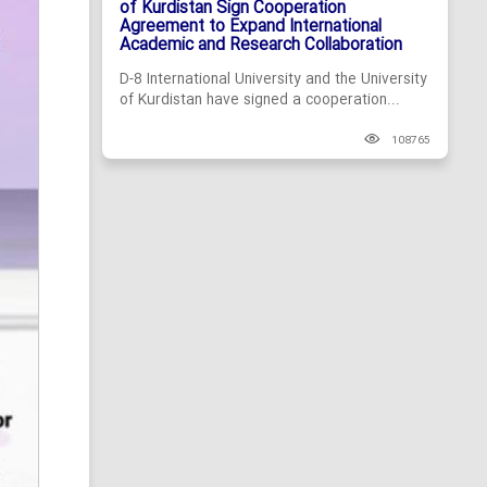
of Kurdistan Sign Cooperation
Agreement to Expand International
Academic and Research Collaboration
D-8 International University and the University
of Kurdistan have signed a cooperation...
108765