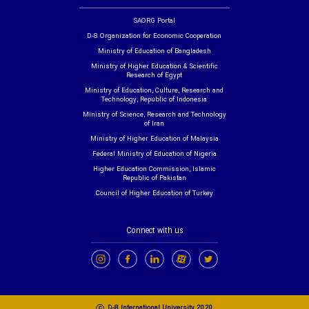
SAORG Portal
D-8 Organization for Economic Cooperation
Ministry of Education of Bangladesh
Ministry of Higher Education & Scientific
Research of Egypt
Ministry of Education, Culture, Research and
Technology, Republic of Indonesia
Ministry of Science, Research and Technology
of Iran
Ministry of Higher Education of Malaysia
Federal Ministry of Education of Nigeria
Higher Education Commission, Islamic
Republic of Pakistan
Council of Higher Education of Turkey
Connect with us
c
D-8 International University 2020