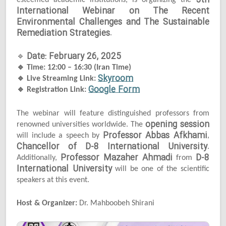
5th
esteemed academic institutions, is organizing the
International Webinar on The Recent
Environmental Challenges and The Sustainable
Remediation Strategies
.
Date: February 26, 2025
🔹
🔹
Time: 12:00 – 16:30 (Iran Time)
Skyroom
🔹
Live Streaming Link:
Google Form
🔹
Registration Link:
The webinar will feature distinguished professors from
opening session
renowned universities worldwide. The
Professor Abbas Afkhami
will include a speech by
,
Chancellor of D-8 International University
.
Professor Mazaher Ahmadi
D-8
Additionally,
from
International University
will be one of the scientific
speakers at this event.
Host & Organizer:
Dr. Mahboobeh Shirani