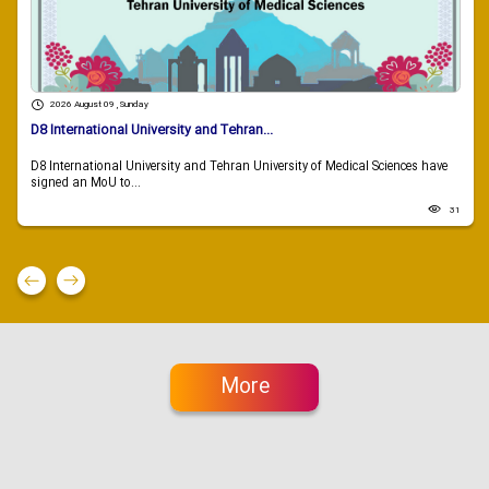
2026 August 09 , Sunday
D8 International University and Tehran...
D8 International University and Tehran University of Medical Sciences have
signed an MoU to...
31
More