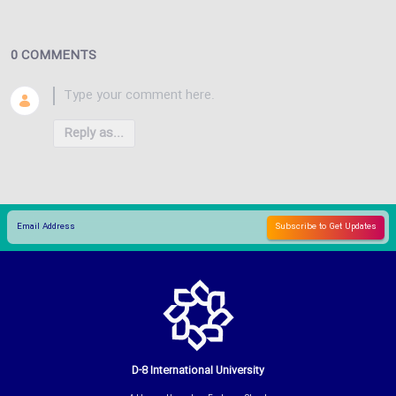
0 COMMENTS
Reply as...
D-8 International University