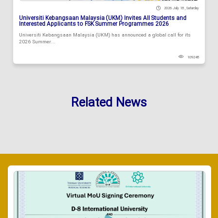
2026 July 18 , Saturday
Universiti Kebangsaan Malaysia (UKM) Invites All Students and
Interested Applicants to FSK Summer Programmes 2026
Universiti Kebangsaan Malaysia (UKM) has announced a global call for its
2026 Summer...
109248
Related News