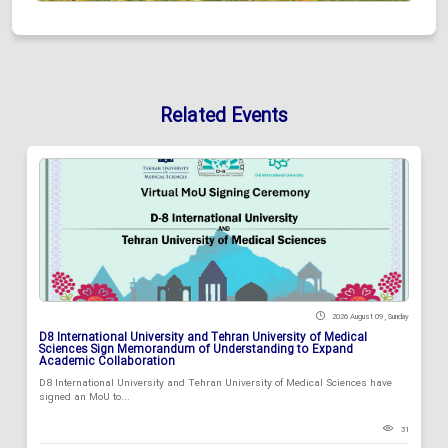
Related Events
2026 August 09 , Sunday
D8 International University and Tehran University of Medical
Sciences Sign Memorandum of Understanding to Expand
Academic Collaboration
D8 International University and Tehran University of Medical Sciences have
signed an MoU to...
31