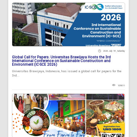
2026 July 18 , Saturday
Global Call for Papers: Universitas Brawijaya Hosts the 3rd
International Conference on Sustainable Construction and
Environment (IC-SCE 2026)
Universitas Brawijaya, Indonesia, has issued a global call for papers for the
3rd...
109011