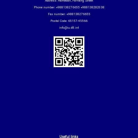
Address: Hamedan, Farhang Street
Phone number: +988138276655 +988138282038
Fax number: +988138276655
Postal Code: 65157-45566
info@iu.d8.int
Useful links