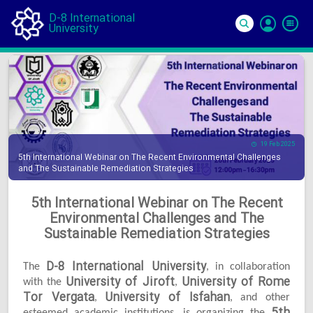
D-8 International
University
Si
In
19 Feb 2025
5th International Webinar on The Recent Environmental Challenges
and The Sustainable Remediation Strategies
5th International Webinar on The Recent
Environmental Challenges and The
Sustainable Remediation Strategies
D-8 International University
The
, in collaboration
University of Jiroft
University of Rome
with the
,
Tor Vergata
University of Isfahan
,
, and other