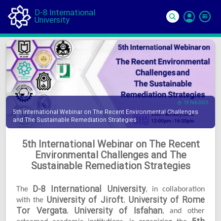
D-8 International
University
Si
In
19 Feb 2025
5th International Webinar on The Recent Environmental Challenges
and The Sustainable Remediation Strategies
5th International Webinar on The Recent
Environmental Challenges and The
Sustainable Remediation Strategies
D-8 International University
The
, in collaboration
University of Jiroft
University of Rome
with the
,
Tor Vergata
University of Isfahan
,
, and other