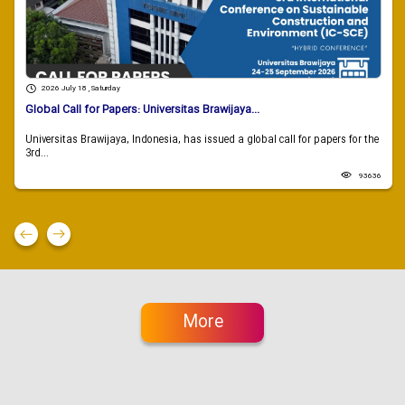
2026 July 18 , Saturday
Global Call for Papers: Universitas Brawijaya...
Universitas Brawijaya, Indonesia, has issued a global call for papers for the
3rd...
93636
More