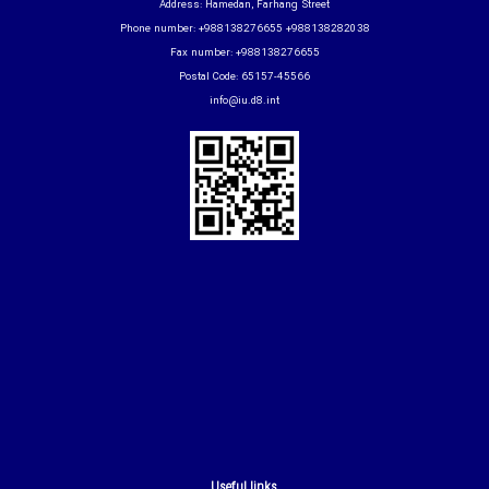
Address: Hamedan, Farhang Street
Phone number: +988138276655 +988138282038
Fax number: +988138276655
Postal Code: 65157-45566
info@iu.d8.int
Useful links