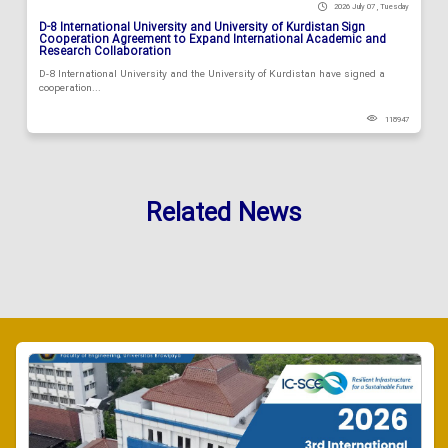
2026 July 07 , Tuesday
D-8 International University and University of Kurdistan Sign
Cooperation Agreement to Expand International Academic and
Research Collaboration
D-8 International University and the University of Kurdistan have signed a
cooperation...
118947
Related News