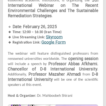
5th
esteemed academic institutions, is organizing the
International Webinar on The Recent
Environmental Challenges and The Sustainable
Remediation Strategies
.
Date: February 26, 2025
🔹
🔹
Time: 12:00 – 16:30 (Iran Time)
Skyroom
🔹
Live Streaming Link:
Google Form
🔹
Registration Link:
The webinar will feature distinguished professors from
opening session
renowned universities worldwide. The
Professor Abbas Afkhami
will include a speech by
,
Chancellor of D-8 International University
.
Professor Mazaher Ahmadi
D-8
Additionally,
from
International University
will be one of the scientific
speakers at this event.
Host & Organizer:
Dr. Mahboobeh Shirani