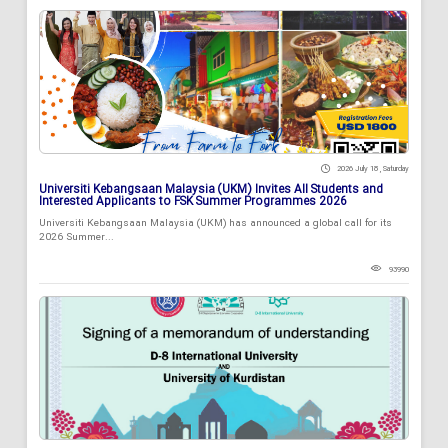
2026 July 18 , Saturday
Universiti Kebangsaan Malaysia (UKM) Invites All Students and
Interested Applicants to FSK Summer Programmes 2026
Universiti Kebangsaan Malaysia (UKM) has announced a global call for its
2026 Summer...
93990