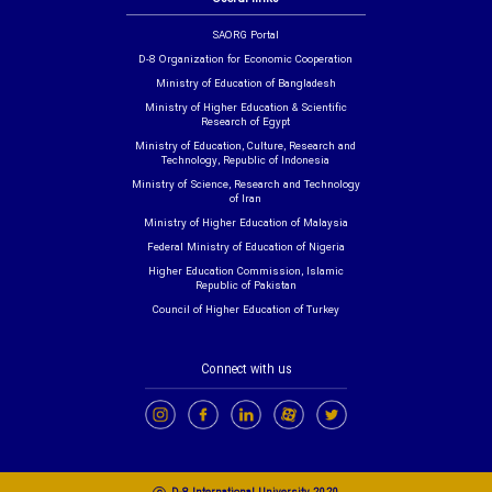
SAORG Portal
D-8 Organization for Economic Cooperation
Ministry of Education of Bangladesh
Ministry of Higher Education & Scientific
Research of Egypt
Ministry of Education, Culture, Research and
Technology, Republic of Indonesia
Ministry of Science, Research and Technology
of Iran
Ministry of Higher Education of Malaysia
Federal Ministry of Education of Nigeria
Higher Education Commission, Islamic
Republic of Pakistan
Council of Higher Education of Turkey
Connect with us