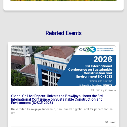
Related Events
2026 July 18 , Saturday
Global Call for Papers: Universitas Brawijaya Hosts the 3rd
International Conference on Sustainable Construction and
Environment (IC-SCE 2026)
Universitas Brawijaya, Indonesia, has issued a global call for papers for the
3rd...
93636