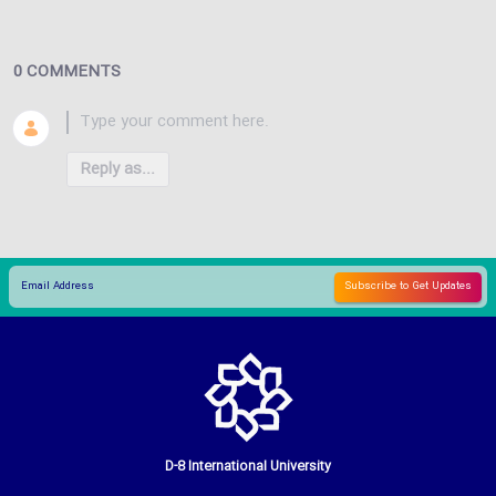
0 COMMENTS
Reply as...
D-8 International University