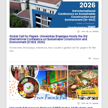
2026 July 18 , Saturday
Global Call for Papers: Universitas Brawijaya Hosts the 3rd
International Conference on Sustainable Construction and
Environment (IC-SCE 2026)
Universitas Brawijaya, Indonesia, has issued a global call for papers for the
3rd...
103324
2026 July 18 , Saturday