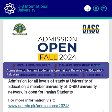
D-8 International
University
Si
In
11 Jun 2024
Admission for Iranian Students is open at the University of Education,
Pakistan
Admission for all levels of study at University of
Education, a member university of D-8IU university
network, is open for Iranian Students
.
For more information visit:
www.ue.edu.pk/admissions/2024/