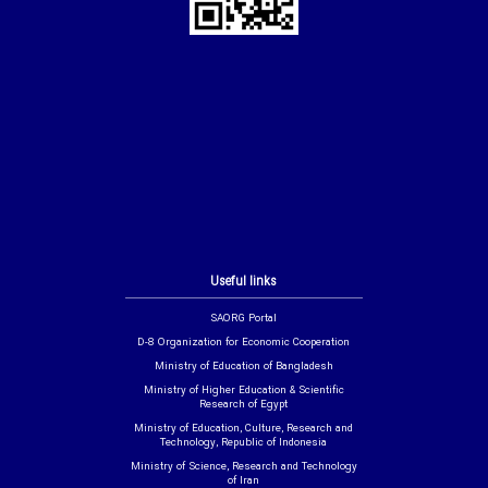
Useful links
SAORG Portal
D-8 Organization for Economic Cooperation
Ministry of Education of Bangladesh
Ministry of Higher Education & Scientific
Research of Egypt
Ministry of Education, Culture, Research and
Technology, Republic of Indonesia
Ministry of Science, Research and Technology
of Iran