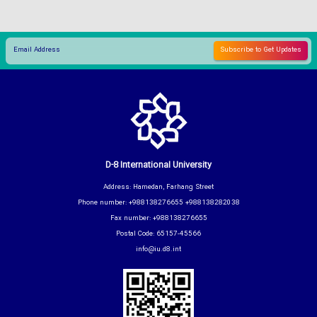
D-8 International University
Address: Hamedan, Farhang Street
Phone number: +988138276655 +988138282038
Fax number: +988138276655
Postal Code: 65157-45566
info@iu.d8.int