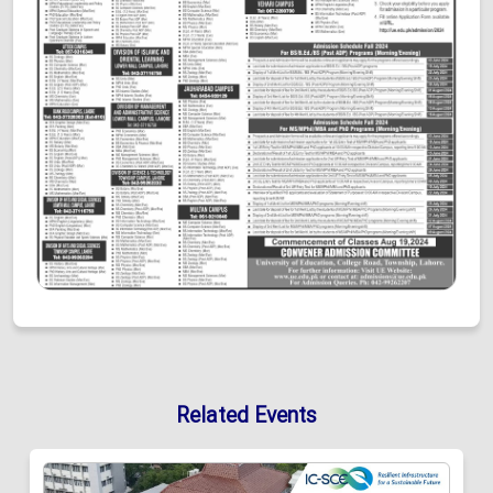
Related Events