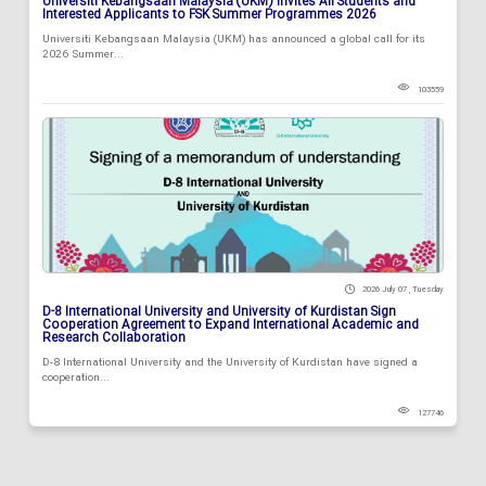
Universiti Kebangsaan Malaysia (UKM) Invites All Students and
Interested Applicants to FSK Summer Programmes 2026
Universiti Kebangsaan Malaysia (UKM) has announced a global call for its
2026 Summer...
103559
2026 July 07 , Tuesday
D-8 International University and University of Kurdistan Sign
Cooperation Agreement to Expand International Academic and
Research Collaboration
D-8 International University and the University of Kurdistan have signed a
cooperation...
127746