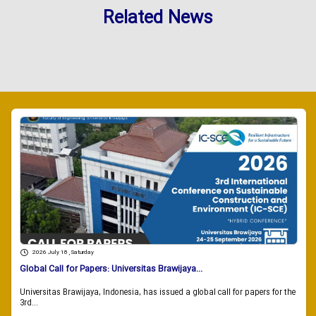
Related News
2026 July 18 , Saturday
Global Call for Papers: Universitas Brawijaya...
Universitas Brawijaya, Indonesia, has issued a global call for papers for the
3rd...