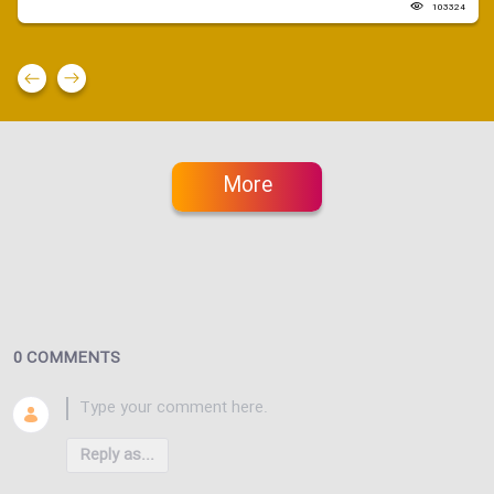
103324
More
0 COMMENTS
Reply as...