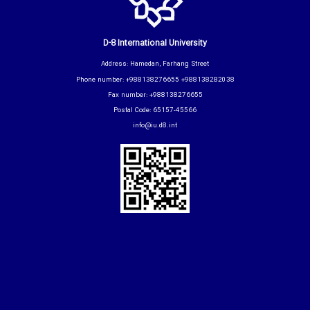
D-8 International University
Address: Hamedan, Farhang Street
Phone number: +988138276655 +988138282038
Fax number: +988138276655
Postal Code: 65157-45566
info@iu.d8.int