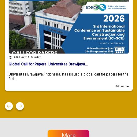
2026 July 18 , Saturday
Global Call for Papers: Universitas Brawijaya...
Universitas Brawijaya, Indonesia, has issued a global call for papers for the
3rd...
81556
More