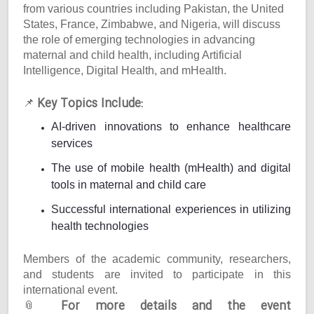
from various countries including Pakistan, the United
States, France, Zimbabwe, and Nigeria, will discuss
the role of emerging technologies in advancing
maternal and child health, including Artificial
Intelligence, Digital Health, and mHealth.
Key Topics Include:
📌
AI-driven innovations to enhance healthcare
services
The use of mobile health (mHealth) and digital
tools in maternal and child care
Successful international experiences in utilizing
health technologies
Members of the academic community, researchers,
and students are invited to participate in this
international event.
For more details and the event
📎