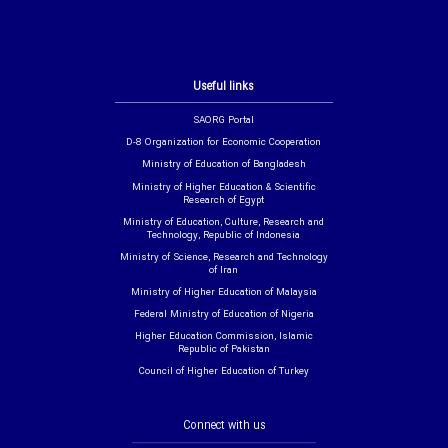
Useful links
SAORG Portal
D-8 Organization for Economic Cooperation
Ministry of Education of Bangladesh
Ministry of Higher Education & Scientific
Research of Egypt
Ministry of Education, Culture, Research and
Technology, Republic of Indonesia
Ministry of Science, Research and Technology
of Iran
Ministry of Higher Education of Malaysia
Federal Ministry of Education of Nigeria
Higher Education Commission, Islamic
Republic of Pakistan
Council of Higher Education of Turkey
Connect with us