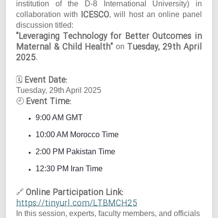
institution of the D-8 International University) in
ICESCO
collaboration with
, will host an online panel
discussion titled:
"Leveraging Technology for Better Outcomes in
Maternal & Child Health"
Tuesday, 29th April
on
2025
.
Event Date:
🗓
Tuesday, 29th April 2025
Event Time:
🕘
9:00 AM GMT
10:00 AM Morocco Time
2:00 PM Pakistan Time
12:30 PM Iran Time
Online Participation Link:
🔗
https://tinyurl.com/LTBMCH25
In this session, experts, faculty members, and officials