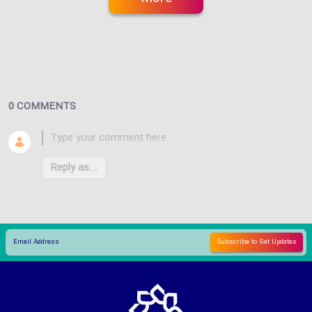
0 COMMENTS
Reply as...