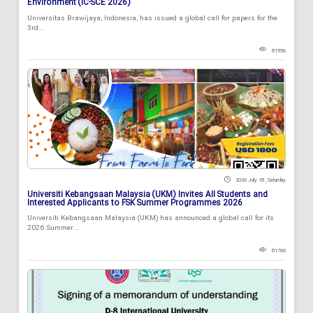
Environment (IC-SCE 2026)
Universitas Brawijaya, Indonesia, has issued a global call for papers for the
3rd...
81556
2026 July 18 , Saturday
Universiti Kebangsaan Malaysia (UKM) Invites All Students and
Interested Applicants to FSK Summer Programmes 2026
Universiti Kebangsaan Malaysia (UKM) has announced a global call for its
2026 Summer...
81766