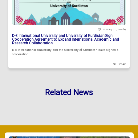
2026 July 07 , Tuesday
D-8 International University and University of Kurdistan Sign
Cooperation Agreement to Expand International Academic and
Research Collaboration
D-8 International University and the University of Kurdistan have signed a
cooperation...
106406
Related News