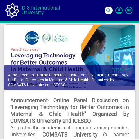
D-8 International
University
Si
In
25 Apr 2025
Announcement: Online Panel Discussion on "Leveraging Technology
for Better Outcomes in Maternal & Child Health" Organized by
COMSATS University and ICESCO
Announcement: Online Panel Discussion on
"Leveraging Technology for Better Outcomes in
Maternal & Child Health" Organized by
COMSATS University and ICESCO
As part of the academic collaboration among member
COMSATS University
universities,
(a partner