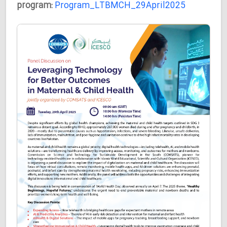
program:
Program_LTBMCH_29April2025