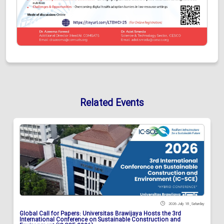
Related Events
2026 July 18 , Saturday
Global Call for Papers: Universitas Brawijaya Hosts the 3rd
International Conference on Sustainable Construction and