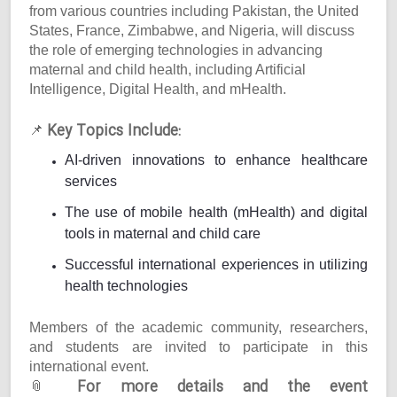
from various countries including Pakistan, the United
States, France, Zimbabwe, and Nigeria, will discuss
the role of emerging technologies in advancing
maternal and child health, including Artificial
Intelligence, Digital Health, and mHealth.
Key Topics Include:
📌
AI-driven innovations to enhance healthcare
services
The use of mobile health (mHealth) and digital
tools in maternal and child care
Successful international experiences in utilizing
health technologies
Members of the academic community, researchers,
and students are invited to participate in this
international event.
For more details and the event
📎