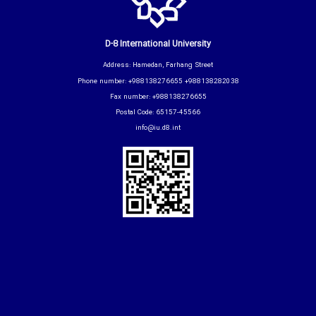
D-8 International University
Address: Hamedan, Farhang Street
Phone number: +988138276655 +988138282038
Fax number: +988138276655
Postal Code: 65157-45566
info@iu.d8.int