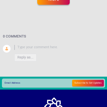
0 COMMENTS
Reply as...