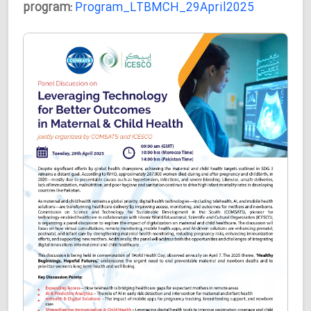
program:
Program_LTBMCH_29April2025