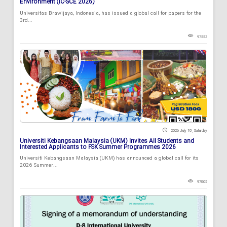
Environment (IC-SCE 2026)
Universitas Brawijaya, Indonesia, has issued a global call for papers for the
3rd...
97553
2026 July 18 , Saturday
Universiti Kebangsaan Malaysia (UKM) Invites All Students and
Interested Applicants to FSK Summer Programmes 2026
Universiti Kebangsaan Malaysia (UKM) has announced a global call for its
2026 Summer...
97805