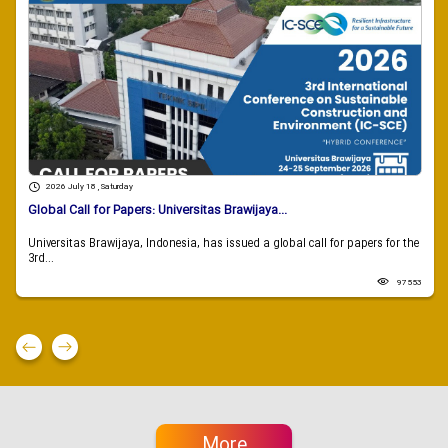
2026 July 18 , Saturday
Global Call for Papers: Universitas Brawijaya...
Universitas Brawijaya, Indonesia, has issued a global call for papers for the
3rd...
97553
More