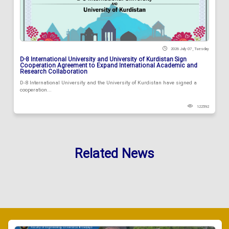
2026 July 07 , Tuesday
D-8 International University and University of Kurdistan Sign
Cooperation Agreement to Expand International Academic and
Research Collaboration
D-8 International University and the University of Kurdistan have signed a
cooperation...
122592
Related News