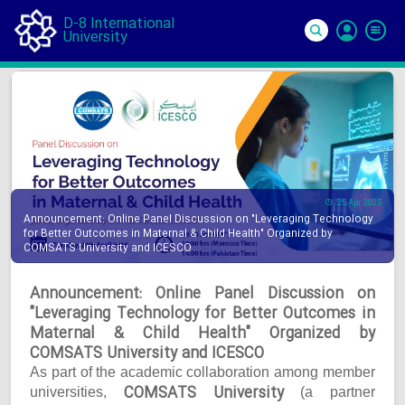
D-8 International
University
Si
In
25 Apr 2025
Announcement: Online Panel Discussion on "Leveraging Technology
for Better Outcomes in Maternal & Child Health" Organized by
COMSATS University and ICESCO
Announcement: Online Panel Discussion on
"Leveraging Technology for Better Outcomes in
Maternal & Child Health" Organized by
COMSATS University and ICESCO
As part of the academic collaboration among member
COMSATS University
universities,
(a partner