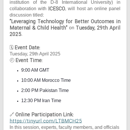
institution of the D-8 International University) in
ICESCO
collaboration with
, will host an online panel
discussion titled:
"Leveraging Technology for Better Outcomes in
Maternal & Child Health"
Tuesday, 29th April
on
2025
.
Event Date:
🗓
Tuesday, 29th April 2025
Event Time:
🕘
9:00 AM GMT
10:00 AM Morocco Time
2:00 PM Pakistan Time
12:30 PM Iran Time
Online Participation Link:
🔗
https://tinyurl.com/LTBMCH25
In this session, experts, faculty members, and officials