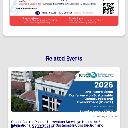
Related Events
2026 July 18 , Saturday
Global Call for Papers: Universitas Brawijaya Hosts the 3rd
International Conference on Sustainable Construction and