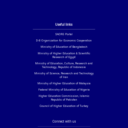
Useful links
SAORG Portal
D-8 Organization for Economic Cooperation
Ministry of Education of Bangladesh
Ministry of Higher Education & Scientific
Research of Egypt
Ministry of Education, Culture, Research and
Technology, Republic of Indonesia
Ministry of Science, Research and Technology
of Iran
Ministry of Higher Education of Malaysia
Federal Ministry of Education of Nigeria
Higher Education Commission, Islamic
Republic of Pakistan
Council of Higher Education of Turkey
Connect with us