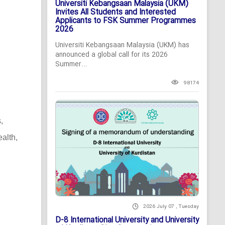
Universiti Kebangsaan Malaysia (UKM)
Invites All Students and Interested
Applicants to FSK Summer Programmes
2026
Universiti Kebangsaan Malaysia (UKM) has
announced a global call for its 2026
Summer...
98174
,
alth,
2026 July 07 , Tuesday
D-8 International University and University