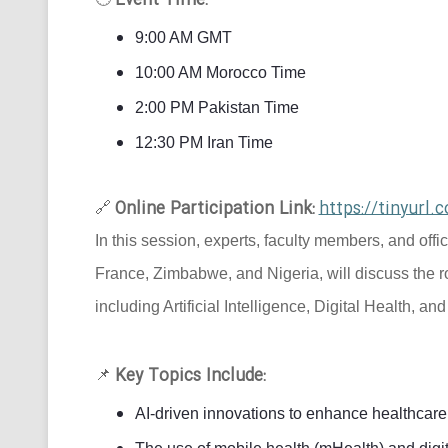
Event Time:
9:00 AM GMT
10:00 AM Morocco Time
2:00 PM Pakistan Time
12:30 PM Iran Time
Online Participation Link:
https://tinyur
🔗
In this session, experts, faculty members, and offi
France, Zimbabwe, and Nigeria, will discuss the r
including Artificial Intelligence, Digital Health, an
Key Topics Include:
📌
AI-driven innovations to enhance healthcare