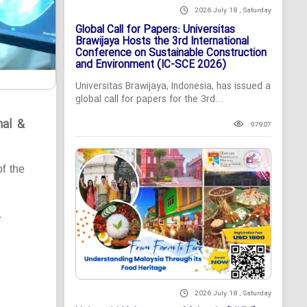
2026 July 18 , Saturday
Global Call for Papers: Universitas
Brawijaya Hosts the 3rd International
Conference on Sustainable Construction
and Environment (IC-SCE 2026)
Universitas Brawijaya, Indonesia, has issued a
global call for papers for the 3rd...
nal &
97907
of the
.
2026 July 18 , Saturday