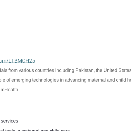
l.com/LTBMCH25
cials from various countries including Pakistan, the United States
ole of emerging technologies in advancing maternal and child he
d mHealth.
 services