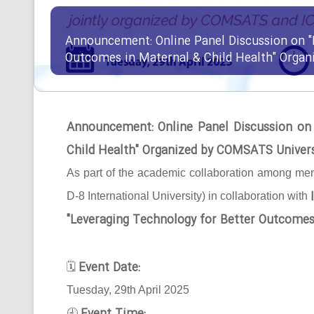
Announcement: Online Panel Discussion on "
Outcomes in Maternal & Child Health" Orga
Announcement: Online Panel Discussion on
Child Health" Organized by COMSATS Univer
As part of the academic collaboration among mem
D-8 International University) in collaboration with
"Leveraging Technology for Better Outcomes
Event Date:
🗓
Tuesday, 29th April 2025
🕘