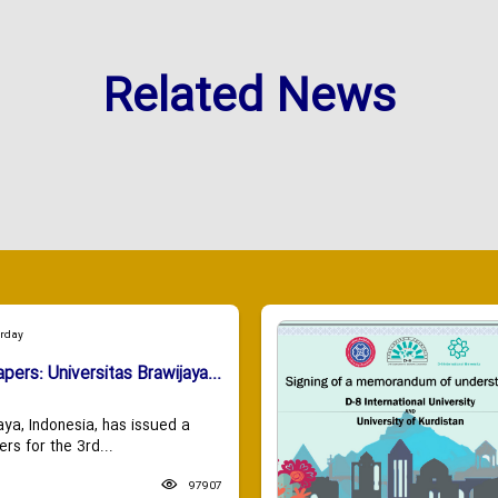
Related News
urday
apers: Universitas Brawijaya...
aya, Indonesia, has issued a
ers for the 3rd...
97907