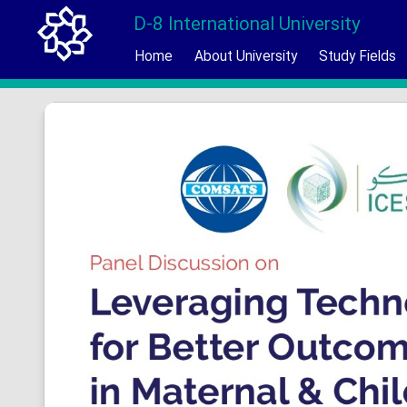
D-8 International University
Home
About University
Study Fields