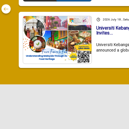
2026 July 18 , Sat
Universiti Keba
Invites...
Universiti Kebang
announced a global