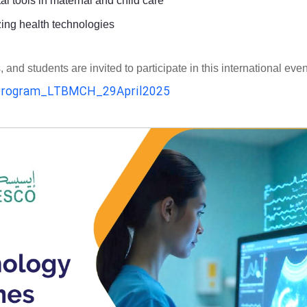
al tools in maternal and child care
zing health technologies
d students are invited to participate in this international even
rogram_LTBMCH_29April2025