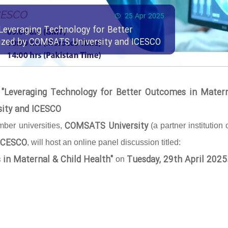
25 Apr 2025
Leveraging Technology for Better
nized by COMSATS University and ICESCO
 "Leveraging Technology for Better Outcomes in Mater
sity and ICESCO
COMSATS University
ber universities,
(a partner institution 
ICESCO
, will host an online panel discussion titled:
 in Maternal & Child Health"
Tuesday, 29th April 2025
on