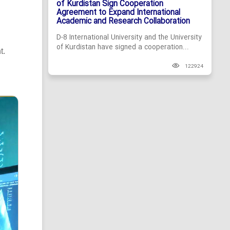
of Kurdistan Sign Cooperation
Agreement to Expand International
Academic and Research Collaboration
D-8 International University and the University
of Kurdistan have signed a cooperation...
t.
122924