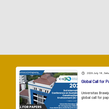
2026 July 18 , Sat
Global Call for P
Universitas Brawij
global call for pap