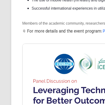
The use of mobile health (mHealth) and digit
Successful international experiences in utili
Members of the academic community, researchers, an
For more details and the event program:
P
📎