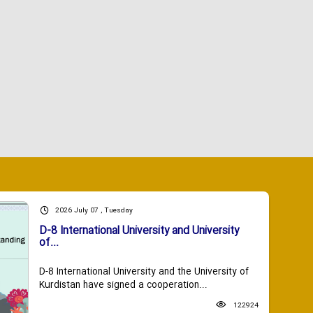
2026 July 07 , Tuesday
D-8 International University and University
of...
D-8 International University and the University of
Kurdistan have signed a cooperation...
122924