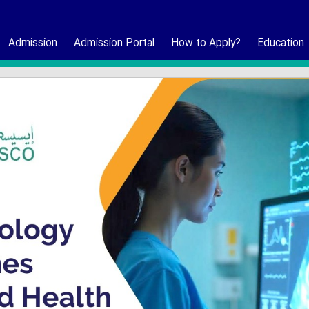
Admission
Admission Portal
How to Apply?
Education