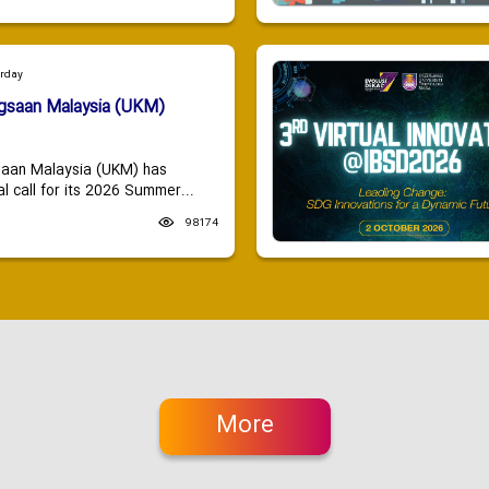
urday
ngsaan Malaysia (UKM)
saan Malaysia (UKM) has
 call for its 2026 Summer...
98174
More