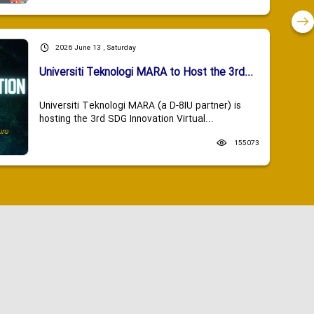
2026 June 13 , Saturday
Universiti Teknologi MARA to Host the 3rd...
Universiti Teknologi MARA (a D-8IU partner) is
hosting the 3rd SDG Innovation Virtual...
155073