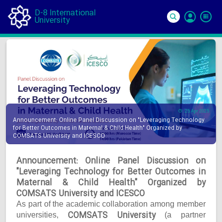
D-8 International
University
Si
In
25 Apr 2025
Announcement: Online Panel Discussion on "Leveraging Technology
for Better Outcomes in Maternal & Child Health" Organized by
COMSATS University and ICESCO
Announcement: Online Panel Discussion on
"Leveraging Technology for Better Outcomes in
Maternal & Child Health" Organized by
COMSATS University and ICESCO
As part of the academic collaboration among member
COMSATS University
universities,
(a partner