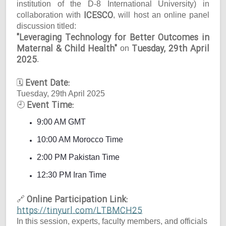
institution of the D-8 International University) in
ICESCO
collaboration with
, will host an online panel
discussion titled:
"Leveraging Technology for Better Outcomes in
Maternal & Child Health"
Tuesday, 29th April
on
2025
.
Event Date:
🗓
Tuesday, 29th April 2025
Event Time:
🕘
9:00 AM GMT
10:00 AM Morocco Time
2:00 PM Pakistan Time
12:30 PM Iran Time
Online Participation Link:
🔗
https://tinyurl.com/LTBMCH25
In this session, experts, faculty members, and officials