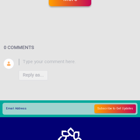
0 COMMENTS
Reply as...