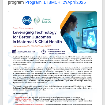
program:
Program_LTBMCH_29April2025