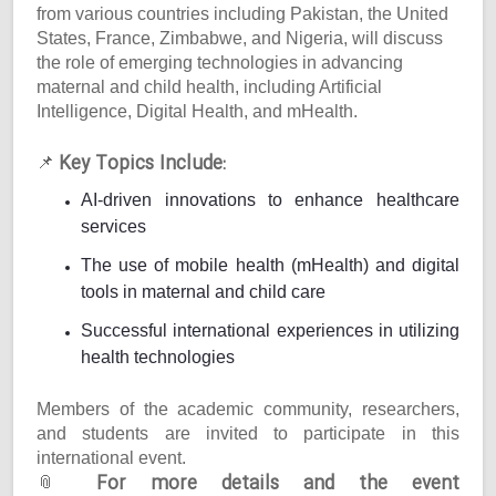
from various countries including Pakistan, the United
States, France, Zimbabwe, and Nigeria, will discuss
the role of emerging technologies in advancing
maternal and child health, including Artificial
Intelligence, Digital Health, and mHealth.
Key Topics Include:
📌
AI-driven innovations to enhance healthcare
services
The use of mobile health (mHealth) and digital
tools in maternal and child care
Successful international experiences in utilizing
health technologies
Members of the academic community, researchers,
and students are invited to participate in this
international event.
For more details and the event
📎