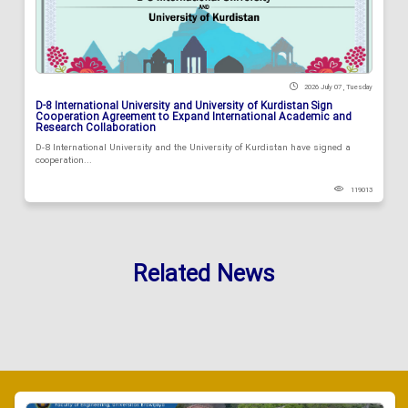
2026 July 07 , Tuesday
D-8 International University and University of Kurdistan Sign
Cooperation Agreement to Expand International Academic and
Research Collaboration
D-8 International University and the University of Kurdistan have signed a
cooperation...
119013
Related News