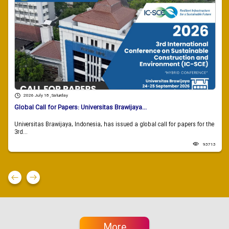
2026 July 18 , Saturday
Global Call for Papers: Universitas Brawijaya...
Universitas Brawijaya, Indonesia, has issued a global call for papers for the
3rd...
93713
More