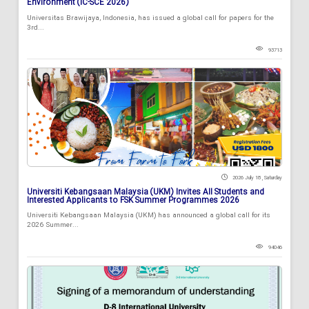
Environment (IC-SCE 2026)
Universitas Brawijaya, Indonesia, has issued a global call for papers for the
3rd...
93713
2026 July 18 , Saturday
Universiti Kebangsaan Malaysia (UKM) Invites All Students and
Interested Applicants to FSK Summer Programmes 2026
Universiti Kebangsaan Malaysia (UKM) has announced a global call for its
2026 Summer...
94046