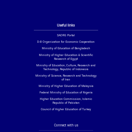
Useful links
SAORG Portal
D-8 Organization for Economic Cooperation
Ministry of Education of Bangladesh
Ministry of Higher Education & Scientific
Research of Egypt
Ministry of Education, Culture, Research and
Technology, Republic of Indonesia
Ministry of Science, Research and Technology
of Iran
Ministry of Higher Education of Malaysia
Federal Ministry of Education of Nigeria
Higher Education Commission, Islamic
Republic of Pakistan
Council of Higher Education of Turkey
Connect with us