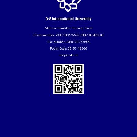
D-8 International University
Address: Hamedan, Farhang Street
Phone number: +988138276655 +988138282038
Fax number: +988138276655
Postal Code: 65157-45566
info@iu.d8.int