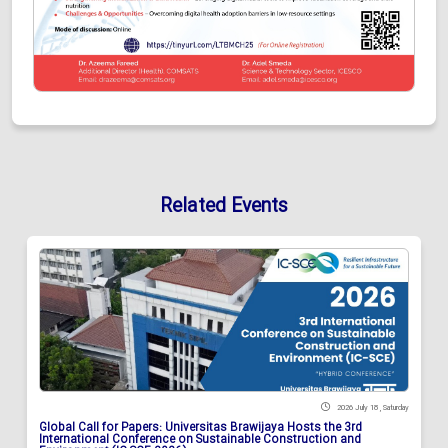
Related Events
2026 July 18 , Saturday
Global Call for Papers: Universitas Brawijaya Hosts the 3rd
International Conference on Sustainable Construction and