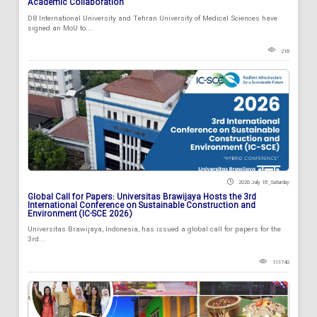
Academic Collaboration
D8 International University and Tehran University of Medical Sciences have
signed an MoU to...
218
2026 July 18 , Saturday
Global Call for Papers: Universitas Brawijaya Hosts the 3rd
International Conference on Sustainable Construction and
Environment (IC-SCE 2026)
Universitas Brawijaya, Indonesia, has issued a global call for papers for the
3rd...
111740