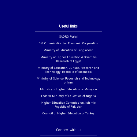
Useful links
SAORG Portal
D-8 Organization for Economic Cooperation
Ministry of Education of Bangladesh
Ministry of Higher Education & Scientific
Research of Egypt
Ministry of Education, Culture, Research and
Technology, Republic of Indonesia
Ministry of Science, Research and Technology
of Iran
Ministry of Higher Education of Malaysia
Federal Ministry of Education of Nigeria
Higher Education Commission, Islamic
Republic of Pakistan
Council of Higher Education of Turkey
Connect with us