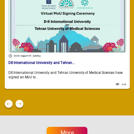
2026 August 09 , Sunday
D8 International University and Tehran...
D8 International University and Tehran University of Medical Sciences have
signed an MoU to...
218
More