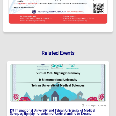
Related Events
2026 August 09 , Sunday
D8 International University and Tehran University of Medical
Sciences Sign Memorandum of Understanding to Expand