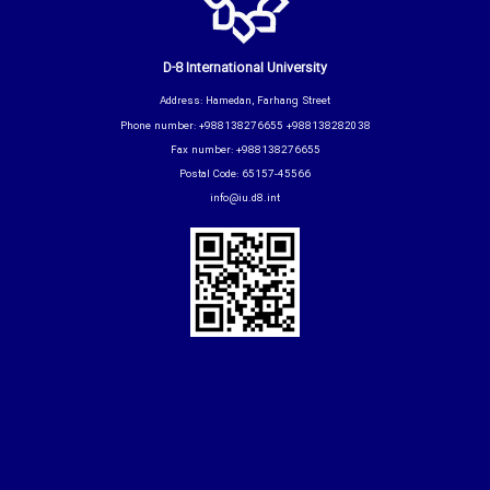
D-8 International University
Address: Hamedan, Farhang Street
Phone number: +988138276655 +988138282038
Fax number: +988138276655
Postal Code: 65157-45566
info@iu.d8.int