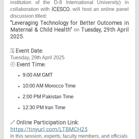
institution of the D-8 International University) in
ICESCO
collaboration with
, will host an online panel
discussion titled:
"Leveraging Technology for Better Outcomes in
Maternal & Child Health"
Tuesday, 29th April
on
2025
.
Event Date:
🗓
Tuesday, 29th April 2025
Event Time:
🕘
9:00 AM GMT
10:00 AM Morocco Time
2:00 PM Pakistan Time
12:30 PM Iran Time
Online Participation Link:
🔗
https://tinyurl.com/LTBMCH25
In this session, experts, faculty members, and officials