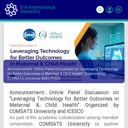
D-8 International
University
Si
In
25 Apr 2025
Announcement: Online Panel Discussion on "Leveraging Technology
for Better Outcomes in Maternal & Child Health" Organized by
COMSATS University and ICESCO
Announcement: Online Panel Discussion on
"Leveraging Technology for Better Outcomes in
Maternal & Child Health" Organized by
COMSATS University and ICESCO
As part of the academic collaboration among member
COMSATS University
universities,
(a partner