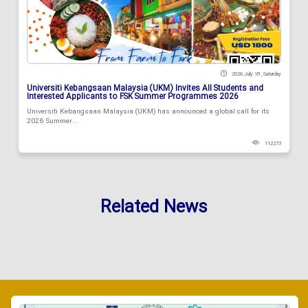
2026 July 18 , Saturday
Universiti Kebangsaan Malaysia (UKM) Invites All Students and
Interested Applicants to FSK Summer Programmes 2026
Universiti Kebangsaan Malaysia (UKM) has announced a global call for its
2026 Summer...
112273
Related News