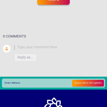
0 COMMENTS
Reply as...