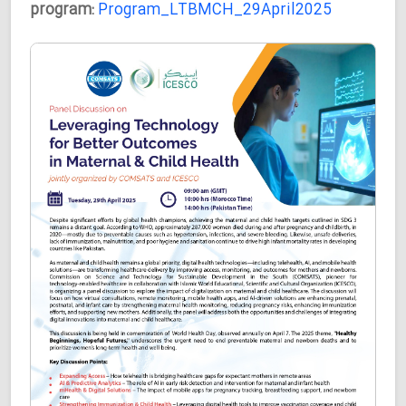
program:
Program_LTBMCH_29April2025