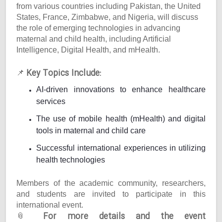
from various countries including Pakistan, the United
States, France, Zimbabwe, and Nigeria, will discuss
the role of emerging technologies in advancing
maternal and child health, including Artificial
Intelligence, Digital Health, and mHealth.
Key Topics Include:
📌
AI-driven innovations to enhance healthcare
services
The use of mobile health (mHealth) and digital
tools in maternal and child care
Successful international experiences in utilizing
health technologies
Members of the academic community, researchers,
and students are invited to participate in this
international event.
For more details and the event
📎