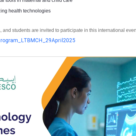
al tools in maternal and child care
zing health technologies
d students are invited to participate in this international even
rogram_LTBMCH_29April2025