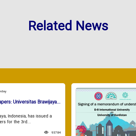
Related News
urday
apers: Universitas Brawijaya...
aya, Indonesia, has issued a
ers for the 3rd...
93784