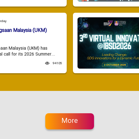
urday
ngsaan Malaysia (UKM)
saan Malaysia (UKM) has
 call for its 2026 Summer...
94105
More