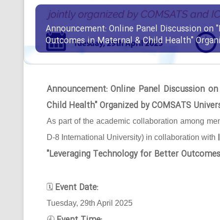
Announcement: Online Panel Discussion on "
Outcomes in Maternal & Child Health" Orga
Announcement: Online Panel Discussion on
Child Health" Organized by COMSATS Univer
As part of the academic collaboration among mem
D-8 International University) in collaboration with
"Leveraging Technology for Better Outcomes
Event Date:
🗓
Tuesday, 29th April 2025
🕘