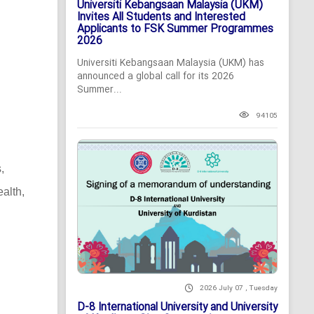
Universiti Kebangsaan Malaysia (UKM)
Invites All Students and Interested
Applicants to FSK Summer Programmes
2026
Universiti Kebangsaan Malaysia (UKM) has
announced a global call for its 2026
Summer...
94105
,
alth,
2026 July 07 , Tuesday
D-8 International University and University