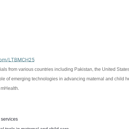
l.com/LTBMCH25
cials from various countries including Pakistan, the United States
ole of emerging technologies in advancing maternal and child he
d mHealth.
 services