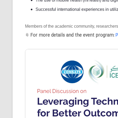
The use of mobile health (mHealth) and digit
Successful international experiences in utili
Members of the academic community, researchers, an
For more details and the event program:
P
📎