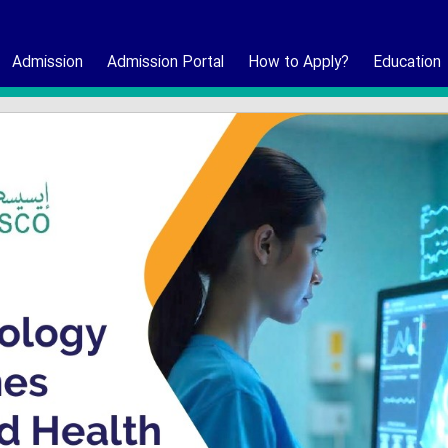
Admission
Admission Portal
How to Apply?
Education