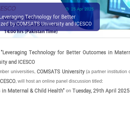
25 Apr 2025
Leveraging Technology for Better
nized by COMSATS University and ICESCO
 "Leveraging Technology for Better Outcomes in Mater
sity and ICESCO
COMSATS University
ber universities,
(a partner institution 
ICESCO
, will host an online panel discussion titled:
 in Maternal & Child Health"
Tuesday, 29th April 2025
on