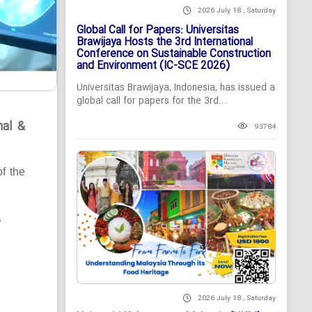
2026 July 18 , Saturday
Global Call for Papers: Universitas
Brawijaya Hosts the 3rd International
Conference on Sustainable Construction
and Environment (IC-SCE 2026)
Universitas Brawijaya, Indonesia, has issued a
global call for papers for the 3rd...
nal &
93784
of the
.
2026 July 18 , Saturday