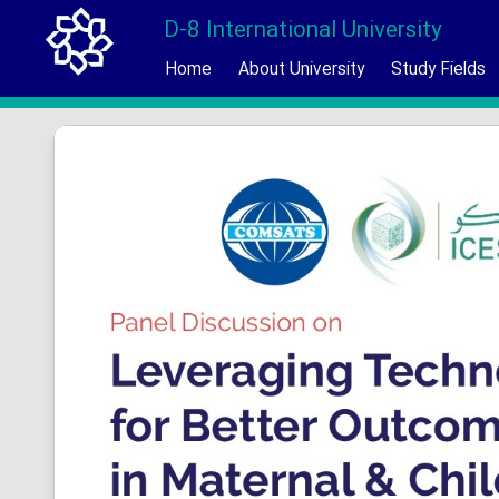
D-8 International University
Home
About University
Study Fields