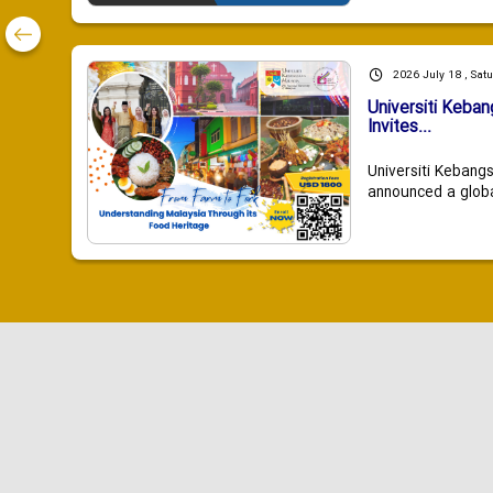
2026 July 18 , Sat
Universiti Keba
Invites...
Universiti Kebang
announced a global