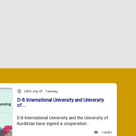
2026 July 07 , Tuesday
D-8 International University and University
of...
D-8 International University and the University of
Kurdistan have signed a cooperation...
119051