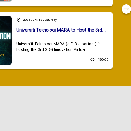
2026 June 13 , Saturday
Universiti Teknologi MARA to Host the 3rd...
Universiti Teknologi MARA (a D-8IU partner) is
hosting the 3rd SDG Innovation Virtual...
150626