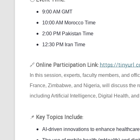
Event Time:
9:00 AM GMT
10:00 AM Morocco Time
2:00 PM Pakistan Time
12:30 PM Iran Time
Online Participation Link:
https://tinyur
🔗
In this session, experts, faculty members, and offi
France, Zimbabwe, and Nigeria, will discuss the r
including Artificial Intelligence, Digital Health, an
Key Topics Include:
📌
AI-driven innovations to enhance healthcare