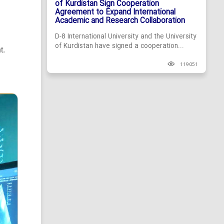
of Kurdistan Sign Cooperation
Agreement to Expand International
Academic and Research Collaboration
D-8 International University and the University
of Kurdistan have signed a cooperation...
t.
119051