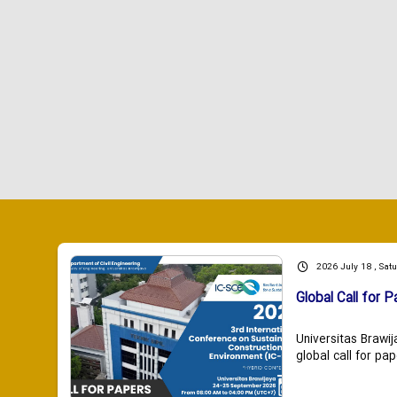
2026 July 18 , Sat
Global Call for P
Universitas Brawij
global call for pap