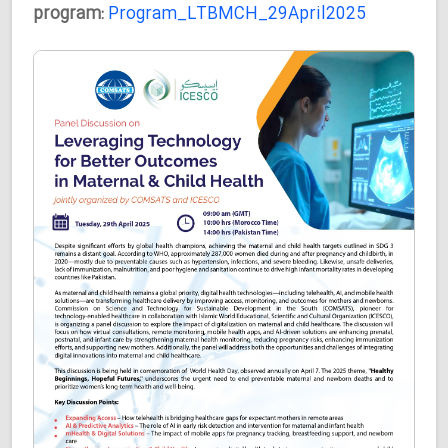
program:
Program_LTBMCH_29April2025