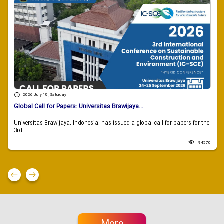
2026 July 18 , Saturday
Global Call for Papers: Universitas Brawijaya...
Universitas Brawijaya, Indonesia, has issued a global call for papers for the
3rd...
94370