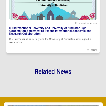
2026 July 07 , Tuesday
D-8 International University and University of Kurdistan Sign
Cooperation Agreement to Expand International Academic and
Research Collaboration
D-8 International University and the University of Kurdistan have signed a
cooperation...
119674
Related News