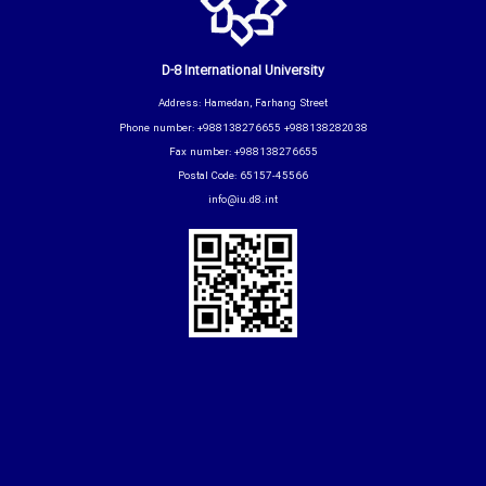
D-8 International University
Address: Hamedan, Farhang Street
Phone number: +988138276655 +988138282038
Fax number: +988138276655
Postal Code: 65157-45566
info@iu.d8.int