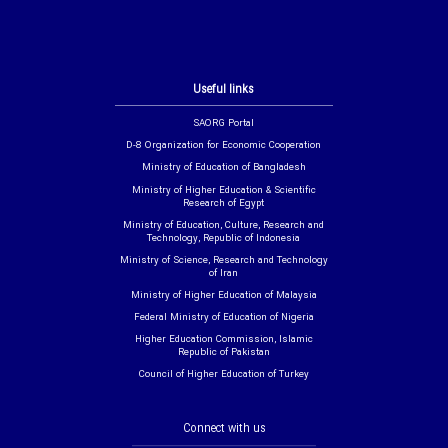
Useful links
SAORG Portal
D-8 Organization for Economic Cooperation
Ministry of Education of Bangladesh
Ministry of Higher Education & Scientific
Research of Egypt
Ministry of Education, Culture, Research and
Technology, Republic of Indonesia
Ministry of Science, Research and Technology
of Iran
Ministry of Higher Education of Malaysia
Federal Ministry of Education of Nigeria
Higher Education Commission, Islamic
Republic of Pakistan
Council of Higher Education of Turkey
Connect with us