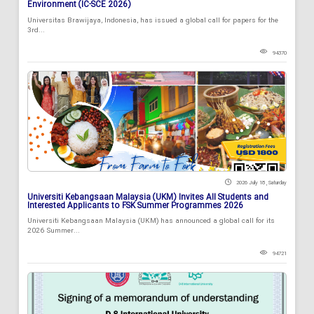
Environment (IC-SCE 2026)
Universitas Brawijaya, Indonesia, has issued a global call for papers for the
3rd...
94370
2026 July 18 , Saturday
Universiti Kebangsaan Malaysia (UKM) Invites All Students and
Interested Applicants to FSK Summer Programmes 2026
Universiti Kebangsaan Malaysia (UKM) has announced a global call for its
2026 Summer...
94721