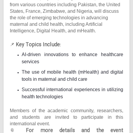
from various countries including Pakistan, the United
States, France, Zimbabwe, and Nigeria, will discuss
the role of emerging technologies in advancing
maternal and child health, including Artificial
Intelligence, Digital Health, and mHealth.
Key Topics Include:
📌
AI-driven innovations to enhance healthcare
services
The use of mobile health (mHealth) and digital
tools in maternal and child care
Successful international experiences in utilizing
health technologies
Members of the academic community, researchers,
and students are invited to participate in this
international event.
For more details and the event
📎