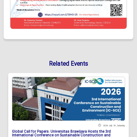
Related Events
2026 July 18 , Saturday
Global Call for Papers: Universitas Brawijaya Hosts the 3rd
International Conference on Sustainable Construction and