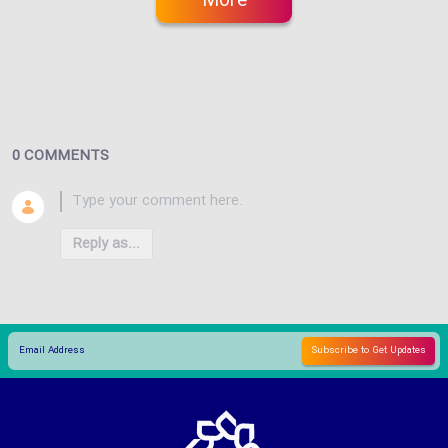
More
0 COMMENTS
Reply as...