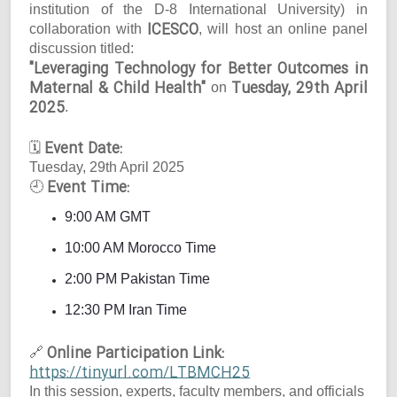
institution of the D-8 International University) in
ICESCO
collaboration with
, will host an online panel
discussion titled:
"Leveraging Technology for Better Outcomes in
Maternal & Child Health"
Tuesday, 29th April
on
2025
.
Event Date:
🗓
Tuesday, 29th April 2025
Event Time:
🕘
9:00 AM GMT
10:00 AM Morocco Time
2:00 PM Pakistan Time
12:30 PM Iran Time
Online Participation Link:
🔗
https://tinyurl.com/LTBMCH25
In this session, experts, faculty members, and officials