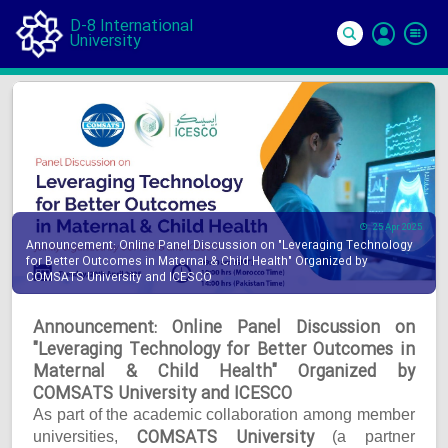
D-8 International
University
Si
In
25 Apr 2025
Announcement: Online Panel Discussion on "Leveraging Technology
for Better Outcomes in Maternal & Child Health" Organized by
COMSATS University and ICESCO
Announcement: Online Panel Discussion on
"Leveraging Technology for Better Outcomes in
Maternal & Child Health" Organized by
COMSATS University and ICESCO
As part of the academic collaboration among member
COMSATS University
universities,
(a partner