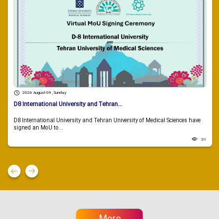
2026 August 09 , Sunday
D8 International University and Tehran...
D8 International University and Tehran University of Medical Sciences have
signed an MoU to...
31