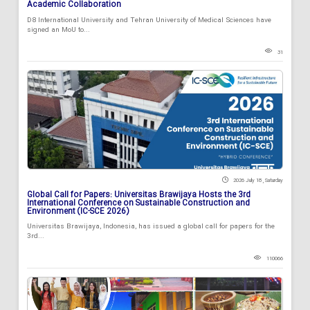
Academic Collaboration
D8 International University and Tehran University of Medical Sciences have
signed an MoU to...
31
2026 July 18 , Saturday
Global Call for Papers: Universitas Brawijaya Hosts the 3rd
International Conference on Sustainable Construction and
Environment (IC-SCE 2026)
Universitas Brawijaya, Indonesia, has issued a global call for papers for the
3rd...
110066