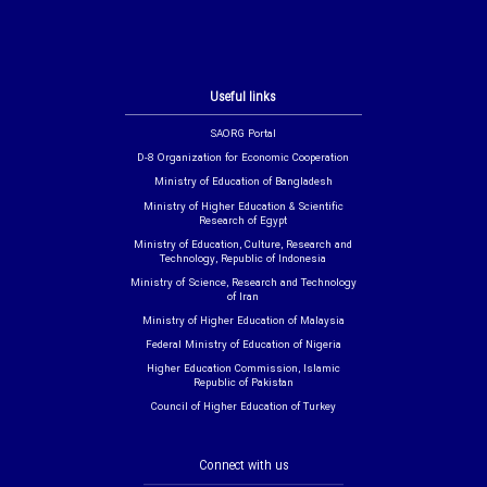
Useful links
SAORG Portal
D-8 Organization for Economic Cooperation
Ministry of Education of Bangladesh
Ministry of Higher Education & Scientific
Research of Egypt
Ministry of Education, Culture, Research and
Technology, Republic of Indonesia
Ministry of Science, Research and Technology
of Iran
Ministry of Higher Education of Malaysia
Federal Ministry of Education of Nigeria
Higher Education Commission, Islamic
Republic of Pakistan
Council of Higher Education of Turkey
Connect with us