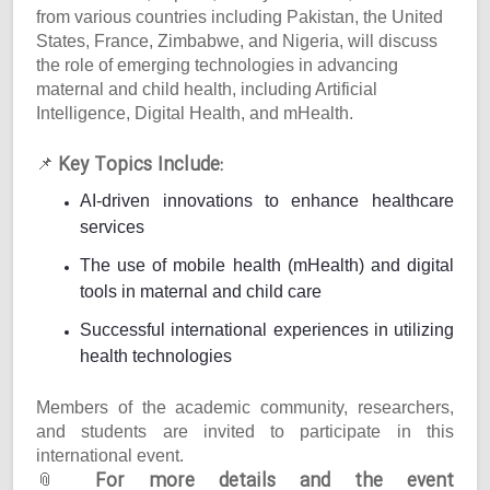
from various countries including Pakistan, the United
States, France, Zimbabwe, and Nigeria, will discuss
the role of emerging technologies in advancing
maternal and child health, including Artificial
Intelligence, Digital Health, and mHealth.
Key Topics Include:
📌
AI-driven innovations to enhance healthcare
services
The use of mobile health (mHealth) and digital
tools in maternal and child care
Successful international experiences in utilizing
health technologies
Members of the academic community, researchers,
and students are invited to participate in this
international event.
For more details and the event
📎