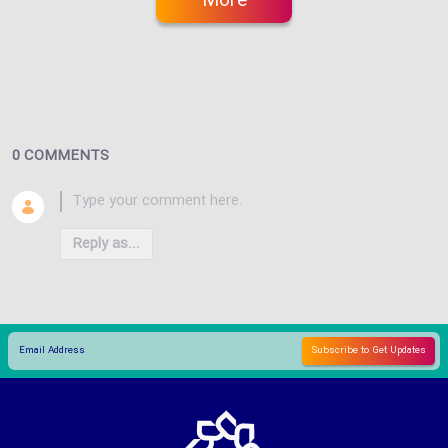
More
0 COMMENTS
Reply as...