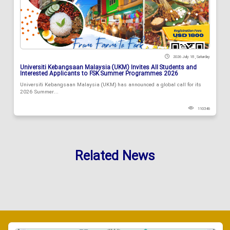
2026 July 18 , Saturday
Universiti Kebangsaan Malaysia (UKM) Invites All Students and
Interested Applicants to FSK Summer Programmes 2026
Universiti Kebangsaan Malaysia (UKM) has announced a global call for its
2026 Summer...
110346
Related News