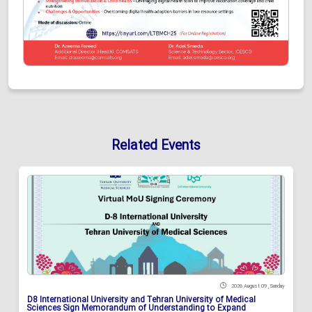
Related Events
2026 August 09 , Sunday
D8 International University and Tehran University of Medical
Sciences Sign Memorandum of Understanding to Expand