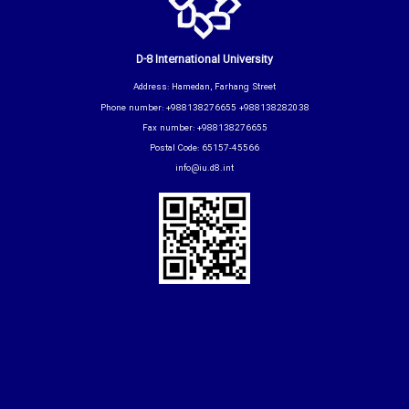
D-8 International University
Address: Hamedan, Farhang Street
Phone number: +988138276655 +988138282038
Fax number: +988138276655
Postal Code: 65157-45566
info@iu.d8.int