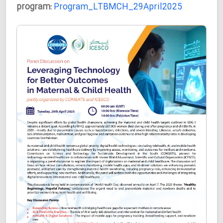
program:
Program_LTBMCH_29April2025