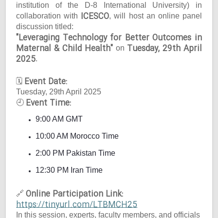
institution of the D-8 International University) in
ICESCO
collaboration with
, will host an online panel
discussion titled:
"Leveraging Technology for Better Outcomes in
Maternal & Child Health"
Tuesday, 29th April
on
2025
.
Event Date:
🗓
Tuesday, 29th April 2025
Event Time:
🕘
9:00 AM GMT
10:00 AM Morocco Time
2:00 PM Pakistan Time
12:30 PM Iran Time
Online Participation Link:
🔗
https://tinyurl.com/LTBMCH25
In this session, experts, faculty members, and officials