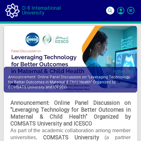
D-8 International
University
Si
In
25 Apr 2025
Announcement: Online Panel Discussion on "Leveraging Technology
for Better Outcomes in Maternal & Child Health" Organized by
COMSATS University and ICESCO
Announcement: Online Panel Discussion on
"Leveraging Technology for Better Outcomes in
Maternal & Child Health" Organized by
COMSATS University and ICESCO
As part of the academic collaboration among member
COMSATS University
universities,
(a partner