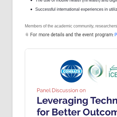
The use of mobile health (mHealth) and digit
Successful international experiences in utili
Members of the academic community, researchers, an
For more details and the event program:
P
📎