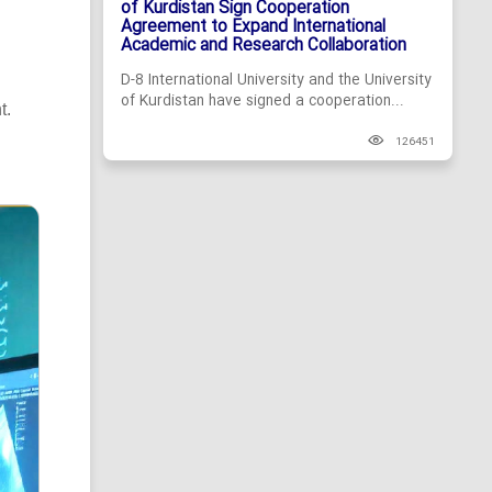
of Kurdistan Sign Cooperation
Agreement to Expand International
Academic and Research Collaboration
D-8 International University and the University
of Kurdistan have signed a cooperation...
t.
126451