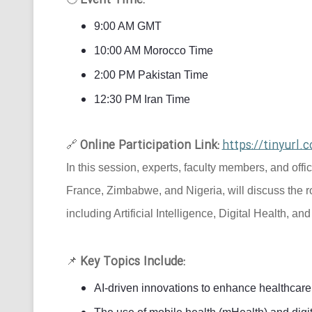
Event Time:
9:00 AM GMT
10:00 AM Morocco Time
2:00 PM Pakistan Time
12:30 PM Iran Time
Online Participation Link:
https://tinyur
🔗
In this session, experts, faculty members, and offi
France, Zimbabwe, and Nigeria, will discuss the r
including Artificial Intelligence, Digital Health, an
Key Topics Include:
📌
AI-driven innovations to enhance healthcare