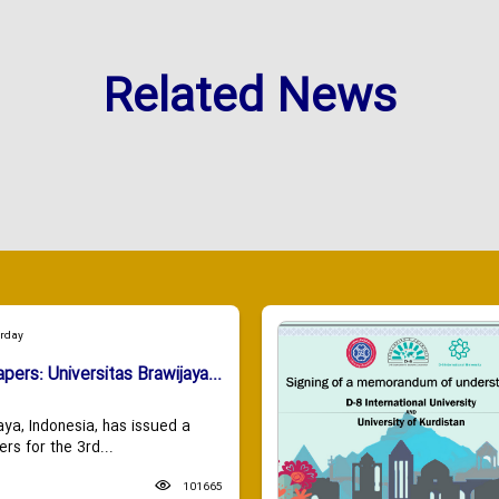
Related News
urday
apers: Universitas Brawijaya...
aya, Indonesia, has issued a
ers for the 3rd...
101665