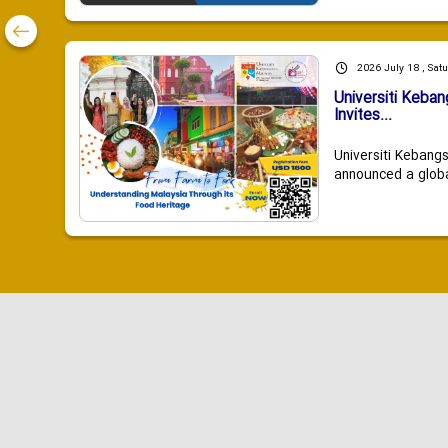
2026 July 18 , Sat
Universiti Keba
Invites...
Universiti Kebang
announced a global