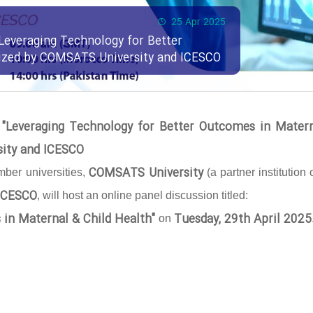
25 Apr 2025
Leveraging Technology for Better
nized by COMSATS University and ICESCO
 "Leveraging Technology for Better Outcomes in Mater
sity and ICESCO
COMSATS University
ber universities,
(a partner institution 
ICESCO
, will host an online panel discussion titled:
 in Maternal & Child Health"
Tuesday, 29th April 2025
on