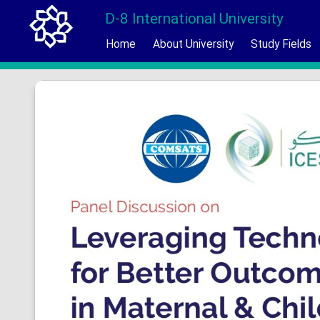
D-8 International University
Home
About University
Study Fields