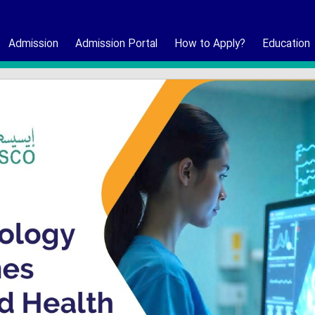
Admission
Admission Portal
How to Apply?
Education