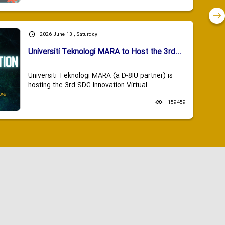
2026 June 13 , Saturday
Universiti Teknologi MARA to Host the 3rd...
Universiti Teknologi MARA (a D-8IU partner) is
hosting the 3rd SDG Innovation Virtual...
159459