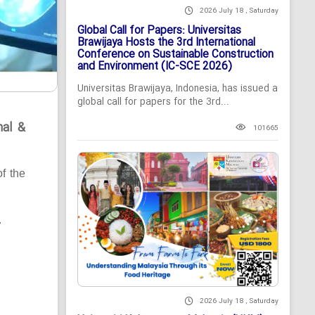
2026 July 18 , Saturday
Global Call for Papers: Universitas
Brawijaya Hosts the 3rd International
Conference on Sustainable Construction
and Environment (IC-SCE 2026)
Universitas Brawijaya, Indonesia, has issued a
global call for papers for the 3rd...
nal &
101665
of the
.
2026 July 18 , Saturday