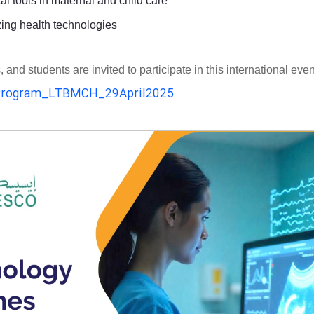
al tools in maternal and child care
zing health technologies
d students are invited to participate in this international even
rogram_LTBMCH_29April2025