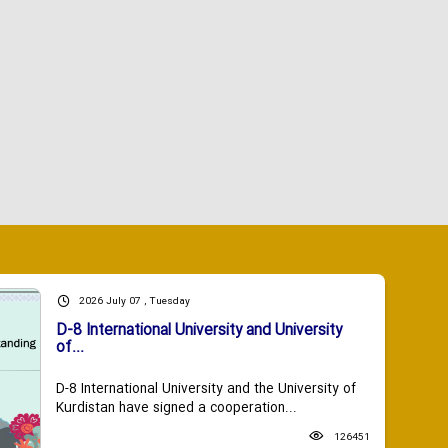
2026 July 07 , Tuesday
D-8 International University and University
of...
D-8 International University and the University of
Kurdistan have signed a cooperation...
126451