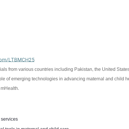
l.com/LTBMCH25
cials from various countries including Pakistan, the United States
ole of emerging technologies in advancing maternal and child he
d mHealth.
 services