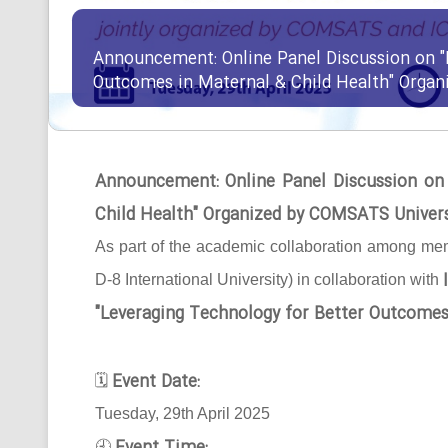
Announcement: Online Panel Discussion on "
Outcomes in Maternal & Child Health" Orga
Announcement: Online Panel Discussion on
Child Health" Organized by COMSATS Univer
As part of the academic collaboration among mem
D-8 International University) in collaboration with
"Leveraging Technology for Better Outcomes
Event Date:
🗓
Tuesday, 29th April 2025
🕘