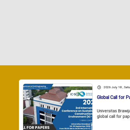
2026 July 18 , Sat
Global Call for P
Universitas Brawij
global call for pap