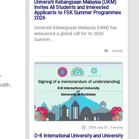
Universiti Kebangsaan Malaysia (UKM)
Invites All Students and Interested
Applicants to FSK Summer Programmes
2026
Universiti Kebangsaan Malaysia (UKM) has
announced a global call for its 2026
Summer...
101932
,
alth,
2026 July 07 , Tuesday
D-8 International University and University