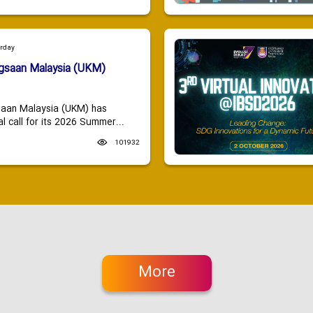
urday
ngsaan Malaysia (UKM)
saan Malaysia (UKM) has
 call for its 2026 Summer...
101932
More