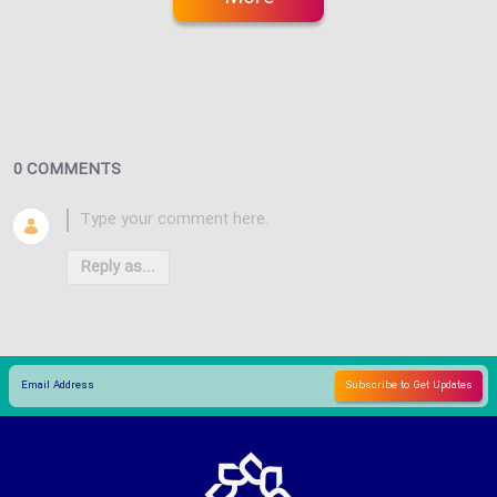
0 COMMENTS
Reply as...