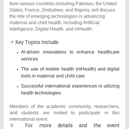
from various countries including Pakistan, the United
States, France, Zimbabwe, and Nigeria, will discuss
the role of emerging technologies in advancing
maternal and child health, including Artificial
Intelligence, Digital Health, and mHealth.
Key Topics Include:
📌
AI-driven innovations to enhance healthcare
services
The use of mobile health (mHealth) and digital
tools in maternal and child care
Successful international experiences in utilizing
health technologies
Members of the academic community, researchers,
and students are invited to participate in this
international event.
For more details and the event
📎