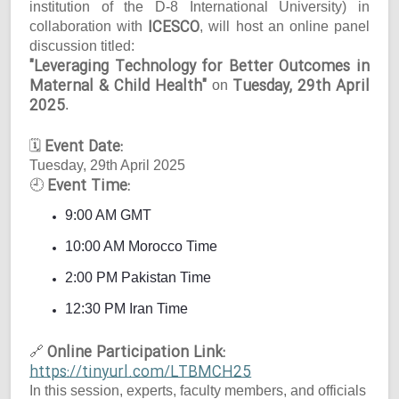
institution of the D-8 International University) in
ICESCO
collaboration with
, will host an online panel
discussion titled:
"Leveraging Technology for Better Outcomes in
Maternal & Child Health"
Tuesday, 29th April
on
2025
.
Event Date:
🗓
Tuesday, 29th April 2025
Event Time:
🕘
9:00 AM GMT
10:00 AM Morocco Time
2:00 PM Pakistan Time
12:30 PM Iran Time
Online Participation Link:
🔗
https://tinyurl.com/LTBMCH25
In this session, experts, faculty members, and officials