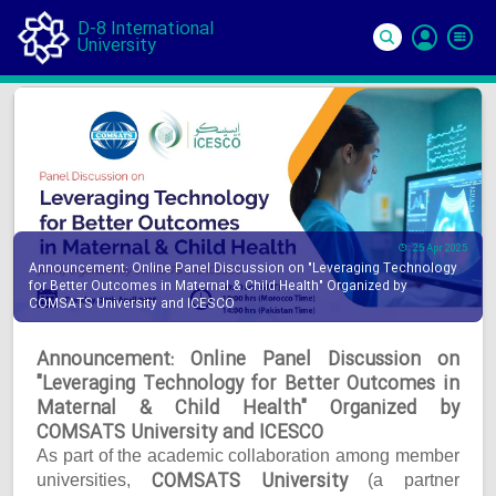
D-8 International
University
Si
In
25 Apr 2025
Announcement: Online Panel Discussion on "Leveraging Technology
for Better Outcomes in Maternal & Child Health" Organized by
COMSATS University and ICESCO
Announcement: Online Panel Discussion on
"Leveraging Technology for Better Outcomes in
Maternal & Child Health" Organized by
COMSATS University and ICESCO
As part of the academic collaboration among member
COMSATS University
universities,
(a partner