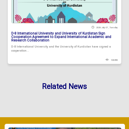
2026 July 07 , Tuesday
D-8 International University and University of Kurdistan Sign
Cooperation Agreement to Expand International Academic and
Research Collaboration
D-8 International University and the University of Kurdistan have signed a
cooperation...
106380
Related News