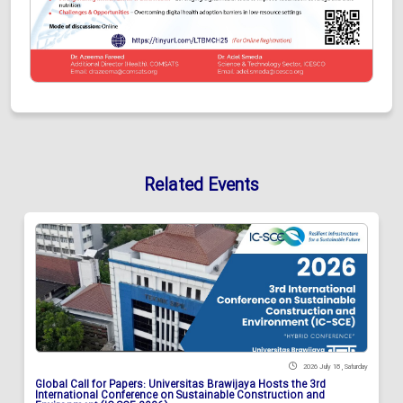
Related Events
2026 July 18 , Saturday
Global Call for Papers: Universitas Brawijaya Hosts the 3rd
International Conference on Sustainable Construction and