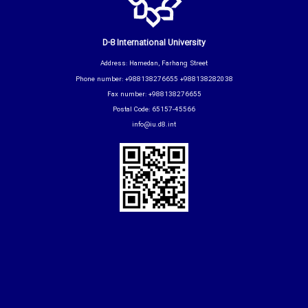
D-8 International University
Address: Hamedan, Farhang Street
Phone number: +988138276655 +988138282038
Fax number: +988138276655
Postal Code: 65157-45566
info@iu.d8.int