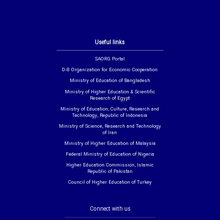
Useful links
SAORG Portal
D-8 Organization for Economic Cooperation
Ministry of Education of Bangladesh
Ministry of Higher Education & Scientific
Research of Egypt
Ministry of Education, Culture, Research and
Technology, Republic of Indonesia
Ministry of Science, Research and Technology
of Iran
Ministry of Higher Education of Malaysia
Federal Ministry of Education of Nigeria
Higher Education Commission, Islamic
Republic of Pakistan
Council of Higher Education of Turkey
Connect with us