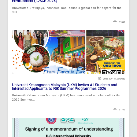
Environment (IC-SCE 2026)
Universitas Brawijaya, Indonesia, has issued a global call for papers for the
3rd...
81542
2026 July 18 , Saturday
Universiti Kebangsaan Malaysia (UKM) Invites All Students and
Interested Applicants to FSK Summer Programmes 2026
Universiti Kebangsaan Malaysia (UKM) has announced a global call for its
2026 Summer...
81749