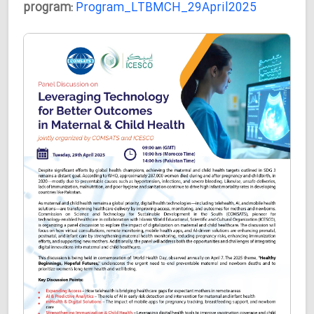
program:
Program_LTBMCH_29April2025