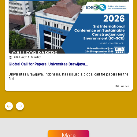
2026 July 18 , Saturday
Global Call for Papers: Universitas Brawijaya...
Universitas Brawijaya, Indonesia, has issued a global call for papers for the
3rd...
81542
More