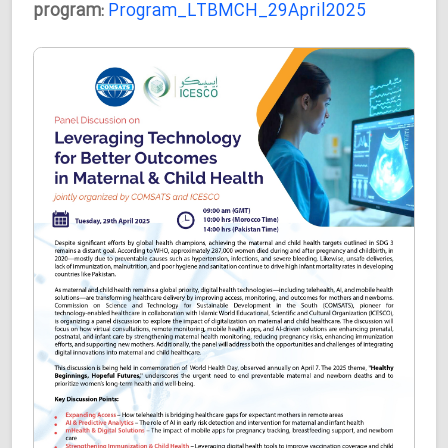
program:
Program_LTBMCH_29April2025