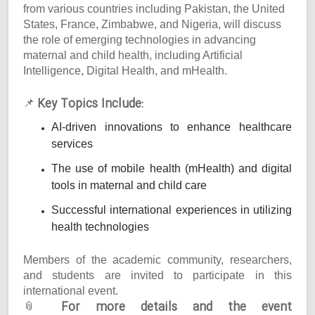
from various countries including Pakistan, the United
States, France, Zimbabwe, and Nigeria, will discuss
the role of emerging technologies in advancing
maternal and child health, including Artificial
Intelligence, Digital Health, and mHealth.
Key Topics Include:
📌
AI-driven innovations to enhance healthcare
services
The use of mobile health (mHealth) and digital
tools in maternal and child care
Successful international experiences in utilizing
health technologies
Members of the academic community, researchers,
and students are invited to participate in this
international event.
For more details and the event
📎