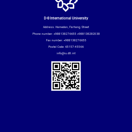
D-8 International University
Address: Hamedan, Farhang Street
Phone number: +988138276655 +988138282038
Fax number: +988138276655
Postal Code: 65157-45566
info@iu.d8.int