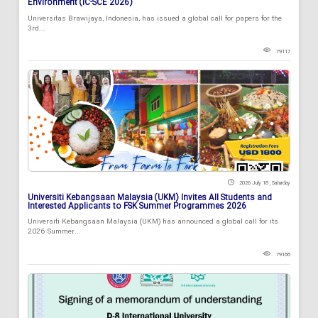
Environment (IC-SCE 2026)
Universitas Brawijaya, Indonesia, has issued a global call for papers for the
3rd...
79117
2026 July 18 , Saturday
Universiti Kebangsaan Malaysia (UKM) Invites All Students and
Interested Applicants to FSK Summer Programmes 2026
Universiti Kebangsaan Malaysia (UKM) has announced a global call for its
2026 Summer...
79188