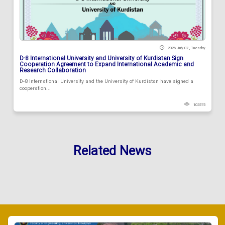
2026 July 07 , Tuesday
D-8 International University and University of Kurdistan Sign
Cooperation Agreement to Expand International Academic and
Research Collaboration
D-8 International University and the University of Kurdistan have signed a
cooperation...
103575
Related News