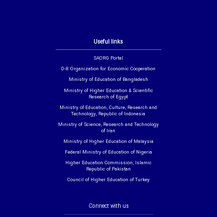
Useful links
SAORG Portal
D-8 Organization for Economic Cooperation
Ministry of Education of Bangladesh
Ministry of Higher Education & Scientific
Research of Egypt
Ministry of Education, Culture, Research and
Technology, Republic of Indonesia
Ministry of Science, Research and Technology
of Iran
Ministry of Higher Education of Malaysia
Federal Ministry of Education of Nigeria
Higher Education Commission, Islamic
Republic of Pakistan
Council of Higher Education of Turkey
Connect with us