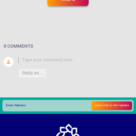
0 COMMENTS
Reply as...