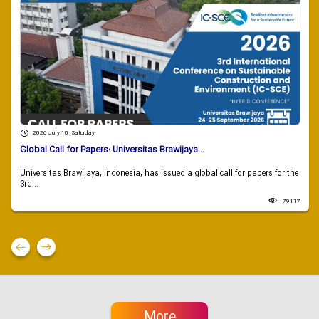
2026 July 18 , Saturday
Global Call for Papers: Universitas Brawijaya...
Universitas Brawijaya, Indonesia, has issued a global call for papers for the
3rd...
79117
More