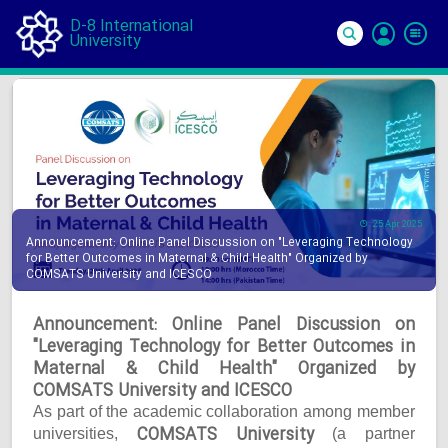
D-8 International
University
Si
In
25 Apr 2025
Announcement: Online Panel Discussion on "Leveraging Technology
for Better Outcomes in Maternal & Child Health" Organized by
COMSATS University and ICESCO
Announcement: Online Panel Discussion on
"Leveraging Technology for Better Outcomes in
Maternal & Child Health" Organized by
COMSATS University and ICESCO
As part of the academic collaboration among member
COMSATS University
universities,
(a partner