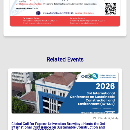
Related Events
2026 July 18 , Saturday
Global Call for Papers: Universitas Brawijaya Hosts the 3rd
International Conference on Sustainable Construction and