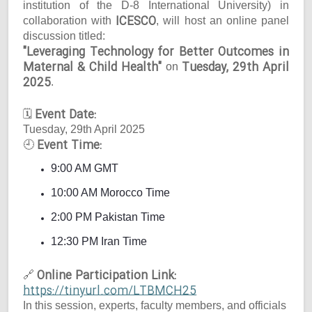
institution of the D-8 International University) in
ICESCO
collaboration with
, will host an online panel
discussion titled:
"Leveraging Technology for Better Outcomes in
Maternal & Child Health"
Tuesday, 29th April
on
2025
.
Event Date:
🗓
Tuesday, 29th April 2025
Event Time:
🕘
9:00 AM GMT
10:00 AM Morocco Time
2:00 PM Pakistan Time
12:30 PM Iran Time
Online Participation Link:
🔗
https://tinyurl.com/LTBMCH25
In this session, experts, faculty members, and officials