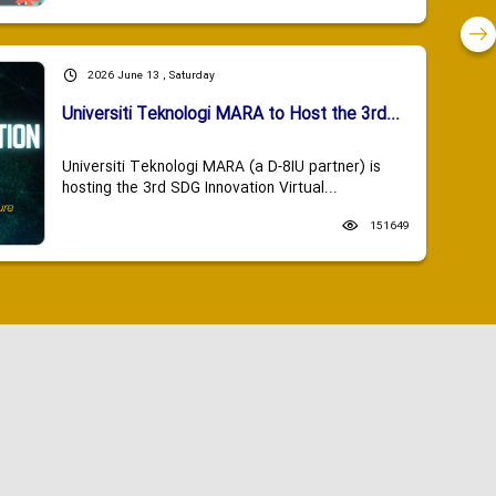
2026 June 13 , Saturday
Universiti Teknologi MARA to Host the 3rd...
Universiti Teknologi MARA (a D-8IU partner) is
hosting the 3rd SDG Innovation Virtual...
151649