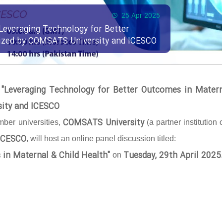
25 Apr 2025
Leveraging Technology for Better
nized by COMSATS University and ICESCO
 "Leveraging Technology for Better Outcomes in Mater
sity and ICESCO
COMSATS University
ber universities,
(a partner institution 
ICESCO
, will host an online panel discussion titled:
 in Maternal & Child Health"
Tuesday, 29th April 2025
on