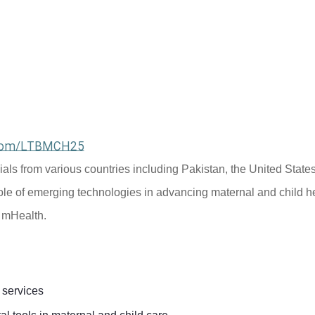
l.com/LTBMCH25
cials from various countries including Pakistan, the United States
ole of emerging technologies in advancing maternal and child he
d mHealth.
 services