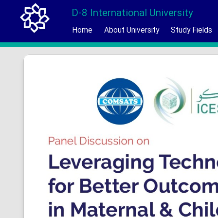
D-8 International University
Home
About University
Study Fields