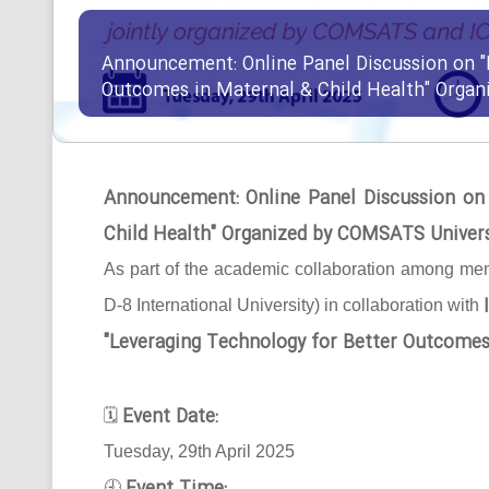
Announcement: Online Panel Discussion on "
Outcomes in Maternal & Child Health" Orga
Announcement: Online Panel Discussion on
Child Health" Organized by COMSATS Univer
As part of the academic collaboration among mem
D-8 International University) in collaboration with
"Leveraging Technology for Better Outcomes
Event Date:
🗓
Tuesday, 29th April 2025
🕘