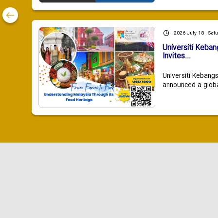
2026 July 18 , Sat
Universiti Keba
Invites...
Universiti Kebang
announced a global