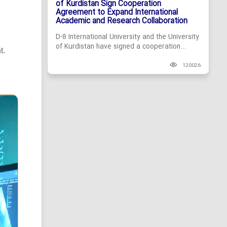
of Kurdistan Sign Cooperation
Agreement to Expand International
Academic and Research Collaboration
D-8 International University and the University
of Kurdistan have signed a cooperation...
t.
120026