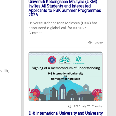
Universiti Kebangsaan Malaysia (UKM)
Invites All Students and Interested
Applicants to FSK Summer Programmes
2026
Universiti Kebangsaan Malaysia (UKM) has
announced a global call for its 2026
Summer...
95040
,
alth,
2026 July 07 , Tuesday
D-8 International University and University