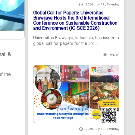
2026 July 18 , Saturday
Global Call for Papers: Universitas
Brawijaya Hosts the 3rd International
Conference on Sustainable Construction
and Environment (IC-SCE 2026)
Universitas Brawijaya, Indonesia, has issued a
global call for papers for the 3rd...
nal &
94784
of the
.
2026 July 18 , Saturday