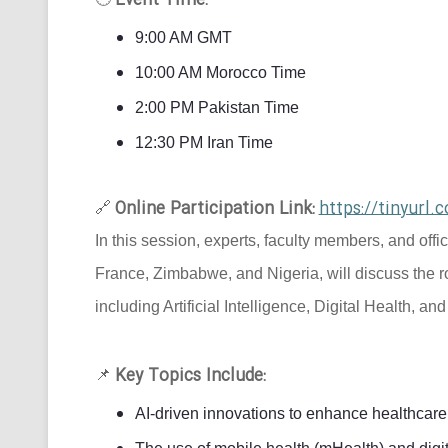
Event Time:
9:00 AM GMT
10:00 AM Morocco Time
2:00 PM Pakistan Time
12:30 PM Iran Time
Online Participation Link:
https://tinyur
🔗
In this session, experts, faculty members, and offi
France, Zimbabwe, and Nigeria, will discuss the r
including Artificial Intelligence, Digital Health, an
Key Topics Include:
📌
AI-driven innovations to enhance healthcare