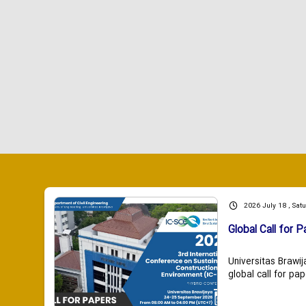
2026 July 18 , Sat
Global Call for P
Universitas Brawij
global call for pap