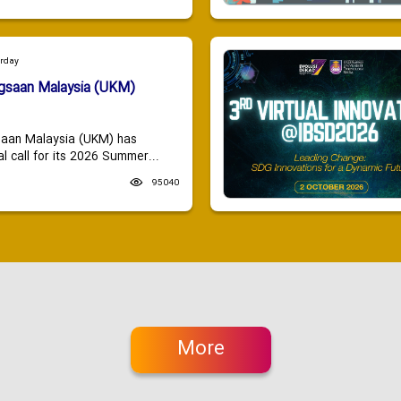
urday
ngsaan Malaysia (UKM)
saan Malaysia (UKM) has
 call for its 2026 Summer...
95040
More