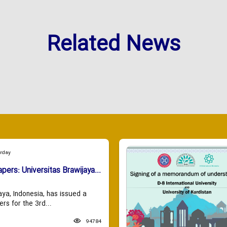
Related News
urday
apers: Universitas Brawijaya...
aya, Indonesia, has issued a
ers for the 3rd...
94784