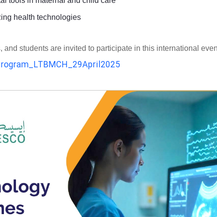
al tools in maternal and child care
zing health technologies
d students are invited to participate in this international even
rogram_LTBMCH_29April2025