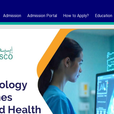
Admission
Admission Portal
How to Apply?
Education