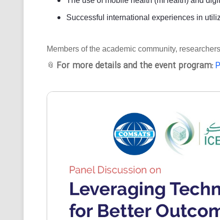
The use of mobile health (mHealth) and digit
Successful international experiences in utili
Members of the academic community, researchers, an
For more details and the event program:
P
📎