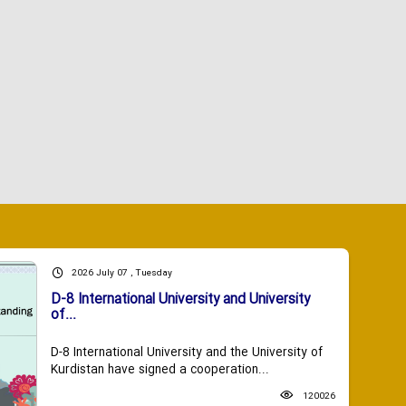
2026 July 07 , Tuesday
D-8 International University and University
of...
D-8 International University and the University of
Kurdistan have signed a cooperation...
120026