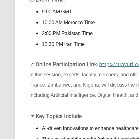
Event Time:
9:00 AM GMT
10:00 AM Morocco Time
2:00 PM Pakistan Time
12:30 PM Iran Time
Online Participation Link:
https://tinyur
🔗
In this session, experts, faculty members, and offi
France, Zimbabwe, and Nigeria, will discuss the r
including Artificial Intelligence, Digital Health, an
Key Topics Include:
📌
AI-driven innovations to enhance healthcare