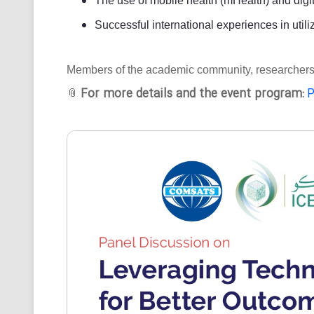
The use of mobile health (mHealth) and digit
Successful international experiences in utili
Members of the academic community, researchers, an
For more details and the event program:
P
📎