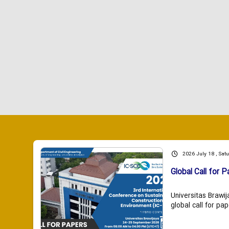
2026 July 18 , Sat
Global Call for P
Universitas Brawij
global call for pap