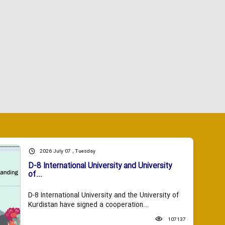
2026 July 07 , Tuesday
D-8 International University and University
of...
D-8 International University and the University of
Kurdistan have signed a cooperation...
107137