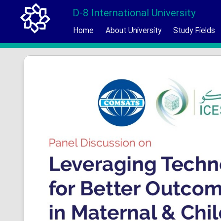
D-8 International University
Home
About University
Study Fields