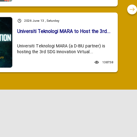
2026 June 13 , Saturday
Universiti Teknologi MARA to Host the 3rd...
Universiti Teknologi MARA (a D-8IU partner) is
hosting the 3rd SDG Innovation Virtual...
138758