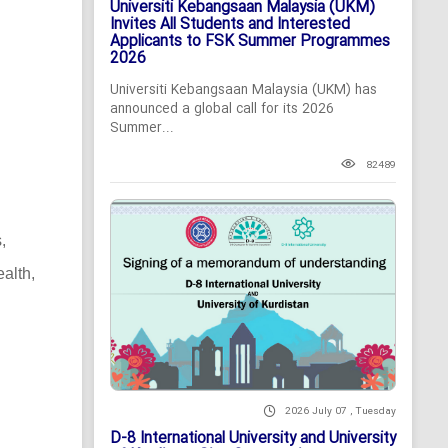
Universiti Kebangsaan Malaysia (UKM)
Invites All Students and Interested
Applicants to FSK Summer Programmes
2026
Universiti Kebangsaan Malaysia (UKM) has
announced a global call for its 2026
Summer...
82489
,
alth,
2026 July 07 , Tuesday
D-8 International University and University