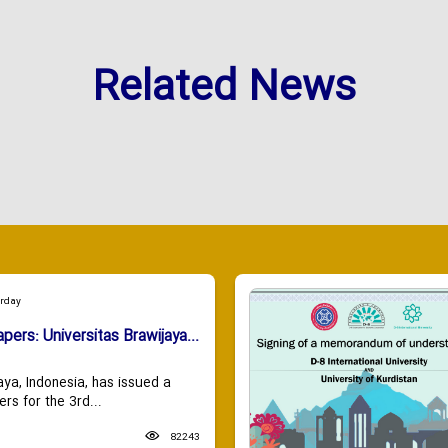
Related News
urday
apers: Universitas Brawijaya...
aya, Indonesia, has issued a
ers for the 3rd...
82243