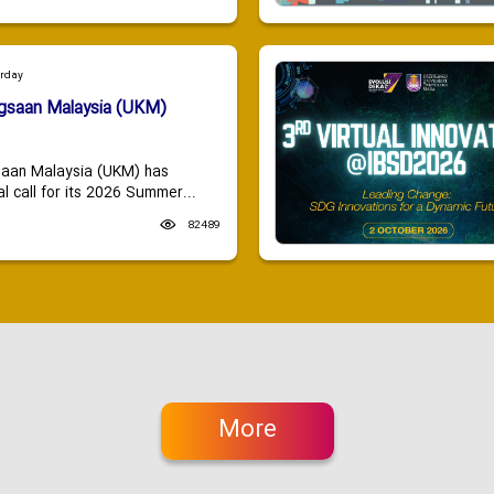
urday
ngsaan Malaysia (UKM)
saan Malaysia (UKM) has
 call for its 2026 Summer...
82489
More