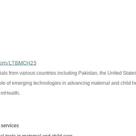
l.com/LTBMCH25
cials from various countries including Pakistan, the United States
ole of emerging technologies in advancing maternal and child he
d mHealth.
 services