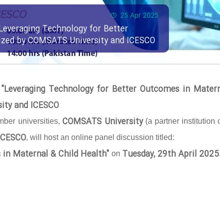
25 Apr 2025
Leveraging Technology for Better
nized by COMSATS University and ICESCO
 "Leveraging Technology for Better Outcomes in Mater
sity and ICESCO
COMSATS University
ber universities,
(a partner institution 
ICESCO
, will host an online panel discussion titled:
 in Maternal & Child Health"
Tuesday, 29th April 2025
on