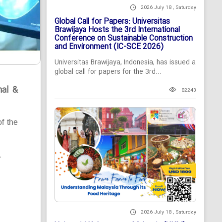
2026 July 18 , Saturday
Global Call for Papers: Universitas
Brawijaya Hosts the 3rd International
Conference on Sustainable Construction
and Environment (IC-SCE 2026)
Universitas Brawijaya, Indonesia, has issued a
global call for papers for the 3rd...
nal &
82243
of the
.
2026 July 18 , Saturday