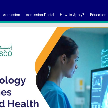
Admission
Admission Portal
How to Apply?
Education