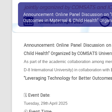
Announcement: Online Panel Discussion on "
Outcomes in Maternal & Child Health" Orga
Announcement: Online Panel Discussion on
Child Health" Organized by COMSATS Univer
As part of the academic collaboration among mem
D-8 International University) in collaboration with
"Leveraging Technology for Better Outcomes
Event Date:
🗓
Tuesday, 29th April 2025
🕘