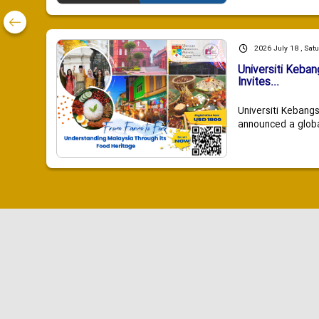
2026 July 18 , Sat
Universiti Keba
Invites...
Universiti Kebang
announced a global