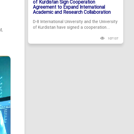
of Kurdistan Sign Cooperation
Agreement to Expand International
Academic and Research Collaboration
D-8 International University and the University
of Kurdistan have signed a cooperation...
t.
107137