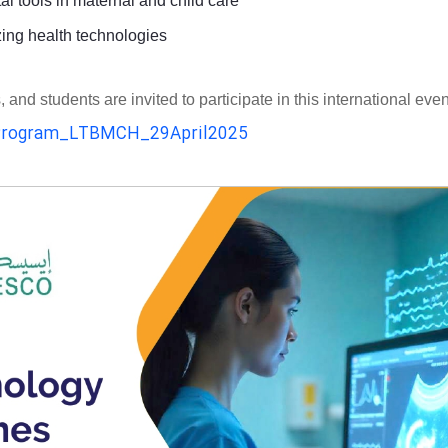
al tools in maternal and child care
zing health technologies
d students are invited to participate in this international even
rogram_LTBMCH_29April2025