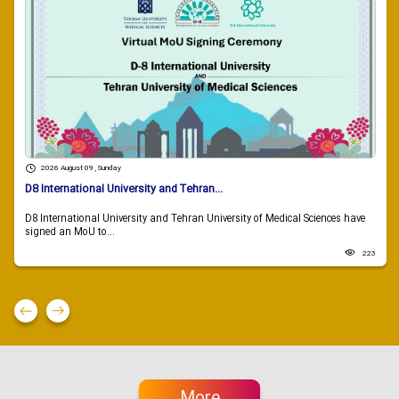
2026 August 09 , Sunday
D8 International University and Tehran...
D8 International University and Tehran University of Medical Sciences have
signed an MoU to...
223
More