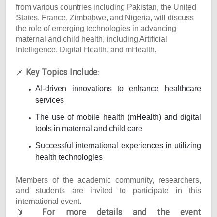
from various countries including Pakistan, the United
States, France, Zimbabwe, and Nigeria, will discuss
the role of emerging technologies in advancing
maternal and child health, including Artificial
Intelligence, Digital Health, and mHealth.
Key Topics Include:
📌
AI-driven innovations to enhance healthcare
services
The use of mobile health (mHealth) and digital
tools in maternal and child care
Successful international experiences in utilizing
health technologies
Members of the academic community, researchers,
and students are invited to participate in this
international event.
For more details and the event
📎