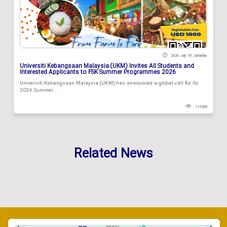
2026 July 18 , Saturday
Universiti Kebangsaan Malaysia (UKM) Invites All Students and
Interested Applicants to FSK Summer Programmes 2026
Universiti Kebangsaan Malaysia (UKM) has announced a global call for its
2026 Summer...
112308
Related News