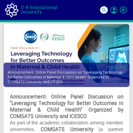
D-8 International
University
Si
In
25 Apr 2025
Announcement: Online Panel Discussion on "Leveraging Technology
for Better Outcomes in Maternal & Child Health" Organized by
COMSATS University and ICESCO
Announcement: Online Panel Discussion on
"Leveraging Technology for Better Outcomes in
Maternal & Child Health" Organized by
COMSATS University and ICESCO
As part of the academic collaboration among member
COMSATS University
universities,
(a partner