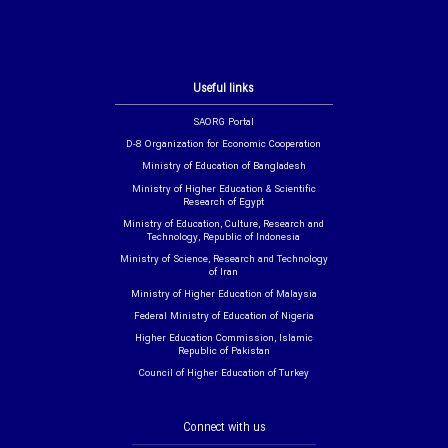
Useful links
SAORG Portal
D-8 Organization for Economic Cooperation
Ministry of Education of Bangladesh
Ministry of Higher Education & Scientific
Research of Egypt
Ministry of Education, Culture, Research and
Technology, Republic of Indonesia
Ministry of Science, Research and Technology
of Iran
Ministry of Higher Education of Malaysia
Federal Ministry of Education of Nigeria
Higher Education Commission, Islamic
Republic of Pakistan
Council of Higher Education of Turkey
Connect with us