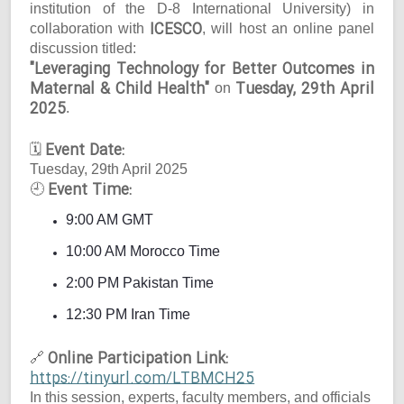
institution of the D-8 International University) in
ICESCO
collaboration with
, will host an online panel
discussion titled:
"Leveraging Technology for Better Outcomes in
Maternal & Child Health"
Tuesday, 29th April
on
2025
.
Event Date:
🗓
Tuesday, 29th April 2025
Event Time:
🕘
9:00 AM GMT
10:00 AM Morocco Time
2:00 PM Pakistan Time
12:30 PM Iran Time
Online Participation Link:
🔗
https://tinyurl.com/LTBMCH25
In this session, experts, faculty members, and officials