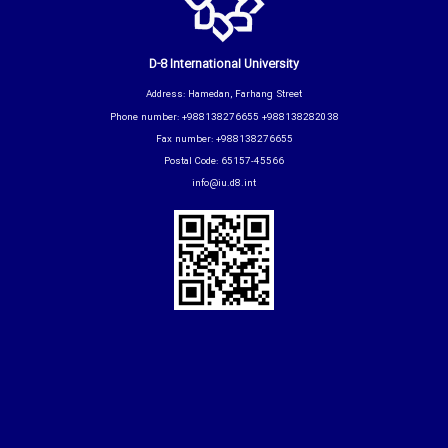
D-8 International University
Address: Hamedan, Farhang Street
Phone number: +988138276655 +988138282038
Fax number: +988138276655
Postal Code: 65157-45566
info@iu.d8.int