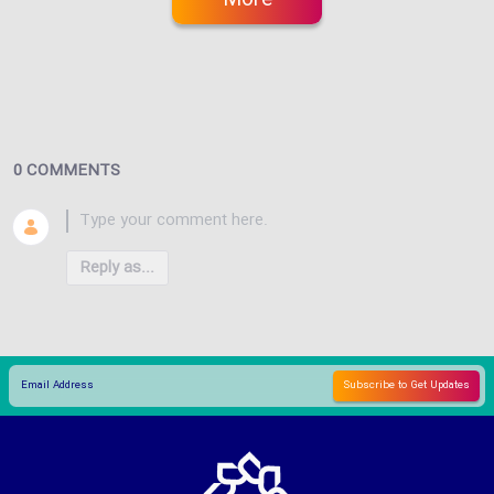
0 COMMENTS
Reply as...