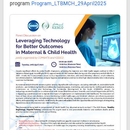
program:
Program_LTBMCH_29April2025