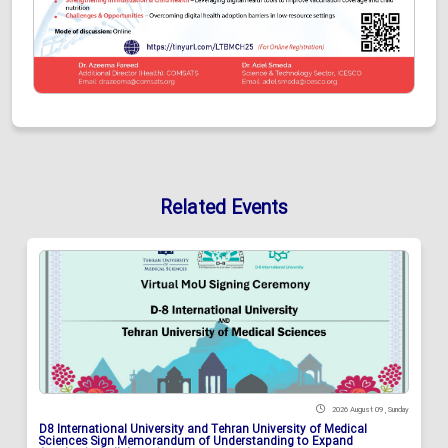
Related Events
2026 August 09 , Sunday
D8 International University and Tehran University of Medical
Sciences Sign Memorandum of Understanding to Expand