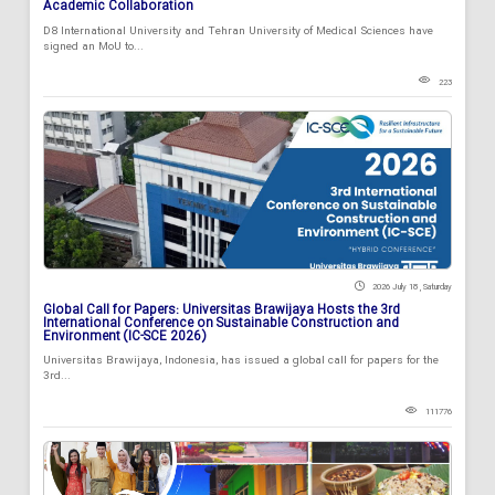
Academic Collaboration
D8 International University and Tehran University of Medical Sciences have
signed an MoU to...
223
2026 July 18 , Saturday
Global Call for Papers: Universitas Brawijaya Hosts the 3rd
International Conference on Sustainable Construction and
Environment (IC-SCE 2026)
Universitas Brawijaya, Indonesia, has issued a global call for papers for the
3rd...
111776