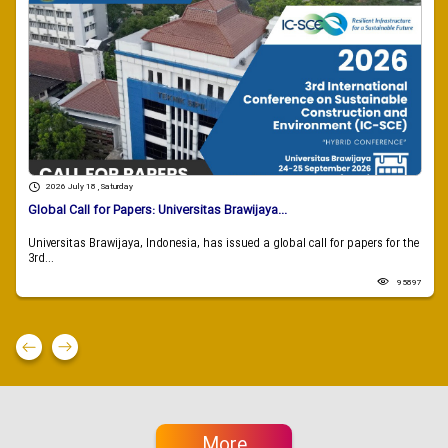
2026 July 18 , Saturday
Global Call for Papers: Universitas Brawijaya...
Universitas Brawijaya, Indonesia, has issued a global call for papers for the
3rd...
95897
More