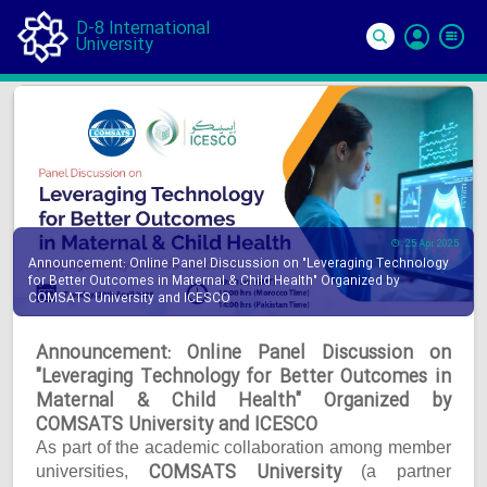
D-8 International
University
Si
In
25 Apr 2025
Announcement: Online Panel Discussion on "Leveraging Technology
for Better Outcomes in Maternal & Child Health" Organized by
COMSATS University and ICESCO
Announcement: Online Panel Discussion on
"Leveraging Technology for Better Outcomes in
Maternal & Child Health" Organized by
COMSATS University and ICESCO
As part of the academic collaboration among member
COMSATS University
universities,
(a partner