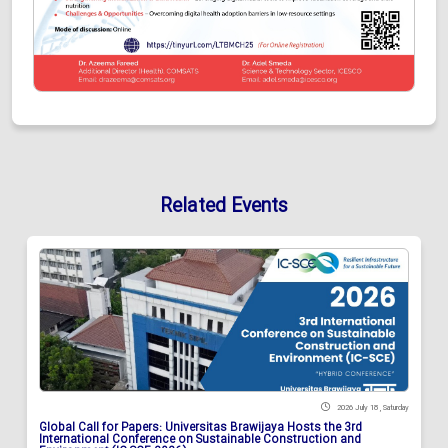
Related Events
2026 July 18 , Saturday
Global Call for Papers: Universitas Brawijaya Hosts the 3rd
International Conference on Sustainable Construction and