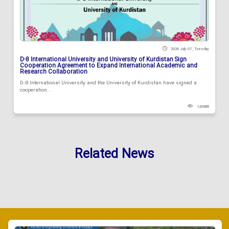
2026 July 07 , Tuesday
D-8 International University and University of Kurdistan Sign
Cooperation Agreement to Expand International Academic and
Research Collaboration
D-8 International University and the University of Kurdistan have signed a
cooperation...
120988
Related News