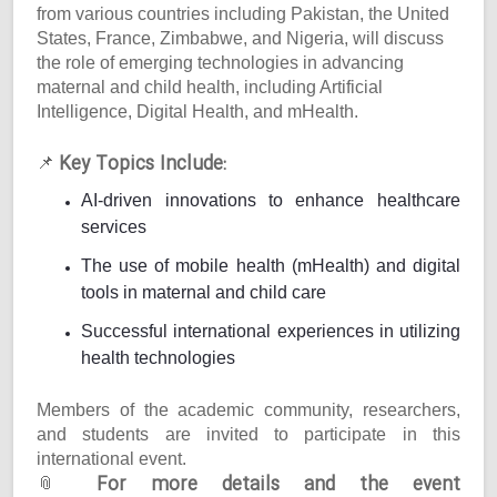
from various countries including Pakistan, the United
States, France, Zimbabwe, and Nigeria, will discuss
the role of emerging technologies in advancing
maternal and child health, including Artificial
Intelligence, Digital Health, and mHealth.
Key Topics Include:
📌
AI-driven innovations to enhance healthcare
services
The use of mobile health (mHealth) and digital
tools in maternal and child care
Successful international experiences in utilizing
health technologies
Members of the academic community, researchers,
and students are invited to participate in this
international event.
For more details and the event
📎