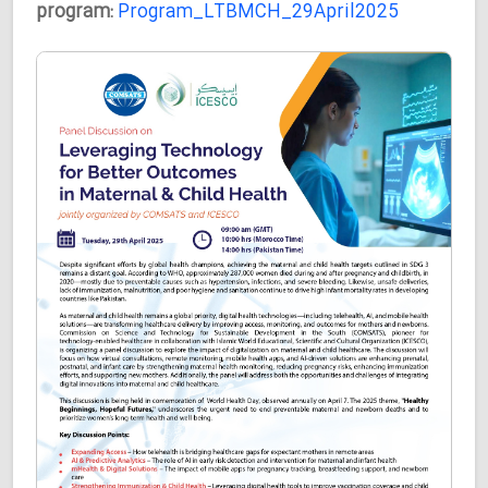
program:
Program_LTBMCH_29April2025