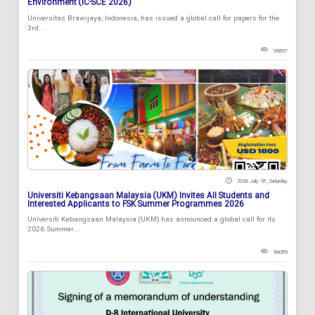
Environment (IC-SCE 2026)
Universitas Brawijaya, Indonesia, has issued a global call for papers for the
3rd...
95897
2026 July 18 , Saturday
Universiti Kebangsaan Malaysia (UKM) Invites All Students and
Interested Applicants to FSK Summer Programmes 2026
Universiti Kebangsaan Malaysia (UKM) has announced a global call for its
2026 Summer...
96089