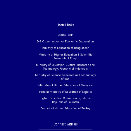
Useful links
SAORG Portal
D-8 Organization for Economic Cooperation
Ministry of Education of Bangladesh
Ministry of Higher Education & Scientific
Research of Egypt
Ministry of Education, Culture, Research and
Technology, Republic of Indonesia
Ministry of Science, Research and Technology
of Iran
Ministry of Higher Education of Malaysia
Federal Ministry of Education of Nigeria
Higher Education Commission, Islamic
Republic of Pakistan
Council of Higher Education of Turkey
Connect with us