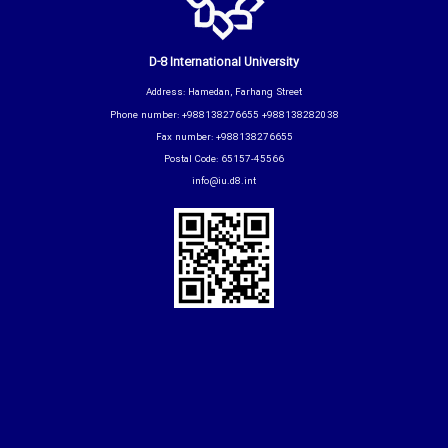
D-8 International University
Address: Hamedan, Farhang Street
Phone number: +988138276655 +988138282038
Fax number: +988138276655
Postal Code: 65157-45566
info@iu.d8.int