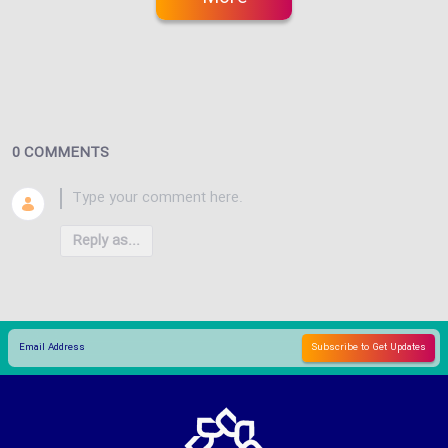
0 COMMENTS
Reply as...