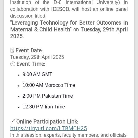
institution of the D-8 International University) in
ICESCO
collaboration with
, will host an online panel
discussion titled:
"Leveraging Technology for Better Outcomes in
Maternal & Child Health"
Tuesday, 29th April
on
2025
.
Event Date:
🗓
Tuesday, 29th April 2025
Event Time:
🕘
9:00 AM GMT
10:00 AM Morocco Time
2:00 PM Pakistan Time
12:30 PM Iran Time
Online Participation Link:
🔗
https://tinyurl.com/LTBMCH25
In this session, experts, faculty members, and officials