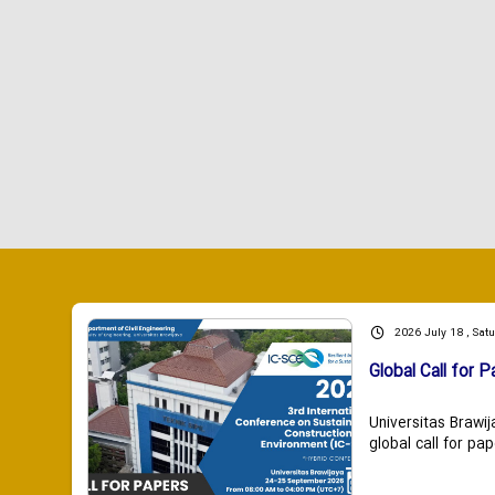
2026 July 18 , Sat
Global Call for P
Universitas Brawij
global call for pap