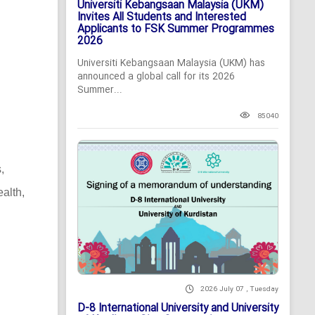
Universiti Kebangsaan Malaysia (UKM)
Invites All Students and Interested
Applicants to FSK Summer Programmes
2026
Universiti Kebangsaan Malaysia (UKM) has
announced a global call for its 2026
Summer...
85040
,
alth,
2026 July 07 , Tuesday
D-8 International University and University