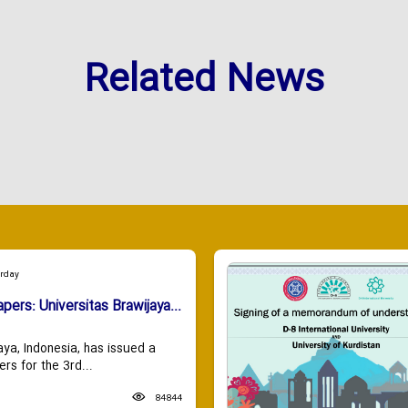
Related News
urday
apers: Universitas Brawijaya...
aya, Indonesia, has issued a
ers for the 3rd...
84844