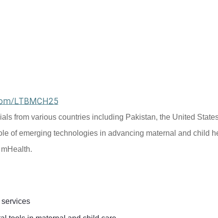
l.com/LTBMCH25
cials from various countries including Pakistan, the United States
ole of emerging technologies in advancing maternal and child he
d mHealth.
 services