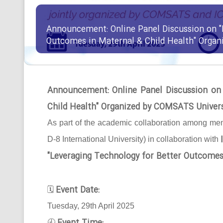
Announcement: Online Panel Discussion on "
Outcomes in Maternal & Child Health" Orga
Announcement: Online Panel Discussion on
Child Health" Organized by COMSATS Univer
As part of the academic collaboration among mem
D-8 International University) in collaboration with
"Leveraging Technology for Better Outcomes
Event Date:
🗓
Tuesday, 29th April 2025
🕘