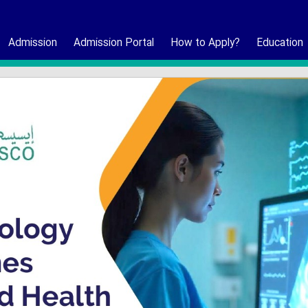
Admission
Admission Portal
How to Apply?
Education