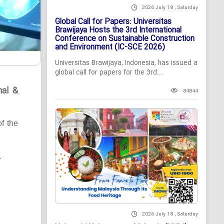
2026 July 18 , Saturday
Global Call for Papers: Universitas
Brawijaya Hosts the 3rd International
Conference on Sustainable Construction
and Environment (IC-SCE 2026)
Universitas Brawijaya, Indonesia, has issued a
global call for papers for the 3rd...
nal &
84844
of the
.
2026 July 18 , Saturday