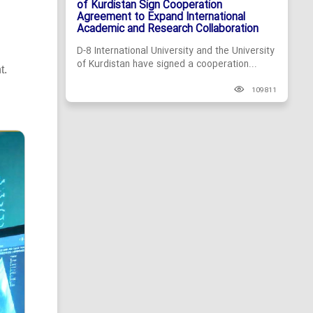
of Kurdistan Sign Cooperation
Agreement to Expand International
Academic and Research Collaboration
D-8 International University and the University
of Kurdistan have signed a cooperation...
t.
109811