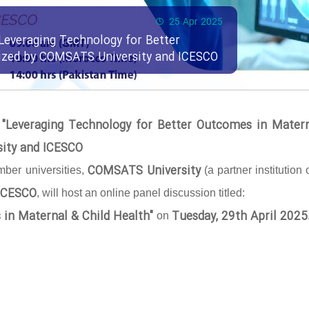
25 Apr 2025
Leveraging Technology for Better
nized by COMSATS University and ICESCO
 "Leveraging Technology for Better Outcomes in Mater
sity and ICESCO
COMSATS University
ber universities,
(a partner institution 
ICESCO
, will host an online panel discussion titled:
 in Maternal & Child Health"
Tuesday, 29th April 2025
on