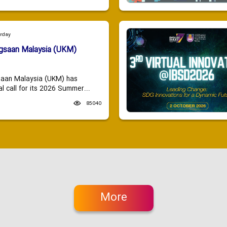
urday
ngsaan Malaysia (UKM)
saan Malaysia (UKM) has
 call for its 2026 Summer...
85040
More