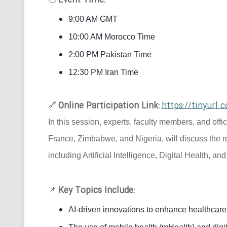
Event Time:
9:00 AM GMT
10:00 AM Morocco Time
2:00 PM Pakistan Time
12:30 PM Iran Time
Online Participation Link:
https://tinyur
🔗
In this session, experts, faculty members, and offi
France, Zimbabwe, and Nigeria, will discuss the r
including Artificial Intelligence, Digital Health, an
Key Topics Include:
📌
AI-driven innovations to enhance healthcare