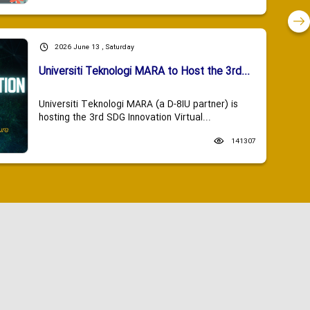
2026 June 13 , Saturday
Universiti Teknologi MARA to Host the 3rd...
Universiti Teknologi MARA (a D-8IU partner) is
hosting the 3rd SDG Innovation Virtual...
141307