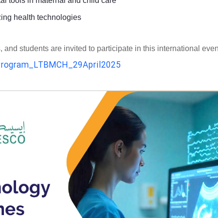
al tools in maternal and child care
zing health technologies
d students are invited to participate in this international even
rogram_LTBMCH_29April2025