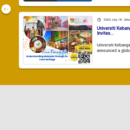
2026 July 18 , Sat
Universiti Keba
Invites...
Universiti Kebang
announced a global