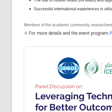
The use of mobile health (mHealth) and digit
Successful international experiences in utili
Members of the academic community, researchers, an
For more details and the event program:
P
📎