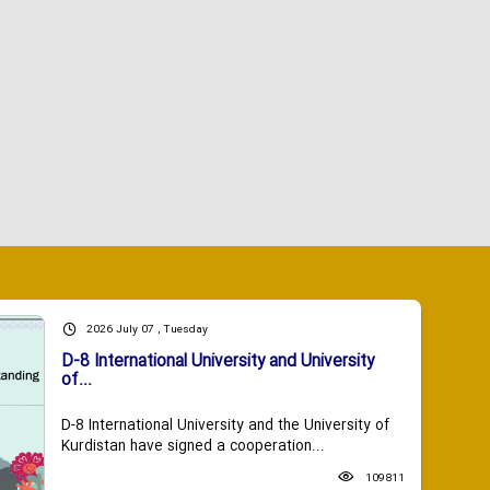
2026 July 07 , Tuesday
D-8 International University and University
of...
D-8 International University and the University of
Kurdistan have signed a cooperation...
109811