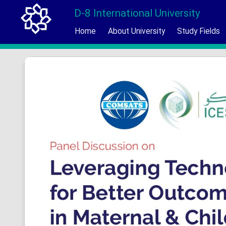
D-8 International University
Home
About University
Study Fields