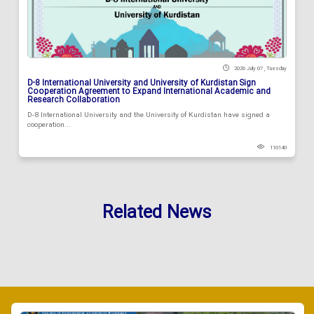
2026 July 07 , Tuesday
D-8 International University and University of Kurdistan Sign
Cooperation Agreement to Expand International Academic and
Research Collaboration
D-8 International University and the University of Kurdistan have signed a
cooperation...
110140
Related News