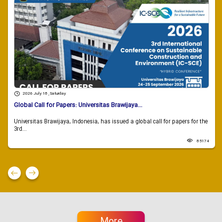
2026 July 18 , Saturday
Global Call for Papers: Universitas Brawijaya...
Universitas Brawijaya, Indonesia, has issued a global call for papers for the
3rd...
85174
More