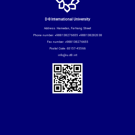
D-8 International University
Address: Hamedan, Farhang Street
Phone number: +988138276655 +988138282038
Fax number: +988138276655
Postal Code: 65157-45566
info@iu.d8.int