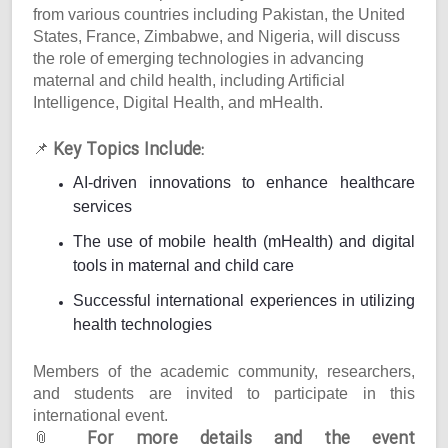
from various countries including Pakistan, the United
States, France, Zimbabwe, and Nigeria, will discuss
the role of emerging technologies in advancing
maternal and child health, including Artificial
Intelligence, Digital Health, and mHealth.
Key Topics Include:
📌
AI-driven innovations to enhance healthcare
services
The use of mobile health (mHealth) and digital
tools in maternal and child care
Successful international experiences in utilizing
health technologies
Members of the academic community, researchers,
and students are invited to participate in this
international event.
For more details and the event
📎