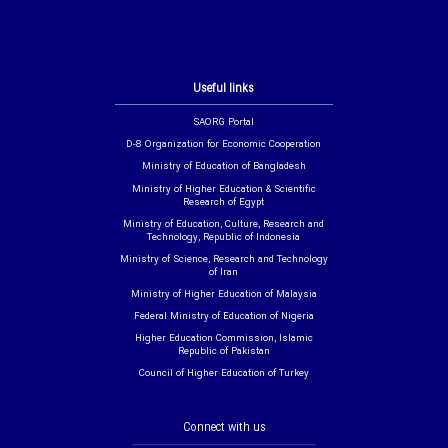
Useful links
SAORG Portal
D-8 Organization for Economic Cooperation
Ministry of Education of Bangladesh
Ministry of Higher Education & Scientific
Research of Egypt
Ministry of Education, Culture, Research and
Technology, Republic of Indonesia
Ministry of Science, Research and Technology
of Iran
Ministry of Higher Education of Malaysia
Federal Ministry of Education of Nigeria
Higher Education Commission, Islamic
Republic of Pakistan
Council of Higher Education of Turkey
Connect with us