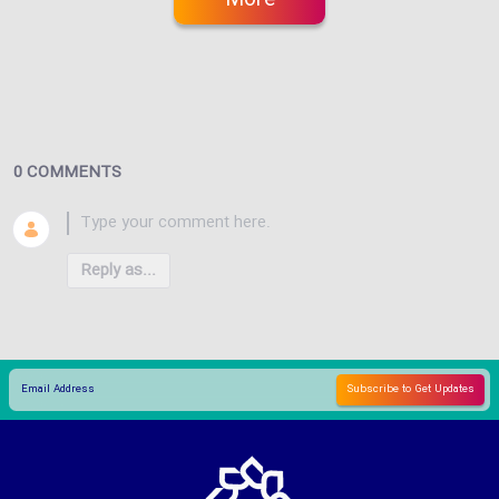
0 COMMENTS
Reply as...