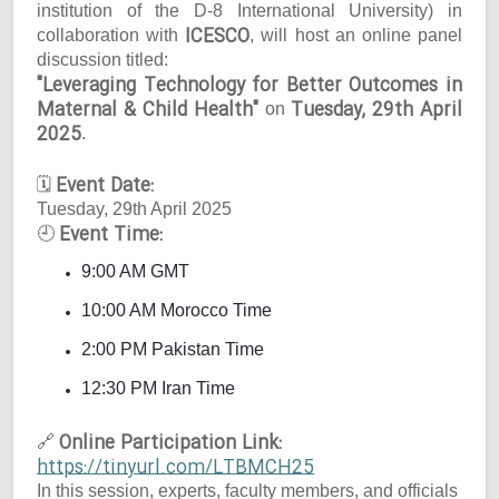
institution of the D-8 International University) in
ICESCO
collaboration with
, will host an online panel
discussion titled:
"Leveraging Technology for Better Outcomes in
Maternal & Child Health"
Tuesday, 29th April
on
2025
.
Event Date:
🗓
Tuesday, 29th April 2025
Event Time:
🕘
9:00 AM GMT
10:00 AM Morocco Time
2:00 PM Pakistan Time
12:30 PM Iran Time
Online Participation Link:
🔗
https://tinyurl.com/LTBMCH25
In this session, experts, faculty members, and officials