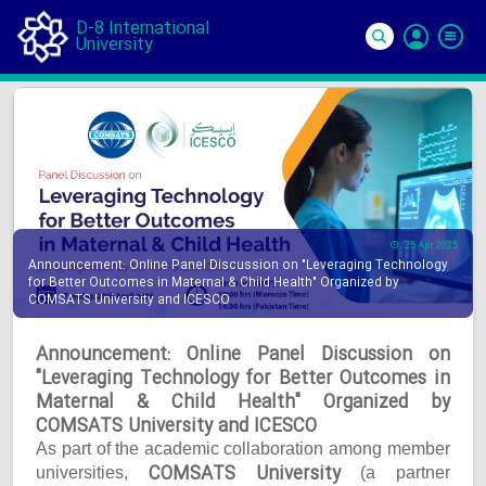
D-8 International
University
Si
In
25 Apr 2025
Announcement: Online Panel Discussion on "Leveraging Technology
for Better Outcomes in Maternal & Child Health" Organized by
COMSATS University and ICESCO
Announcement: Online Panel Discussion on
"Leveraging Technology for Better Outcomes in
Maternal & Child Health" Organized by
COMSATS University and ICESCO
As part of the academic collaboration among member
COMSATS University
universities,
(a partner