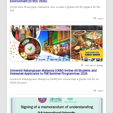
Environment (IC-SCE 2026)
Universitas Brawijaya, Indonesia, has issued a global call for papers for the
3rd...
85174
2026 July 18 , Saturday
Universiti Kebangsaan Malaysia (UKM) Invites All Students and
Interested Applicants to FSK Summer Programmes 2026
Universiti Kebangsaan Malaysia (UKM) has announced a global call for its
2026 Summer...
85373