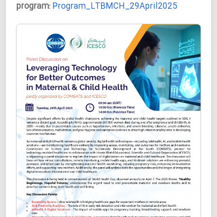
program:
Program_LTBMCH_29April2025