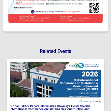
Related Events
2026 July 18 , Saturday
Global Call for Papers: Universitas Brawijaya Hosts the 3rd
International Conference on Sustainable Construction and