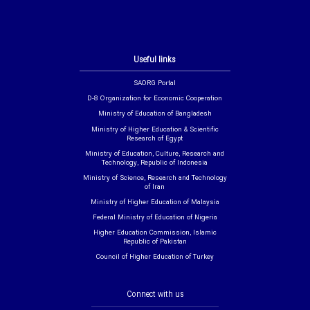
Useful links
SAORG Portal
D-8 Organization for Economic Cooperation
Ministry of Education of Bangladesh
Ministry of Higher Education & Scientific
Research of Egypt
Ministry of Education, Culture, Research and
Technology, Republic of Indonesia
Ministry of Science, Research and Technology
of Iran
Ministry of Higher Education of Malaysia
Federal Ministry of Education of Nigeria
Higher Education Commission, Islamic
Republic of Pakistan
Council of Higher Education of Turkey
Connect with us