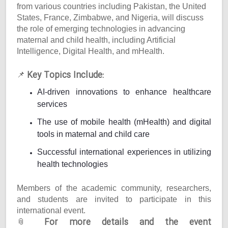
from various countries including Pakistan, the United
States, France, Zimbabwe, and Nigeria, will discuss
the role of emerging technologies in advancing
maternal and child health, including Artificial
Intelligence, Digital Health, and mHealth.
Key Topics Include:
📌
AI-driven innovations to enhance healthcare
services
The use of mobile health (mHealth) and digital
tools in maternal and child care
Successful international experiences in utilizing
health technologies
Members of the academic community, researchers,
and students are invited to participate in this
international event.
For more details and the event
📎