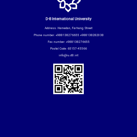
D-8 International University
Address: Hamedan, Farhang Street
Phone number: +988138276655 +988138282038
Fax number: +988138276655
Postal Code: 65157-45566
info@iu.d8.int