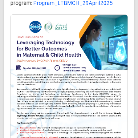
program:
Program_LTBMCH_29April2025