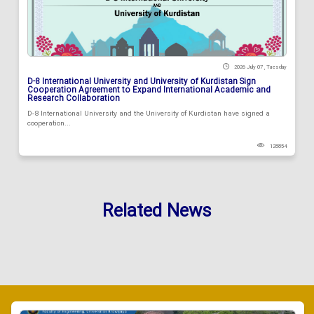
2026 July 07 , Tuesday
D-8 International University and University of Kurdistan Sign
Cooperation Agreement to Expand International Academic and
Research Collaboration
D-8 International University and the University of Kurdistan have signed a
cooperation...
128854
Related News