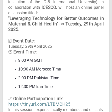
institution of the D-8 International University) in
ICESCO
collaboration with
, will host an online panel
discussion titled:
"Leveraging Technology for Better Outcomes in
Maternal & Child Health"
Tuesday, 29th April
on
2025
.
Event Date:
🗓
Tuesday, 29th April 2025
Event Time:
🕘
9:00 AM GMT
10:00 AM Morocco Time
2:00 PM Pakistan Time
12:30 PM Iran Time
Online Participation Link:
🔗
https://tinyurl.com/LTBMCH25
In this session, experts, faculty members, and officials