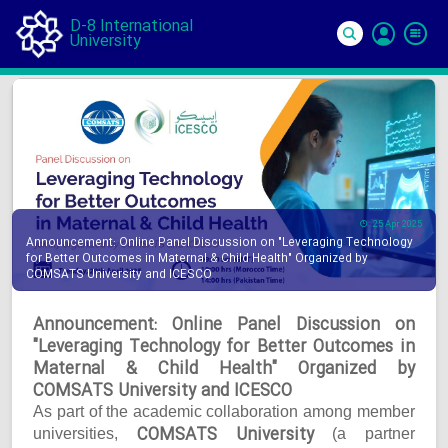
D-8 International
University
Si
In
25 Apr 2025
Announcement: Online Panel Discussion on "Leveraging Technology
for Better Outcomes in Maternal & Child Health" Organized by
COMSATS University and ICESCO
Announcement: Online Panel Discussion on
"Leveraging Technology for Better Outcomes in
Maternal & Child Health" Organized by
COMSATS University and ICESCO
As part of the academic collaboration among member
COMSATS University
universities,
(a partner