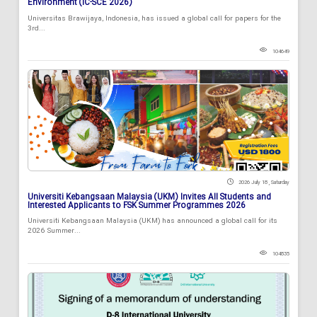
Environment (IC-SCE 2026)
Universitas Brawijaya, Indonesia, has issued a global call for papers for the
3rd...
104649
2026 July 18 , Saturday
Universiti Kebangsaan Malaysia (UKM) Invites All Students and
Interested Applicants to FSK Summer Programmes 2026
Universiti Kebangsaan Malaysia (UKM) has announced a global call for its
2026 Summer...
104835