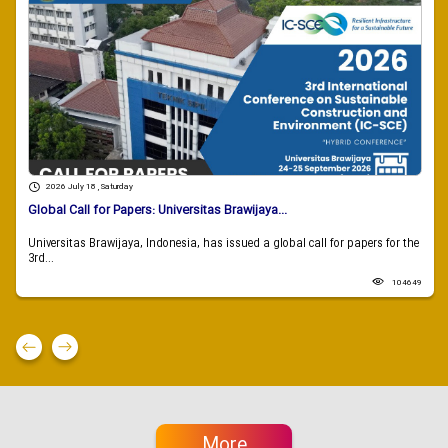
2026 July 18 , Saturday
Global Call for Papers: Universitas Brawijaya...
Universitas Brawijaya, Indonesia, has issued a global call for papers for the
3rd...
104649
More