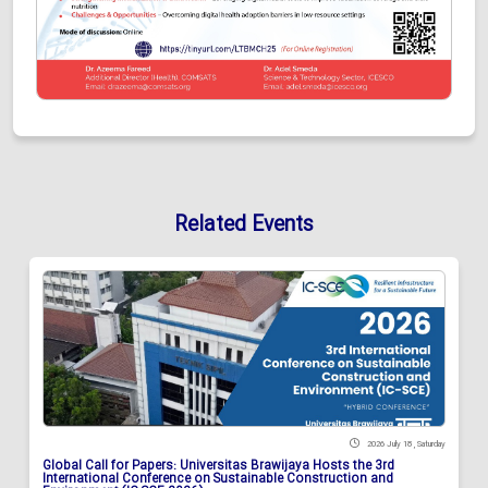
Related Events
2026 July 18 , Saturday
Global Call for Papers: Universitas Brawijaya Hosts the 3rd
International Conference on Sustainable Construction and