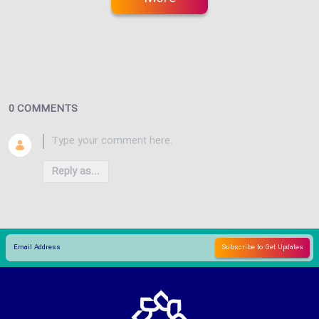
0 COMMENTS
Reply as...