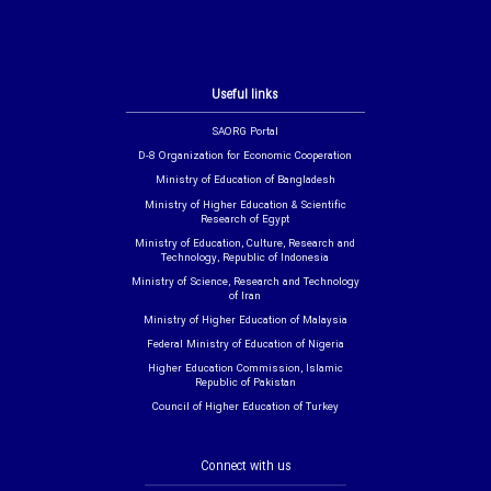
Useful links
SAORG Portal
D-8 Organization for Economic Cooperation
Ministry of Education of Bangladesh
Ministry of Higher Education & Scientific
Research of Egypt
Ministry of Education, Culture, Research and
Technology, Republic of Indonesia
Ministry of Science, Research and Technology
of Iran
Ministry of Higher Education of Malaysia
Federal Ministry of Education of Nigeria
Higher Education Commission, Islamic
Republic of Pakistan
Council of Higher Education of Turkey
Connect with us