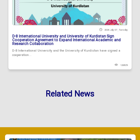
2026 July 07 , Tuesday
D-8 International University and University of Kurdistan Sign
Cooperation Agreement to Expand International Academic and
Research Collaboration
D-8 International University and the University of Kurdistan have signed a
cooperation...
126829
Related News