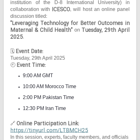
institution of the D-8 International University) in
ICESCO
collaboration with
, will host an online panel
discussion titled:
"Leveraging Technology for Better Outcomes in
Maternal & Child Health"
Tuesday, 29th April
on
2025
.
Event Date:
🗓
Tuesday, 29th April 2025
Event Time:
🕘
9:00 AM GMT
10:00 AM Morocco Time
2:00 PM Pakistan Time
12:30 PM Iran Time
Online Participation Link:
🔗
https://tinyurl.com/LTBMCH25
In this session, experts, faculty members, and officials