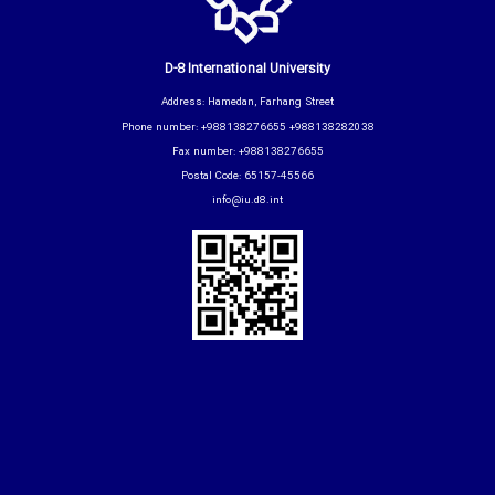
D-8 International University
Address: Hamedan, Farhang Street
Phone number: +988138276655 +988138282038
Fax number: +988138276655
Postal Code: 65157-45566
info@iu.d8.int