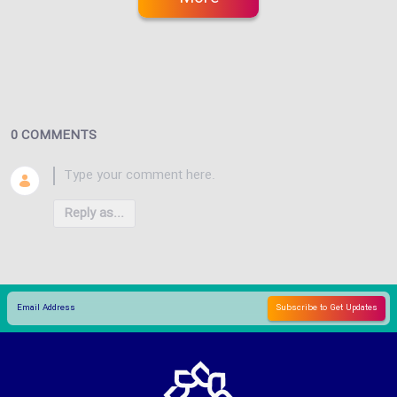
0 COMMENTS
Reply as...