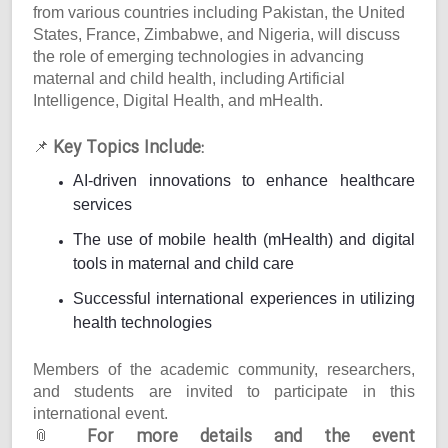
from various countries including Pakistan, the United
States, France, Zimbabwe, and Nigeria, will discuss
the role of emerging technologies in advancing
maternal and child health, including Artificial
Intelligence, Digital Health, and mHealth.
Key Topics Include:
📌
AI-driven innovations to enhance healthcare
services
The use of mobile health (mHealth) and digital
tools in maternal and child care
Successful international experiences in utilizing
health technologies
Members of the academic community, researchers,
and students are invited to participate in this
international event.
For more details and the event
📎