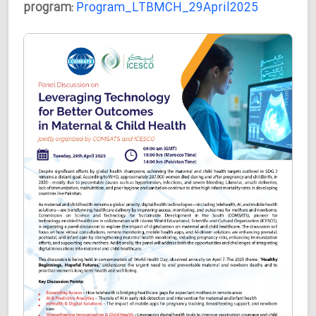
program:
Program_LTBMCH_29April2025