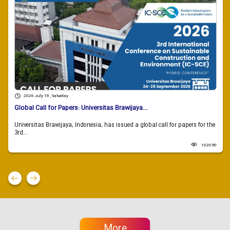
2026 July 18 , Saturday
Global Call for Papers: Universitas Brawijaya...
Universitas Brawijaya, Indonesia, has issued a global call for papers for the
3rd...
102050
More