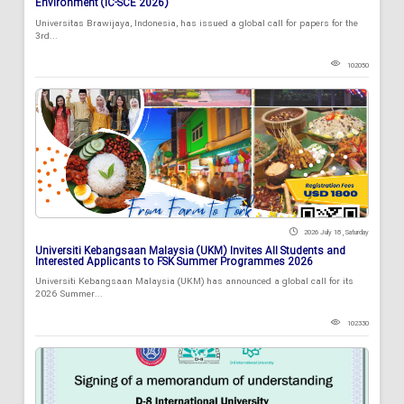
Environment (IC-SCE 2026)
Universitas Brawijaya, Indonesia, has issued a global call for papers for the
3rd...
102050
2026 July 18 , Saturday
Universiti Kebangsaan Malaysia (UKM) Invites All Students and
Interested Applicants to FSK Summer Programmes 2026
Universiti Kebangsaan Malaysia (UKM) has announced a global call for its
2026 Summer...
102330