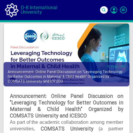
D-8 International
University
Si
In
25 Apr 2025
Announcement: Online Panel Discussion on "Leveraging Technology
for Better Outcomes in Maternal & Child Health" Organized by
COMSATS University and ICESCO
Announcement: Online Panel Discussion on
"Leveraging Technology for Better Outcomes in
Maternal & Child Health" Organized by
COMSATS University and ICESCO
As part of the academic collaboration among member
COMSATS University
universities,
(a partner