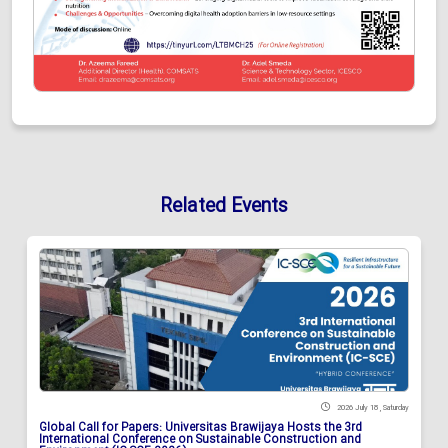
Related Events
2026 July 18 , Saturday
Global Call for Papers: Universitas Brawijaya Hosts the 3rd
International Conference on Sustainable Construction and