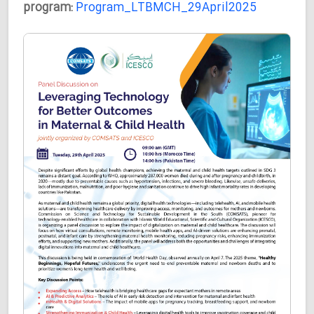
program:
Program_LTBMCH_29April2025