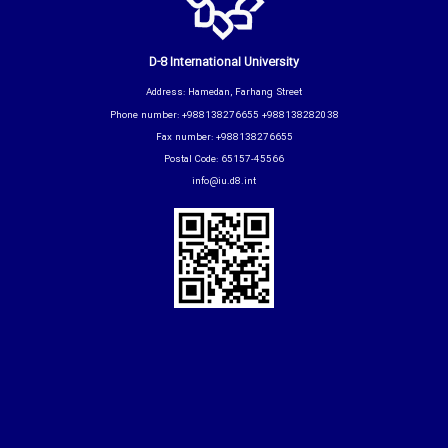
D-8 International University
Address: Hamedan, Farhang Street
Phone number: +988138276655 +988138282038
Fax number: +988138276655
Postal Code: 65157-45566
info@iu.d8.int