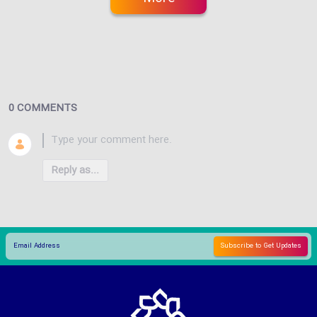
0 COMMENTS
Reply as...