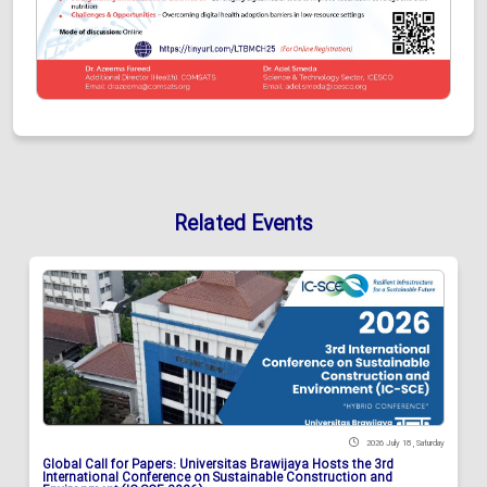
Related Events
2026 July 18 , Saturday
Global Call for Papers: Universitas Brawijaya Hosts the 3rd
International Conference on Sustainable Construction and