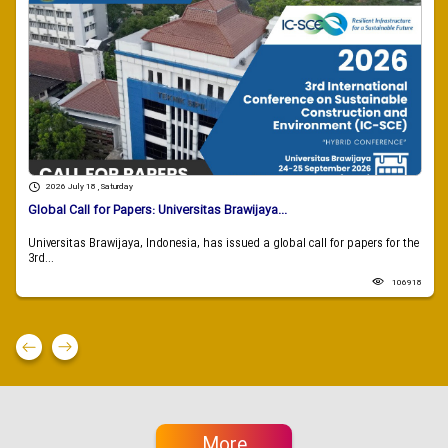
2026 July 18 , Saturday
Global Call for Papers: Universitas Brawijaya...
Universitas Brawijaya, Indonesia, has issued a global call for papers for the
3rd...
106918
More