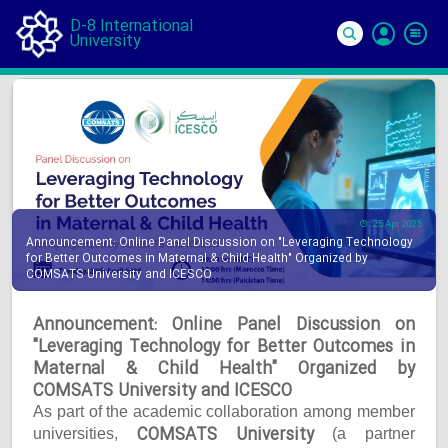
D-8 International
University
Si
In
25 Apr 2025
Announcement: Online Panel Discussion on "Leveraging Technology
for Better Outcomes in Maternal & Child Health" Organized by
COMSATS University and ICESCO
Announcement: Online Panel Discussion on
"Leveraging Technology for Better Outcomes in
Maternal & Child Health" Organized by
COMSATS University and ICESCO
As part of the academic collaboration among member
COMSATS University
universities,
(a partner