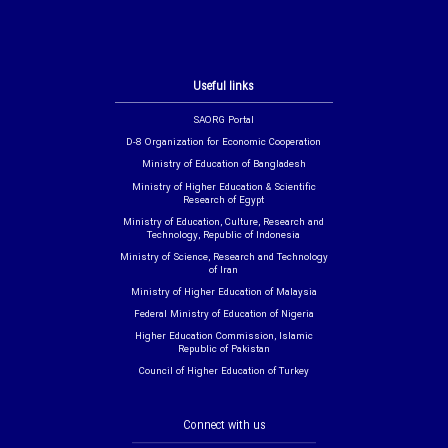
Useful links
SAORG Portal
D-8 Organization for Economic Cooperation
Ministry of Education of Bangladesh
Ministry of Higher Education & Scientific
Research of Egypt
Ministry of Education, Culture, Research and
Technology, Republic of Indonesia
Ministry of Science, Research and Technology
of Iran
Ministry of Higher Education of Malaysia
Federal Ministry of Education of Nigeria
Higher Education Commission, Islamic
Republic of Pakistan
Council of Higher Education of Turkey
Connect with us