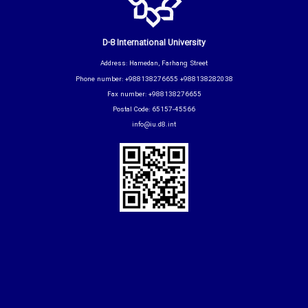
D-8 International University
Address: Hamedan, Farhang Street
Phone number: +988138276655 +988138282038
Fax number: +988138276655
Postal Code: 65157-45566
info@iu.d8.int