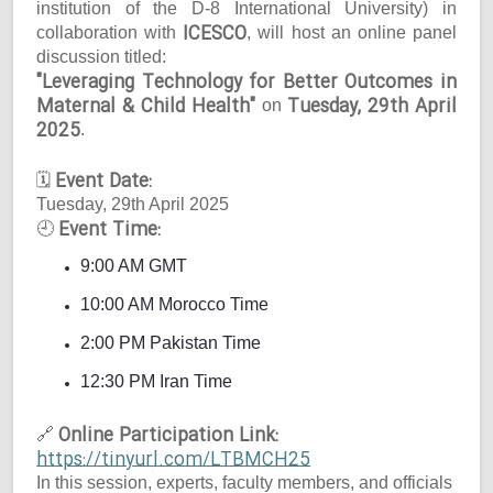
institution of the D-8 International University) in
ICESCO
collaboration with
, will host an online panel
discussion titled:
"Leveraging Technology for Better Outcomes in
Maternal & Child Health"
Tuesday, 29th April
on
2025
.
Event Date:
🗓
Tuesday, 29th April 2025
Event Time:
🕘
9:00 AM GMT
10:00 AM Morocco Time
2:00 PM Pakistan Time
12:30 PM Iran Time
Online Participation Link:
🔗
https://tinyurl.com/LTBMCH25
In this session, experts, faculty members, and officials