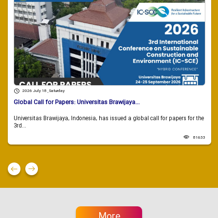
2026 July 18 , Saturday
Global Call for Papers: Universitas Brawijaya...
Universitas Brawijaya, Indonesia, has issued a global call for papers for the
3rd...
81633
More