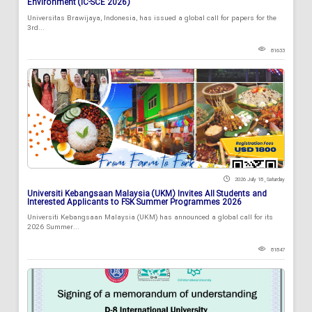
Environment (IC-SCE 2026)
Universitas Brawijaya, Indonesia, has issued a global call for papers for the
3rd...
81633
2026 July 18 , Saturday
Universiti Kebangsaan Malaysia (UKM) Invites All Students and
Interested Applicants to FSK Summer Programmes 2026
Universiti Kebangsaan Malaysia (UKM) has announced a global call for its
2026 Summer...
81847