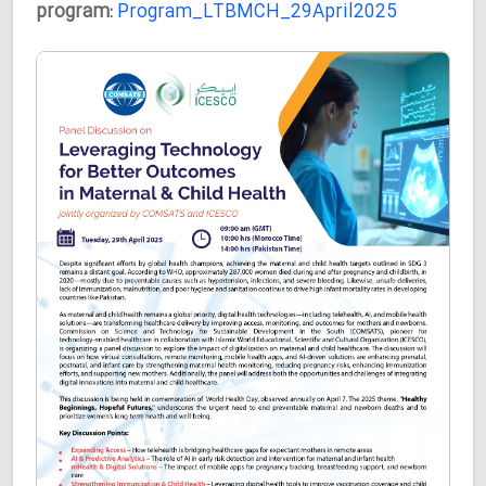
program:
Program_LTBMCH_29April2025