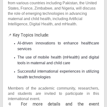
from various countries including Pakistan, the United
States, France, Zimbabwe, and Nigeria, will discuss
the role of emerging technologies in advancing
maternal and child health, including Artificial
Intelligence, Digital Health, and mHealth.
Key Topics Include:
📌
AI-driven innovations to enhance healthcare
services
The use of mobile health (mHealth) and digital
tools in maternal and child care
Successful international experiences in utilizing
health technologies
Members of the academic community, researchers,
and students are invited to participate in this
international event.
For more details and the event
📎