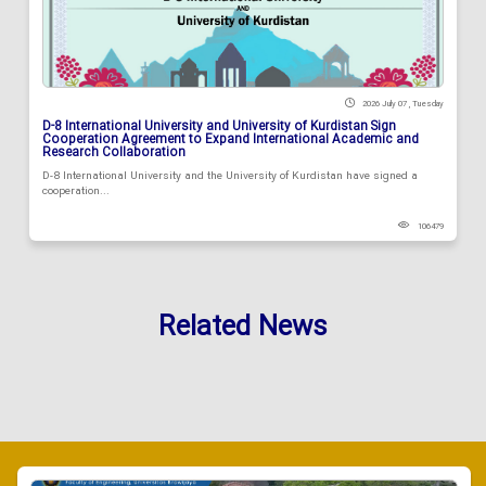
2026 July 07 , Tuesday
D-8 International University and University of Kurdistan Sign
Cooperation Agreement to Expand International Academic and
Research Collaboration
D-8 International University and the University of Kurdistan have signed a
cooperation...
106479
Related News