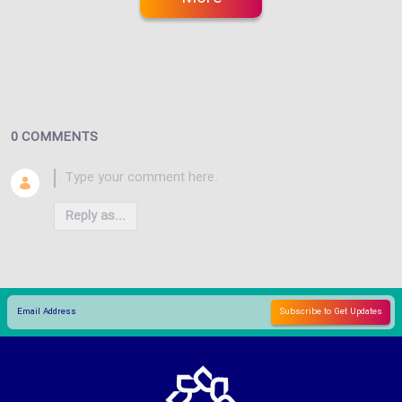
0 COMMENTS
Reply as...