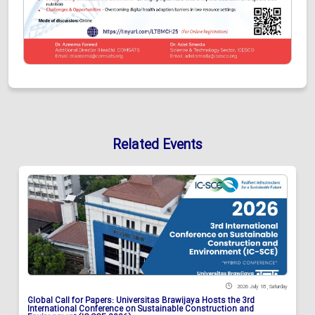
Related Events
2026 July 18 , Saturday
Global Call for Papers: Universitas Brawijaya Hosts the 3rd
International Conference on Sustainable Construction and