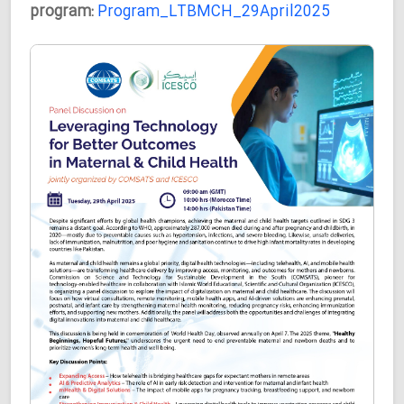
program:
Program_LTBMCH_29April2025