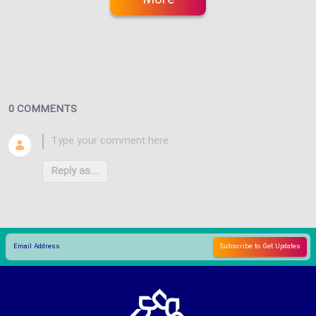
0 COMMENTS
Reply as...