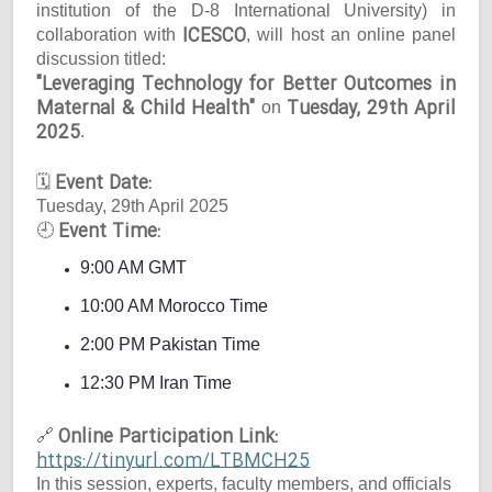
institution of the D-8 International University) in
ICESCO
collaboration with
, will host an online panel
discussion titled:
"Leveraging Technology for Better Outcomes in
Maternal & Child Health"
Tuesday, 29th April
on
2025
.
Event Date:
🗓
Tuesday, 29th April 2025
Event Time:
🕘
9:00 AM GMT
10:00 AM Morocco Time
2:00 PM Pakistan Time
12:30 PM Iran Time
Online Participation Link:
🔗
https://tinyurl.com/LTBMCH25
In this session, experts, faculty members, and officials