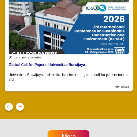
2026 July 18 , Saturday
Global Call for Papers: Universitas Brawijaya...
Universitas Brawijaya, Indonesia, has issued a global call for papers for the
3rd...
81623
More