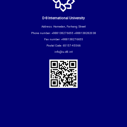
D-8 International University
Address: Hamedan, Farhang Street
Phone number: +988138276655 +988138282038
Fax number: +988138276655
Postal Code: 65157-45566
info@iu.d8.int