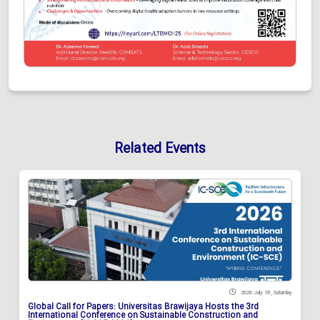
Related Events
2026 July 18 , Saturday
Global Call for Papers: Universitas Brawijaya Hosts the 3rd
International Conference on Sustainable Construction and