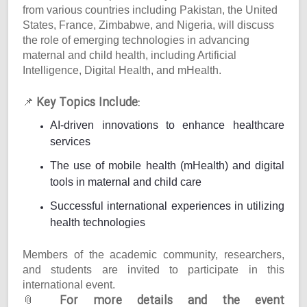
from various countries including Pakistan, the United
States, France, Zimbabwe, and Nigeria, will discuss
the role of emerging technologies in advancing
maternal and child health, including Artificial
Intelligence, Digital Health, and mHealth.
Key Topics Include:
📌
AI-driven innovations to enhance healthcare
services
The use of mobile health (mHealth) and digital
tools in maternal and child care
Successful international experiences in utilizing
health technologies
Members of the academic community, researchers,
and students are invited to participate in this
international event.
For more details and the event
📎