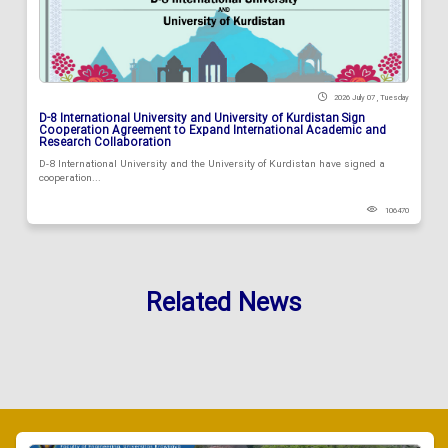
2026 July 07 , Tuesday
D-8 International University and University of Kurdistan Sign
Cooperation Agreement to Expand International Academic and
Research Collaboration
D-8 International University and the University of Kurdistan have signed a
cooperation...
106470
Related News