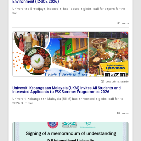
Environment (IC-SCE 2026)
Universitas Brawijaya, Indonesia, has issued a global call for papers for the
3rd...
81623
2026 July 18 , Saturday
Universiti Kebangsaan Malaysia (UKM) Invites All Students and
Interested Applicants to FSK Summer Programmes 2026
Universiti Kebangsaan Malaysia (UKM) has announced a global call for its
2026 Summer...
81841