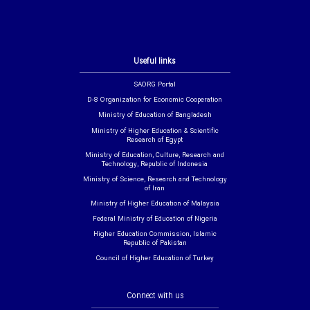
Useful links
SAORG Portal
D-8 Organization for Economic Cooperation
Ministry of Education of Bangladesh
Ministry of Higher Education & Scientific
Research of Egypt
Ministry of Education, Culture, Research and
Technology, Republic of Indonesia
Ministry of Science, Research and Technology
of Iran
Ministry of Higher Education of Malaysia
Federal Ministry of Education of Nigeria
Higher Education Commission, Islamic
Republic of Pakistan
Council of Higher Education of Turkey
Connect with us