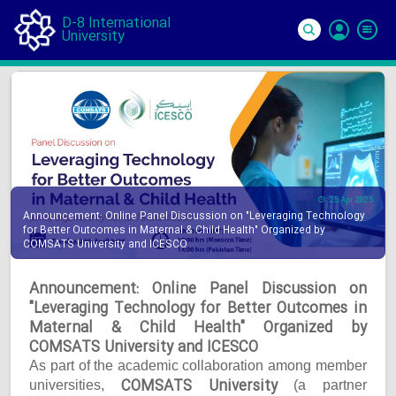
D-8 International
University
Si
In
25 Apr 2025
Announcement: Online Panel Discussion on "Leveraging Technology
for Better Outcomes in Maternal & Child Health" Organized by
COMSATS University and ICESCO
Announcement: Online Panel Discussion on
"Leveraging Technology for Better Outcomes in
Maternal & Child Health" Organized by
COMSATS University and ICESCO
As part of the academic collaboration among member
COMSATS University
universities,
(a partner