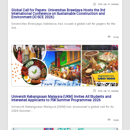
2026 July 18 , Saturday
Global Call for Papers: Universitas Brawijaya Hosts the 3rd
International Conference on Sustainable Construction and
Environment (IC-SCE 2026)
Universitas Brawijaya, Indonesia, has issued a global call for papers for the
3rd...
79190
2026 July 18 , Saturday
Universiti Kebangsaan Malaysia (UKM) Invites All Students and
Interested Applicants to FSK Summer Programmes 2026
Universiti Kebangsaan Malaysia (UKM) has announced a global call for its
2026 Summer...
79289