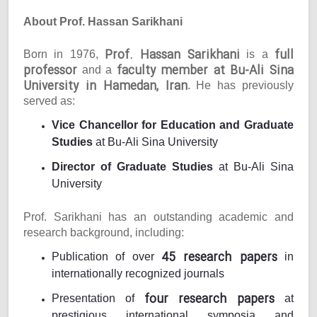
About Prof. Hassan Sarikhani
Prof. Hassan Sarikhani
full
Born in 1976,
is a
professor
faculty member at Bu-Ali Sina
and a
University in Hamedan, Iran
. He has previously
served as:
Vice Chancellor for Education and Graduate
Studies
at Bu-Ali Sina University
Director of Graduate Studies
at Bu-Ali Sina
University
Prof. Sarikhani has an outstanding academic and
research background, including:
45 research papers
Publication of over
in
internationally recognized journals
four research papers
Presentation of
at
prestigious international symposia and