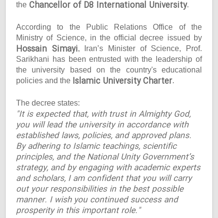
Chancellor of D8 International University
the
.
According to the Public Relations Office of the
Ministry of Science, in the official decree issued by
Hossain Simayi
, Iran’s Minister of Science, Prof.
Sarikhani has been entrusted with the leadership of
the university based on the country's educational
Islamic University Charter
policies and the
.
The decree states:
"It is expected that, with trust in Almighty God,
you will lead the university in accordance with
established laws, policies, and approved plans.
By adhering to Islamic teachings, scientific
principles, and the National Unity Government’s
strategy, and by engaging with academic experts
and scholars, I am confident that you will carry
out your responsibilities in the best possible
manner. I wish you continued success and
prosperity in this important role."