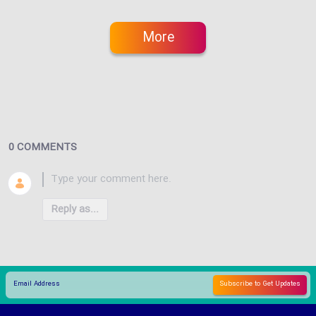
More
0 COMMENTS
Reply as...