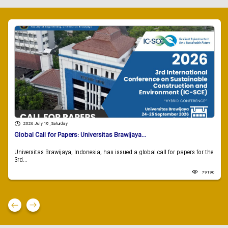
2026 July 18 , Saturday
Global Call for Papers: Universitas Brawijaya...
Universitas Brawijaya, Indonesia, has issued a global call for papers for the
3rd...
79190