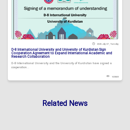
2026 July 07 , Tuesday
D-8 International University and University of Kurdistan Sign
Cooperation Agreement to Expand International Academic and
Research Collaboration
D-8 International University and the University of Kurdistan have signed a
cooperation...
103665
Related News