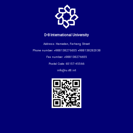
D-8 International University
Address: Hamedan, Farhang Street
Phone number: +988138276655 +988138282038
Fax number: +988138276655
Postal Code: 65157-45566
info@iu.d8.int