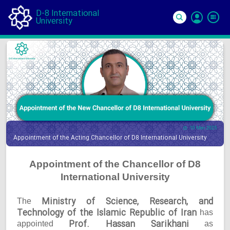
D-8 International
University
Si
In
10 Mar 2025
Appointment of the Acting Chancellor of D8 International University
Appointment of the Chancellor of D8
International University
Ministry of Science, Research, and
The
Technology of the Islamic Republic of Iran
has
Prof. Hassan Sarikhani
appointed
as