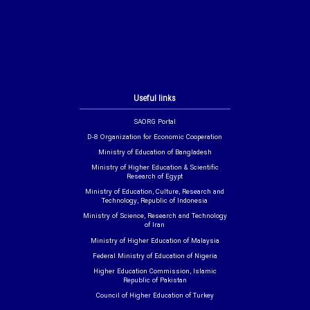
Useful links
SAORG Portal
D-8 Organization for Economic Cooperation
Ministry of Education of Bangladesh
Ministry of Higher Education & Scientific
Research of Egypt
Ministry of Education, Culture, Research and
Technology, Republic of Indonesia
Ministry of Science, Research and Technology
of Iran
Ministry of Higher Education of Malaysia
Federal Ministry of Education of Nigeria
Higher Education Commission, Islamic
Republic of Pakistan
Council of Higher Education of Turkey