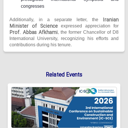
congresses
Iranian
Additionally, in a separate letter, the
Minister of Science
expressed appreciation for
Prof. Abbas Afkhami
, the former Chancellor of D8
International University, recognizing his efforts and
contributions during his tenure.
Related Events