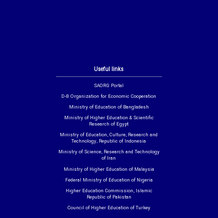
Useful links
SAORG Portal
D-8 Organization for Economic Cooperation
Ministry of Education of Bangladesh
Ministry of Higher Education & Scientific
Research of Egypt
Ministry of Education, Culture, Research and
Technology, Republic of Indonesia
Ministry of Science, Research and Technology
of Iran
Ministry of Higher Education of Malaysia
Federal Ministry of Education of Nigeria
Higher Education Commission, Islamic
Republic of Pakistan
Council of Higher Education of Turkey