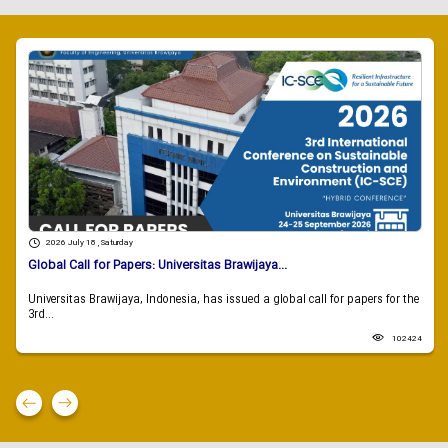
2026 July 18 , Saturday
Global Call for Papers: Universitas Brawijaya...
Universitas Brawijaya, Indonesia, has issued a global call for papers for the
3rd...
102424