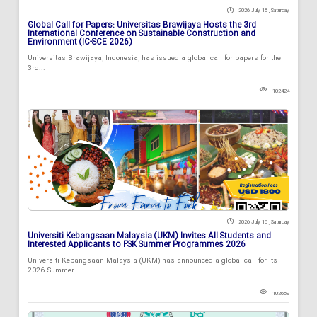
2026 July 18 , Saturday
Global Call for Papers: Universitas Brawijaya Hosts the 3rd
International Conference on Sustainable Construction and
Environment (IC-SCE 2026)
Universitas Brawijaya, Indonesia, has issued a global call for papers for the
3rd...
102424
2026 July 18 , Saturday
Universiti Kebangsaan Malaysia (UKM) Invites All Students and
Interested Applicants to FSK Summer Programmes 2026
Universiti Kebangsaan Malaysia (UKM) has announced a global call for its
2026 Summer...
102689