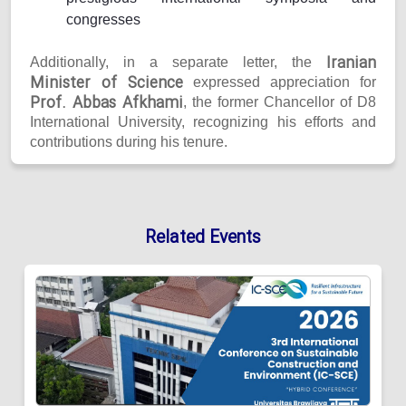
congresses
Iranian
Additionally, in a separate letter, the
Minister of Science
expressed appreciation for
Prof. Abbas Afkhami
, the former Chancellor of D8
International University, recognizing his efforts and
contributions during his tenure.
Related Events