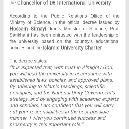
Chancellor of D8 International University
the
.
According to the Public Relations Office of the
Ministry of Science, in the official decree issued by
Hossain Simayi
, Iran’s Minister of Science, Prof.
Sarikhani has been entrusted with the leadership of
the university based on the country's educational
Islamic University Charter
policies and the
.
The decree states:
"It is expected that, with trust in Almighty God,
you will lead the university in accordance with
established laws, policies, and approved plans.
By adhering to Islamic teachings, scientific
principles, and the National Unity Government’s
strategy, and by engaging with academic experts
and scholars, I am confident that you will carry
out your responsibilities in the best possible
manner. I wish you continued success and
prosperity in this important role."