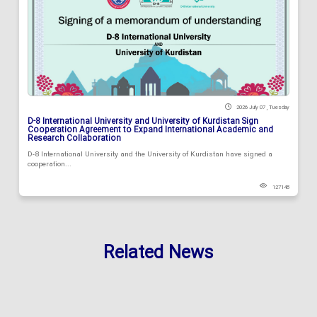
2026 July 07 , Tuesday
D-8 International University and University of Kurdistan Sign
Cooperation Agreement to Expand International Academic and
Research Collaboration
D-8 International University and the University of Kurdistan have signed a
cooperation...
127148
Related News