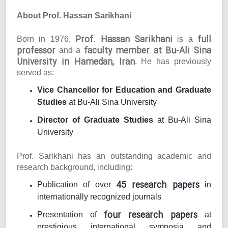
About Prof. Hassan Sarikhani
Prof. Hassan Sarikhani
full
Born in 1976,
is a
professor
faculty member at Bu-Ali Sina
and a
University in Hamedan, Iran
. He has previously
served as:
Vice Chancellor for Education and Graduate
Studies
at Bu-Ali Sina University
Director of Graduate Studies
at Bu-Ali Sina
University
Prof. Sarikhani has an outstanding academic and
research background, including:
45 research papers
Publication of over
in
internationally recognized journals
four research papers
Presentation of
at
prestigious international symposia and