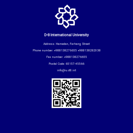
D-8 International University
Address: Hamedan, Farhang Street
Phone number: +988138276655 +988138282038
Fax number: +988138276655
Postal Code: 65157-45566
info@iu.d8.int