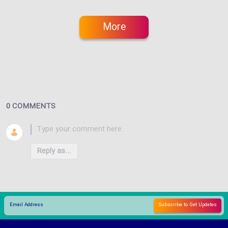
More
0 COMMENTS
Reply as...