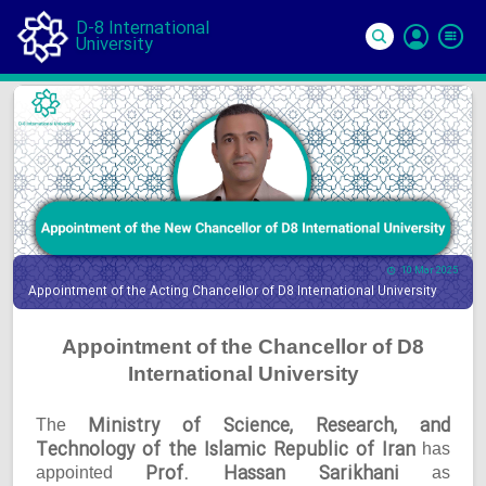
D-8 International
University
Si
In
10 Mar 2025
Appointment of the Acting Chancellor of D8 International University
Appointment of the Chancellor of D8
International University
Ministry of Science, Research, and
The
Technology of the Islamic Republic of Iran
has
Prof. Hassan Sarikhani
appointed
as