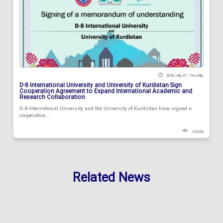
2026 July 07 , Tuesday
D-8 International University and University of Kurdistan Sign
Cooperation Agreement to Expand International Academic and
Research Collaboration
D-8 International University and the University of Kurdistan have signed a
cooperation...
122256
Related News