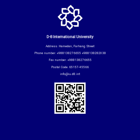
D-8 International University
Address: Hamedan, Farhang Street
Phone number: +988138276655 +988138282038
Fax number: +988138276655
Postal Code: 65157-45566
info@iu.d8.int