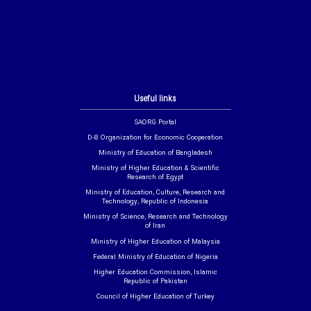
Useful links
SAORG Portal
D-8 Organization for Economic Cooperation
Ministry of Education of Bangladesh
Ministry of Higher Education & Scientific
Research of Egypt
Ministry of Education, Culture, Research and
Technology, Republic of Indonesia
Ministry of Science, Research and Technology
of Iran
Ministry of Higher Education of Malaysia
Federal Ministry of Education of Nigeria
Higher Education Commission, Islamic
Republic of Pakistan
Council of Higher Education of Turkey