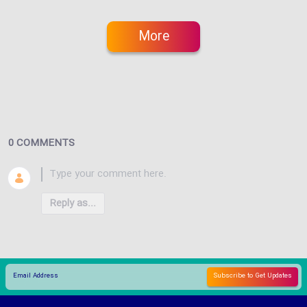
More
0 COMMENTS
Reply as...