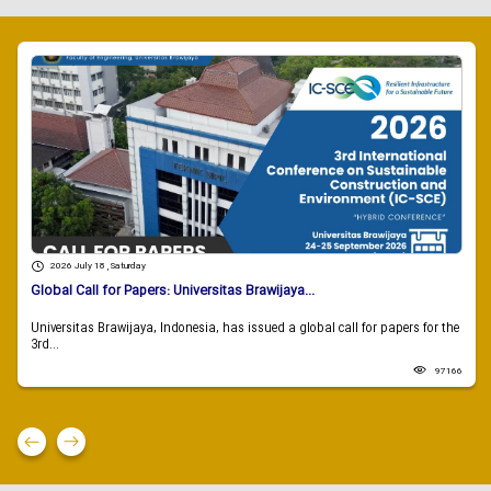
2026 July 18 , Saturday
Global Call for Papers: Universitas Brawijaya...
Universitas Brawijaya, Indonesia, has issued a global call for papers for the
3rd...
97166