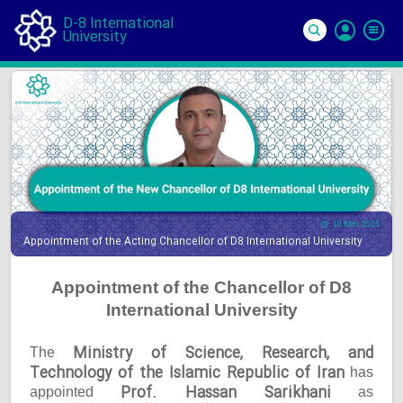
D-8 International
University
Si
In
10 Mar 2025
Appointment of the Acting Chancellor of D8 International University
Appointment of the Chancellor of D8
International University
Ministry of Science, Research, and
The
Technology of the Islamic Republic of Iran
has
Prof. Hassan Sarikhani
appointed
as