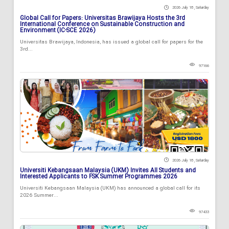
2026 July 18 , Saturday
Global Call for Papers: Universitas Brawijaya Hosts the 3rd
International Conference on Sustainable Construction and
Environment (IC-SCE 2026)
Universitas Brawijaya, Indonesia, has issued a global call for papers for the
3rd...
97166
2026 July 18 , Saturday
Universiti Kebangsaan Malaysia (UKM) Invites All Students and
Interested Applicants to FSK Summer Programmes 2026
Universiti Kebangsaan Malaysia (UKM) has announced a global call for its
2026 Summer...
97433