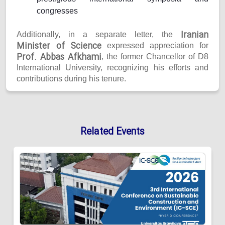
congresses
Iranian
Additionally, in a separate letter, the
Minister of Science
expressed appreciation for
Prof. Abbas Afkhami
, the former Chancellor of D8
International University, recognizing his efforts and
contributions during his tenure.
Related Events