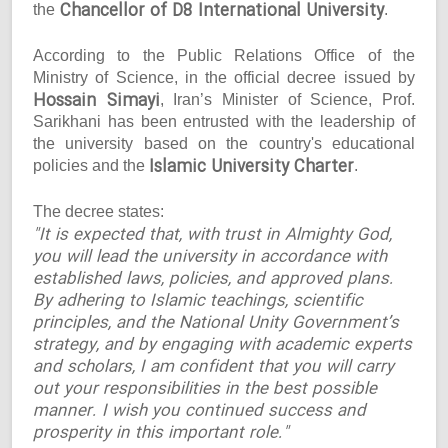
Chancellor of D8 International University
the
.
According to the Public Relations Office of the
Ministry of Science, in the official decree issued by
Hossain Simayi
, Iran’s Minister of Science, Prof.
Sarikhani has been entrusted with the leadership of
the university based on the country's educational
Islamic University Charter
policies and the
.
The decree states:
"It is expected that, with trust in Almighty God,
you will lead the university in accordance with
established laws, policies, and approved plans.
By adhering to Islamic teachings, scientific
principles, and the National Unity Government’s
strategy, and by engaging with academic experts
and scholars, I am confident that you will carry
out your responsibilities in the best possible
manner. I wish you continued success and
prosperity in this important role."