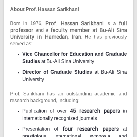
About Prof. Hassan Sarikhani
Prof. Hassan Sarikhani
full
Born in 1976,
is a
professor
faculty member at Bu-Ali Sina
and a
University in Hamedan, Iran
. He has previously
served as:
Vice Chancellor for Education and Graduate
Studies
at Bu-Ali Sina University
Director of Graduate Studies
at Bu-Ali Sina
University
Prof. Sarikhani has an outstanding academic and
research background, including:
45 research papers
Publication of over
in
internationally recognized journals
four research papers
Presentation of
at
prestigious international symposia and