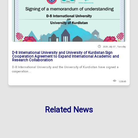
2026 July 07 , Tuesday
D-8 International University and University of Kurdistan Sign
Cooperation Agreement to Expand International Academic and
Research Collaboration
D-8 International University and the University of Kurdistan have signed a
cooperation...
123045
Related News