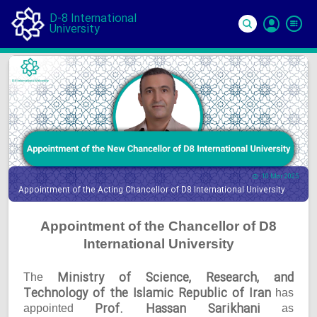
D-8 International
University
Si
In
10 Mar 2025
Appointment of the Acting Chancellor of D8 International University
Appointment of the Chancellor of D8
International University
Ministry of Science, Research, and
The
Technology of the Islamic Republic of Iran
has
Prof. Hassan Sarikhani
appointed
as