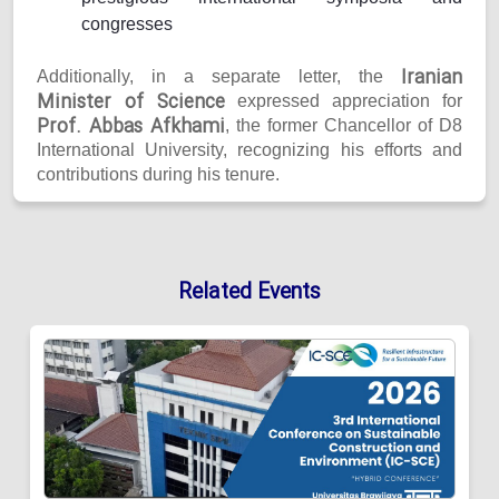
congresses
Iranian
Additionally, in a separate letter, the
Minister of Science
expressed appreciation for
Prof. Abbas Afkhami
, the former Chancellor of D8
International University, recognizing his efforts and
contributions during his tenure.
Related Events