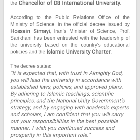
Chancellor of D8 International University
the
.
According to the Public Relations Office of the
Ministry of Science, in the official decree issued by
Hossain Simayi
, Iran’s Minister of Science, Prof.
Sarikhani has been entrusted with the leadership of
the university based on the country's educational
Islamic University Charter
policies and the
.
The decree states:
"It is expected that, with trust in Almighty God,
you will lead the university in accordance with
established laws, policies, and approved plans.
By adhering to Islamic teachings, scientific
principles, and the National Unity Government’s
strategy, and by engaging with academic experts
and scholars, I am confident that you will carry
out your responsibilities in the best possible
manner. I wish you continued success and
prosperity in this important role."