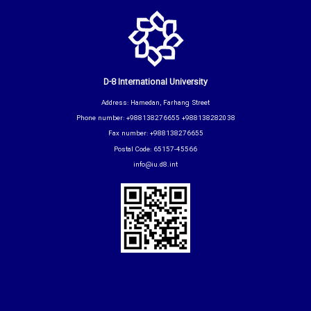
D-8 International University
Address: Hamedan, Farhang Street
Phone number: +988138276655 +988138282038
Fax number: +988138276655
Postal Code: 65157-45566
info@iu.d8.int