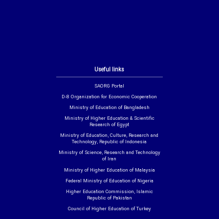
Useful links
SAORG Portal
D-8 Organization for Economic Cooperation
Ministry of Education of Bangladesh
Ministry of Higher Education & Scientific
Research of Egypt
Ministry of Education, Culture, Research and
Technology, Republic of Indonesia
Ministry of Science, Research and Technology
of Iran
Ministry of Higher Education of Malaysia
Federal Ministry of Education of Nigeria
Higher Education Commission, Islamic
Republic of Pakistan
Council of Higher Education of Turkey