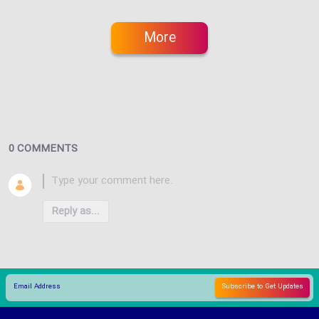
More
0 COMMENTS
Reply as...