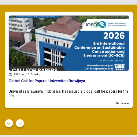
2026 July 18 , Saturday
Global Call for Papers: Universitas Brawijaya...
Universitas Brawijaya, Indonesia, has issued a global call for papers for the
3rd...
98058