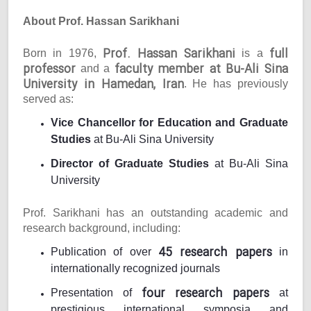
About Prof. Hassan Sarikhani
Prof. Hassan Sarikhani
full
Born in 1976,
is a
professor
faculty member at Bu-Ali Sina
and a
University in Hamedan, Iran
. He has previously
served as:
Vice Chancellor for Education and Graduate
Studies
at Bu-Ali Sina University
Director of Graduate Studies
at Bu-Ali Sina
University
Prof. Sarikhani has an outstanding academic and
research background, including:
45 research papers
Publication of over
in
internationally recognized journals
four research papers
Presentation of
at
prestigious international symposia and