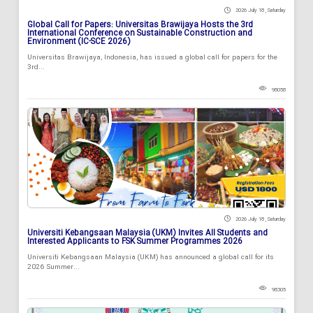
2026 July 18 , Saturday
Global Call for Papers: Universitas Brawijaya Hosts the 3rd
International Conference on Sustainable Construction and
Environment (IC-SCE 2026)
Universitas Brawijaya, Indonesia, has issued a global call for papers for the
3rd...
98058
2026 July 18 , Saturday
Universiti Kebangsaan Malaysia (UKM) Invites All Students and
Interested Applicants to FSK Summer Programmes 2026
Universiti Kebangsaan Malaysia (UKM) has announced a global call for its
2026 Summer...
98305