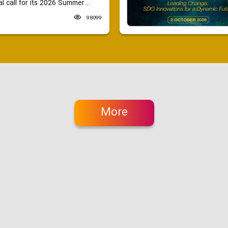
 call for its 2026 Summer...
98099
More