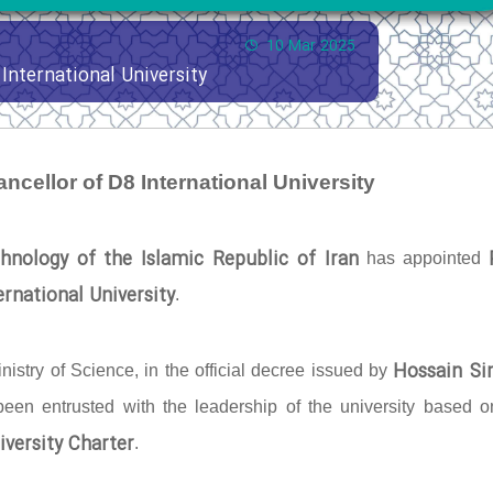
10 Mar 2025
International University
ncellor of D8 International University
hnology of the Islamic Republic of Iran
has appointed
rnational University
.
Hossain Si
nistry of Science, in the official decree issued by
 been entrusted with the leadership of the university based o
iversity Charter
.