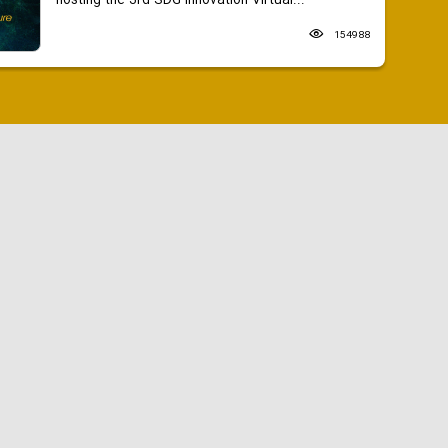
hosting the 3rd SDG Innovation Virtual...
154988