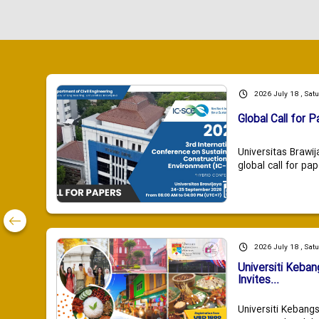
2026 July 18 , Sat
Global Call for P
Universitas Brawij
global call for pap
2026 July 18 , Sat
Universiti Keba
Invites...
Universiti Kebang