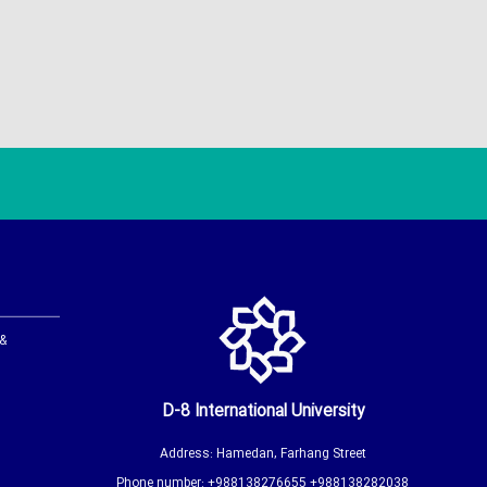
 &
D-8 International University
Address: Hamedan, Farhang Street
Phone number: +988138276655 +988138282038