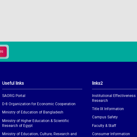
Useful links
links2
SAORG Portal
Institutional Effectiveness
Research
D-8 Organization for Economic Cooperation
Title IX Information
Ministry of Education of Bangladesh
Campus Safety
Ministry of Higher Education & Scientific
Research of Egypt
Faculty & Staff
Ministry of Education, Culture, Research and
Consumer Information