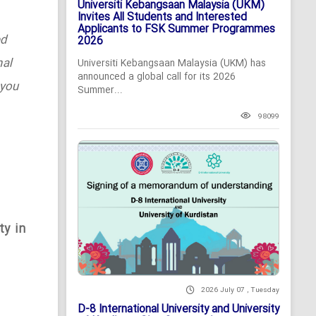
Universiti Kebangsaan Malaysia (UKM)
Invites All Students and Interested
Applicants to FSK Summer Programmes
ed
2026
nal
Universiti Kebangsaan Malaysia (UKM) has
announced a global call for its 2026
 you
Summer...
98099
ty in
2026 July 07 , Tuesday
D-8 International University and University