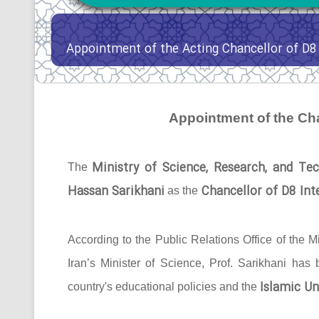
Appointment of the Acting Chancellor of D8 
Appointment of the Cha
Ministry of Science, Research, and Tec
The
Hassan Sarikhani
Chancellor of D8 Inte
as the
According to the Public Relations Office of the Mi
Iran’s Minister of Science, Prof. Sarikhani has
Islamic Un
country's educational policies and the