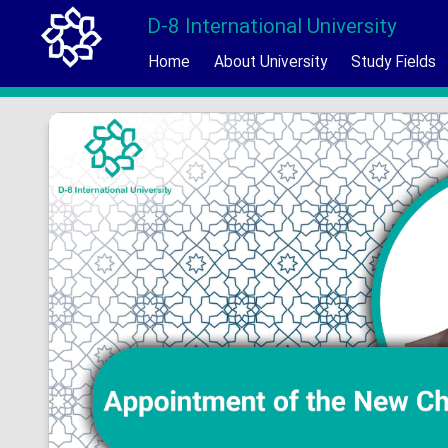
D-8 International University
Home
About University
Study Fields