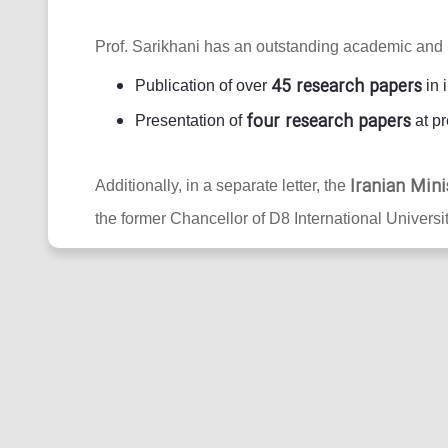
Prof. Sarikhani has an outstanding academic and 
45 research papers
Publication of over
in 
four research papers
Presentation of
at pr
Iranian Mini
Additionally, in a separate letter, the
the former Chancellor of D8 International Universit