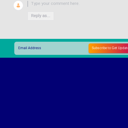
Reply as...