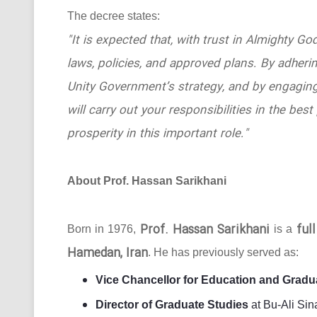
The decree states:
"It is expected that, with trust in Almighty Go
laws, policies, and approved plans. By adhering
Unity Government’s strategy, and by engaging
will carry out your responsibilities in the b
prosperity in this important role."
About Prof. Hassan Sarikhani
Prof. Hassan Sarikhani
ful
Born in 1976,
is a
Hamedan, Iran
. He has previously served as:
Vice Chancellor for Education and Gradu
Director of Graduate Studies
at Bu-Ali Sin