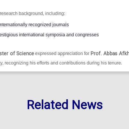
research background, including:
internationally recognized journals
estigious international symposia and congresses
ster of Science
Prof. Abbas Afk
expressed appreciation for
y, recognizing his efforts and contributions during his tenure.
Related News