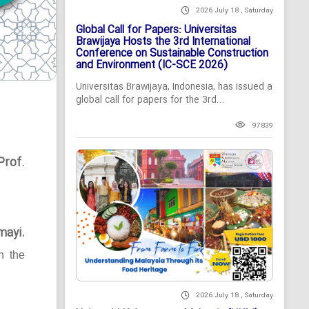
2026 July 18 , Saturday
Global Call for Papers: Universitas
Brawijaya Hosts the 3rd International
Conference on Sustainable Construction
and Environment (IC-SCE 2026)
Universitas Brawijaya, Indonesia, has issued a
global call for papers for the 3rd...
97839
Prof.
mayi
,
n the
2026 July 18 , Saturday