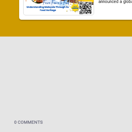
announced a global
0 COMMENTS