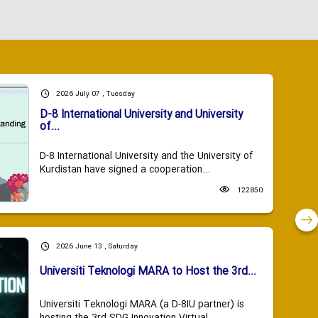
2026 July 07 , Tuesday
D-8 International University and University
of...
D-8 International University and the University of
Kurdistan have signed a cooperation...
122850
2026 June 13 , Saturday
Universiti Teknologi MARA to Host the 3rd...
Universiti Teknologi MARA (a D-8IU partner) is