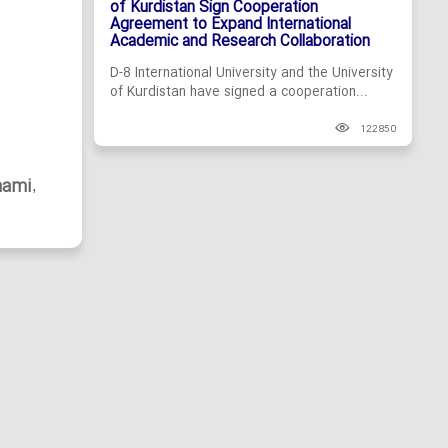
of Kurdistan Sign Cooperation
Agreement to Expand International
Academic and Research Collaboration
D-8 International University and the University
of Kurdistan have signed a cooperation...
122850
hami
,