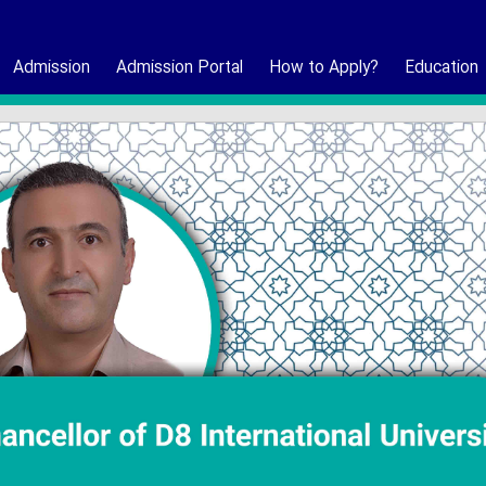
Admission
Admission Portal
How to Apply?
Education