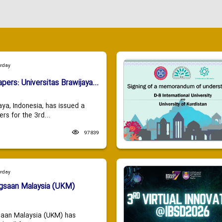
urday
apers: Universitas Brawijaya...
aya, Indonesia, has issued a
ers for the 3rd...
97839
urday
ngsaan Malaysia (UKM)
saan Malaysia (UKM) has