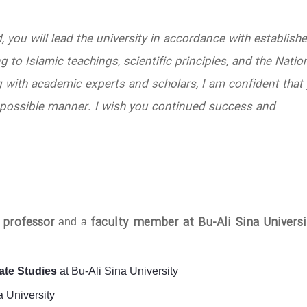
d, you will lead the university in accordance with establish
 to Islamic teachings, scientific principles, and the Natio
 with academic experts and scholars, I am confident that
est possible manner. I wish you continued success and
l professor
faculty member at Bu-Ali Sina Universi
and a
ate Studies
at Bu-Ali Sina University
a University